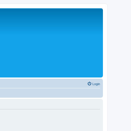
Login