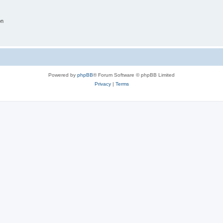
on
Powered by
phpBB
® Forum Software © phpBB Limited
Privacy
|
Terms