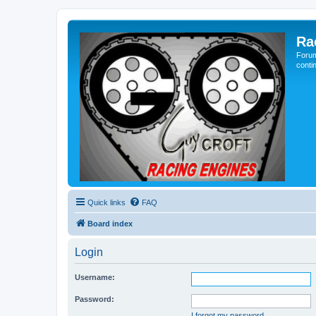
Ra
Forum
conti
Quick links
FAQ
Board index
Login
Username:
Password:
I forgot my password