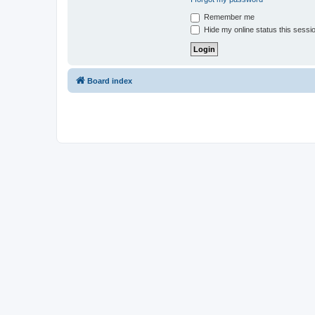
Remember me
Hide my online status this sessi
Board index