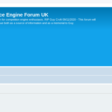
ce Engine Forum UK
 for competition engine enthusiasts. RIP Guy Croft 09/11/2020 - This forum will
nue both as a source of information and as a memorial to Guy.