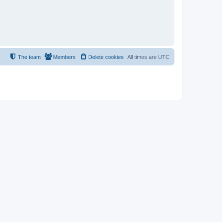
The team
Members
Delete cookies
All times are
UTC