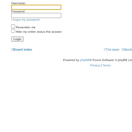
Username:
Password:
I forgot my password
Remember me
Hide my online status this session
Board index
The team
Memb
Powered by
phpBB
® Forum Software © phpBB Lim
Privacy
|
Terms