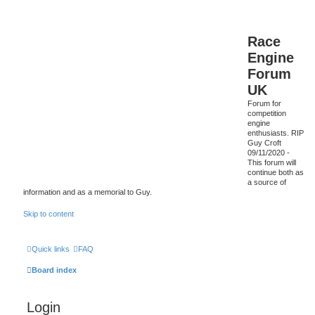
Race
Engine
Forum
UK
Forum for
competition
engine
enthusiasts. RIP
Guy Croft
09/11/2020 -
This forum will
continue both as
a source of
information and as a memorial to Guy.
Skip to content
Quick links
FAQ
Board index
Login