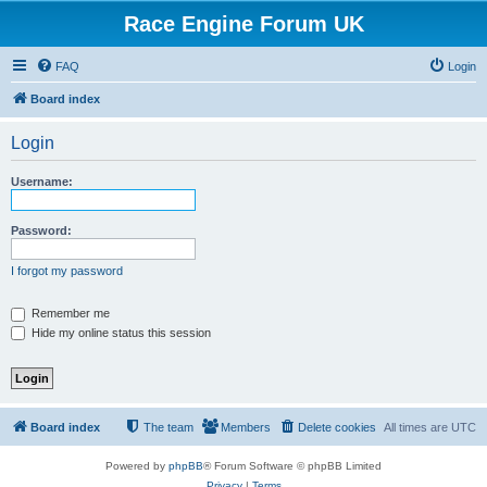
Race Engine Forum UK
FAQ
Login
Board index
Login
Username:
Password:
I forgot my password
Remember me
Hide my online status this session
Board index
The team
Members
Delete cookies
All times are
UTC
Powered by
phpBB
® Forum Software © phpBB Limited
Privacy
|
Terms