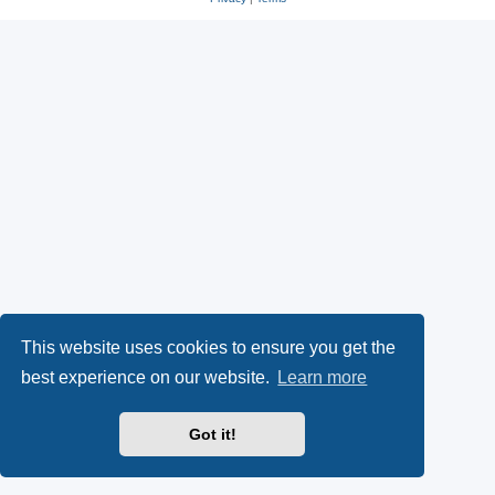
This website uses cookies to ensure you get the
best experience on our website.
Learn more
Got it!