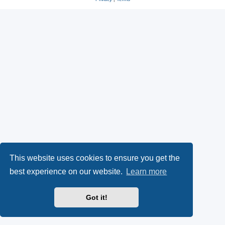
This website uses cookies to ensure you get the
best experience on our website.
Learn more
Got it!