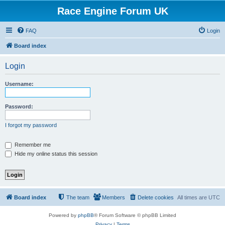
Race Engine Forum UK
FAQ
Login
Board index
Login
Username:
Password:
I forgot my password
Remember me
Hide my online status this session
Board index
The team
Members
Delete cookies
All times are
UTC
Powered by
phpBB
® Forum Software © phpBB Limited
Privacy
|
Terms