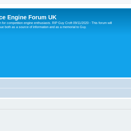
ce Engine Forum UK
 for competition engine enthusiasts. RIP Guy Croft 09/11/2020 - This forum will
nue both as a source of information and as a memorial to Guy.