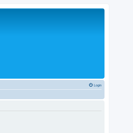
Login