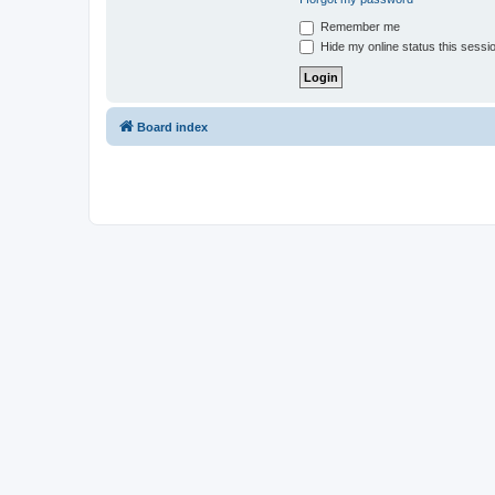
Remember me
Hide my online status this sessi
Board index