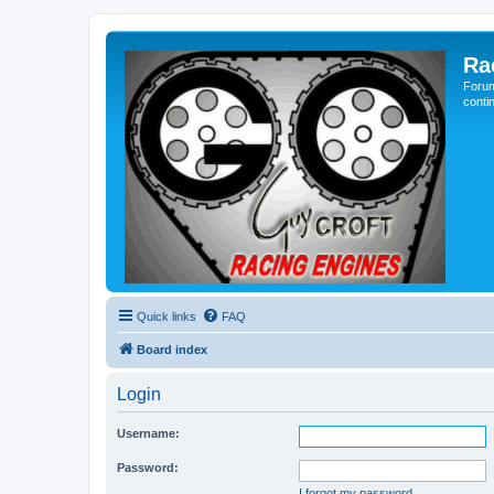
Ra
Forum
conti
Quick links
FAQ
Board index
Login
Username:
Password:
I forgot my password