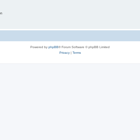
on
Powered by
phpBB
® Forum Software © phpBB Limited
Privacy
|
Terms