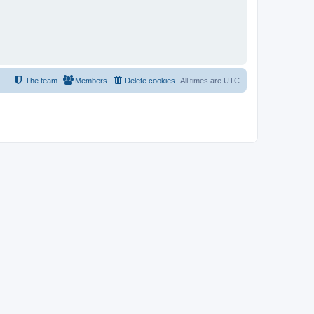
The team
Members
Delete cookies
All times are
UTC