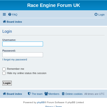
Race Engine Forum UK
FAQ
Login
Board index
Login
Username:
Password:
I forgot my password
Remember me
Hide my online status this session
Board index
The team
Members
Delete cookies
All times are
UTC
Powered by
phpBB
® Forum Software © phpBB Limited
Privacy
|
Terms