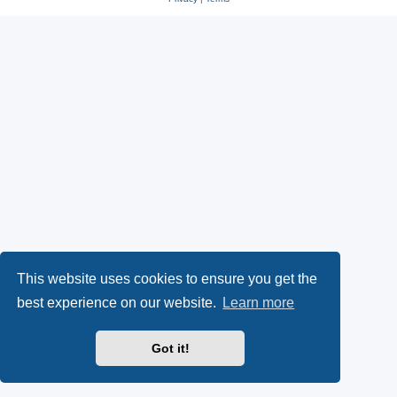
This website uses cookies to ensure you get the
best experience on our website.
Learn more
Got it!