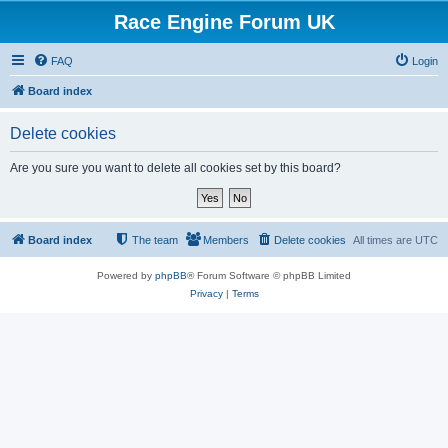
Race Engine Forum UK
FAQ
Login
Board index
Delete cookies
Are you sure you want to delete all cookies set by this board?
Board index
The team
Members
Delete cookies
All times are
UTC
Powered by
phpBB
® Forum Software © phpBB Limited
Privacy
|
Terms