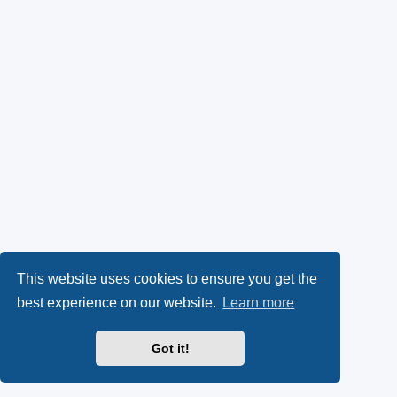
This website uses cookies to ensure you get the
best experience on our website.
Learn more
Got it!