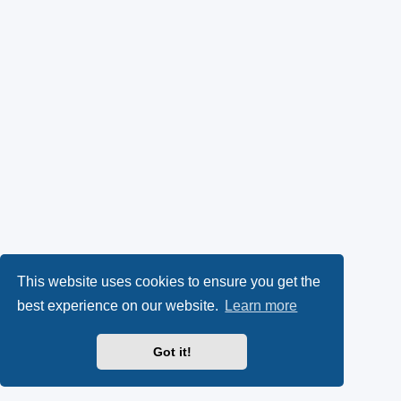
This website uses cookies to ensure you get the
best experience on our website.
Learn more
Got it!