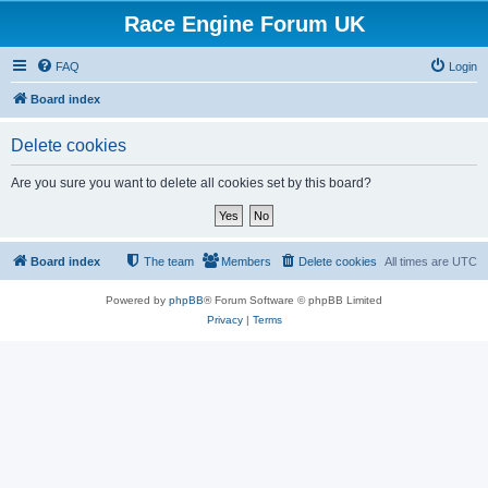
Race Engine Forum UK
FAQ
Login
Board index
Delete cookies
Are you sure you want to delete all cookies set by this board?
Board index
The team
Members
Delete cookies
All times are
UTC
Powered by
phpBB
® Forum Software © phpBB Limited
Privacy
|
Terms