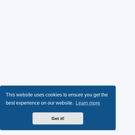
This website uses cookies to ensure you get the
best experience on our website.
Learn more
Got it!