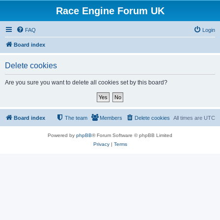
Race Engine Forum UK
FAQ
Login
Board index
Delete cookies
Are you sure you want to delete all cookies set by this board?
Board index
The team
Members
Delete cookies
All times are
UTC
Powered by
phpBB
® Forum Software © phpBB Limited
Privacy
|
Terms