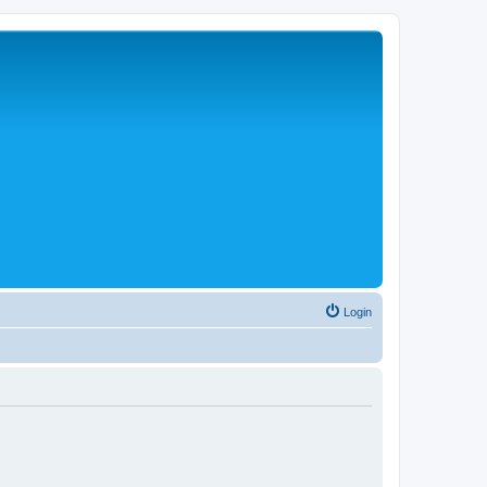
Login