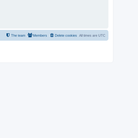
The team
Members
Delete cookies
All times are
UTC