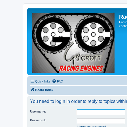
Ra
Forum
conti
Quick links
FAQ
Board index
You need to login in order to reply to topics withi
Username:
Password:
I forgot my password