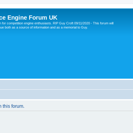
ce Engine Forum UK
 for competition engine enthusiasts. RIP Guy Croft 09/11/2020 - This forum will
nue both as a source of information and as a memorial to Guy.
n this forum.