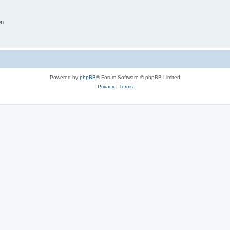
on
Powered by
phpBB
® Forum Software © phpBB Limited
Privacy
|
Terms