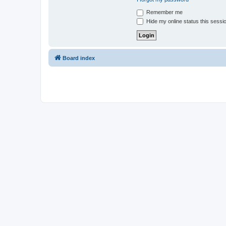
Remember me
Hide my online status this sessi
Board index