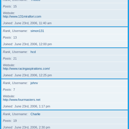
Posts
15
Website
http://www.131mirafiori.com
Joined
June 23rd, 2006, 11:40 am
Rank, Username
simon131
Posts
13
Joined
June 23rd, 2006, 12:00 pm
Rank, Username
hcd
Posts
21
Website
http://www.racingaspirations.com/
Joined
June 23rd, 2006, 12:25 pm
Rank, Username
johnv
Posts
7
Website
http://www.fourmasters.net
Joined
June 23rd, 2006, 1:17 pm
Rank, Username
Charlie
Posts
19
Joined
June 23rd, 2006, 2:30 pm