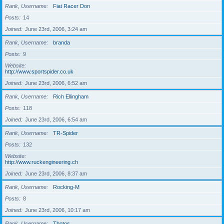
Rank, Username
Fiat Racer Don
Posts
14
Joined
June 23rd, 2006, 3:24 am
Rank, Username
branda
Posts
9
Website
http://www.sportspider.co.uk
Joined
June 23rd, 2006, 6:52 am
Rank, Username
Rich Ellingham
Posts
118
Joined
June 23rd, 2006, 6:54 am
Rank, Username
TR-Spider
Posts
132
Website
http://www.ruckengineering.ch
Joined
June 23rd, 2006, 8:37 am
Rank, Username
Rocking-M
Posts
8
Joined
June 23rd, 2006, 10:17 am
Rank, Username
Thotos