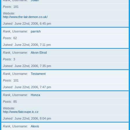
Rank, Username
Julian
Posts
181
Website
http://www.the-lair.demon.co.uk/
Joined
June 22nd, 2006, 6:45 pm
Rank, Username
parrish
Posts
62
Joined
June 22nd, 2006, 7:11 pm
Rank, Username
Alvon Elrod
Posts
3
Joined
June 22nd, 2006, 7:35 pm
Rank, Username
Testament
Posts
101
Joined
June 22nd, 2006, 7:47 pm
Rank, Username
Honza
Posts
85
Website
http://www.fiatcoupe.ic.cz
Joined
June 22nd, 2006, 8:04 pm
Rank, Username
Alexis