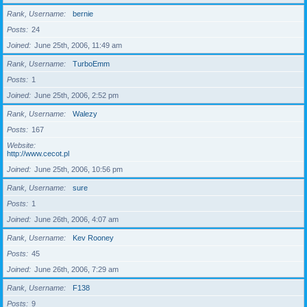
Rank, Username
bernie
Posts
24
Joined
June 25th, 2006, 11:49 am
Rank, Username
TurboEmm
Posts
1
Joined
June 25th, 2006, 2:52 pm
Rank, Username
Walezy
Posts
167
Website
http://www.cecot.pl
Joined
June 25th, 2006, 10:56 pm
Rank, Username
sure
Posts
1
Joined
June 26th, 2006, 4:07 am
Rank, Username
Kev Rooney
Posts
45
Joined
June 26th, 2006, 7:29 am
Rank, Username
F138
Posts
9