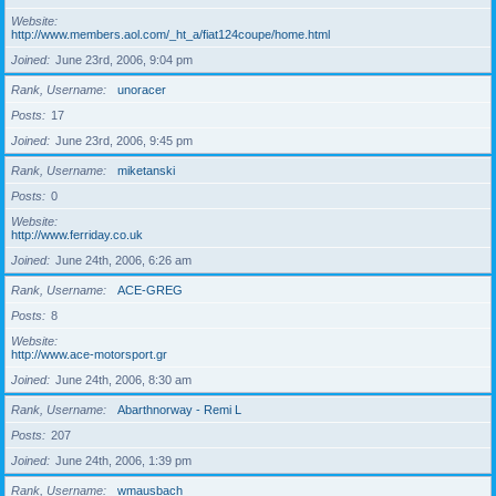
Website
http://www.members.aol.com/_ht_a/fiat124coupe/home.html
Joined
June 23rd, 2006, 9:04 pm
Rank, Username
unoracer
Posts
17
Joined
June 23rd, 2006, 9:45 pm
Rank, Username
miketanski
Posts
0
Website
http://www.ferriday.co.uk
Joined
June 24th, 2006, 6:26 am
Rank, Username
ACE-GREG
Posts
8
Website
http://www.ace-motorsport.gr
Joined
June 24th, 2006, 8:30 am
Rank, Username
Abarthnorway - Remi L
Posts
207
Joined
June 24th, 2006, 1:39 pm
Rank, Username
wmausbach