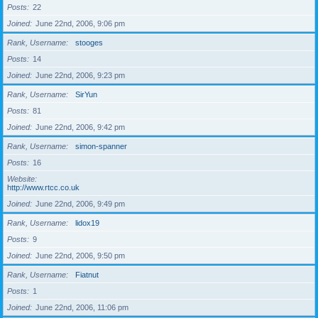
Posts
22
Joined
June 22nd, 2006, 9:06 pm
Rank, Username
stooges
Posts
14
Joined
June 22nd, 2006, 9:23 pm
Rank, Username
SirYun
Posts
81
Joined
June 22nd, 2006, 9:42 pm
Rank, Username
simon-spanner
Posts
16
Website
http://www.rtcc.co.uk
Joined
June 22nd, 2006, 9:49 pm
Rank, Username
lidox19
Posts
9
Joined
June 22nd, 2006, 9:50 pm
Rank, Username
Fiatnut
Posts
1
Joined
June 22nd, 2006, 11:06 pm