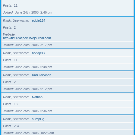
Posts
11
Joined
June 24th, 2006, 2:46 pm
Rank, Username
eddie124
Posts
2
Website
http://fiat124sport.livejournal.com
Joined
June 24th, 2006, 3:17 pm
Rank, Username
horiap33
Posts
11
Joined
June 24th, 2006, 6:48 pm
Rank, Username
Kari Jarvinen
Posts
2
Joined
June 24th, 2006, 9:12 pm
Rank, Username
Nathan
Posts
13
Joined
June 25th, 2006, 5:36 am
Rank, Username
sumplug
Posts
234
Joined
June 25th, 2006, 10:25 am