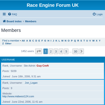
Race Engine Forum UK
FAQ
Login
Board index
Members
Members
Find a member
•
All
A
B
C
D
E
F
G
H
I
J
K
L
M
N
O
P
Q
R
S
T
U
V
W
X
Y
Z
Other
Page
1
of
30
1
2
3
4
5
30
Next
1452 users
…
USERNAME
Rank, Username
Site Admin
Guy Croft
Posts
5039
Joined
June 18th, 2006, 9:31 am
Rank, Username
Jon_Logan
Posts
9
Website
http://www.midwest124.com
Joined
June 22nd, 2006, 11:41 am