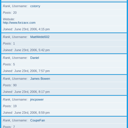
Rank, Username
cstorry
Posts
20
Website
http://www.forzavx.com
Joined
June 23rd, 2006, 4:15 pm
Rank, Username
MattWebb502
Posts
1
Joined
June 23rd, 2006, 5:42 pm
Rank, Username
Daniel
Posts
5
Joined
June 23rd, 2006, 7:57 pm
Rank, Username
James Bowen
Posts
90
Joined
June 23rd, 2006, 8:17 pm
Rank, Username
jmcpower
Posts
19
Joined
June 23rd, 2006, 8:59 pm
Rank, Username
CoupeFan
Posts
7