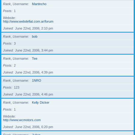
Rank, Username
Martincho
Posts
1
Website
http://www.webdefiat.com.ar/forum
Joined
June 22nd, 2006, 2:10 pm
Rank, Username
bob
Posts
3
Joined
June 22nd, 2006, 3:44 pm
Rank, Username
Tee
Posts
2
Joined
June 22nd, 2006, 4:39 pm
Rank, Username
1NRO
Posts
123
Joined
June 22nd, 2006, 4:46 pm
Rank, Username
Kelly Dicker
Posts
1
Website
http://www.wcmotors.com
Joined
June 22nd, 2006, 6:20 pm