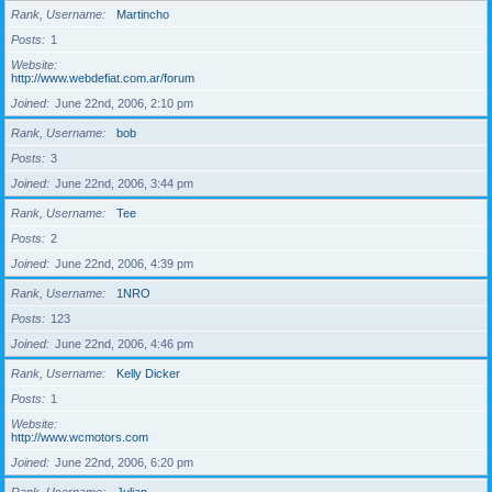
Rank, Username
Martincho
Posts
1
Website
http://www.webdefiat.com.ar/forum
Joined
June 22nd, 2006, 2:10 pm
Rank, Username
bob
Posts
3
Joined
June 22nd, 2006, 3:44 pm
Rank, Username
Tee
Posts
2
Joined
June 22nd, 2006, 4:39 pm
Rank, Username
1NRO
Posts
123
Joined
June 22nd, 2006, 4:46 pm
Rank, Username
Kelly Dicker
Posts
1
Website
http://www.wcmotors.com
Joined
June 22nd, 2006, 6:20 pm