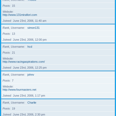
Posts
15
Website
http://www.131mirafiori.com
Joined
June 23rd, 2006, 11:40 am
Rank, Username
simon131
Posts
13
Joined
June 23rd, 2006, 12:00 pm
Rank, Username
hcd
Posts
21
Website
http://www.racingaspirations.com/
Joined
June 23rd, 2006, 12:25 pm
Rank, Username
johnv
Posts
7
Website
http://www.fourmasters.net
Joined
June 23rd, 2006, 1:17 pm
Rank, Username
Charlie
Posts
19
Joined
June 23rd, 2006, 2:30 pm