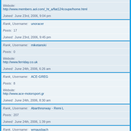
Website
http://www.members.aol.com/_ht_a/fiat124coupe/home.html
Joined
June 23rd, 2006, 9:04 pm
Rank, Username
unoracer
Posts
17
Joined
June 23rd, 2006, 9:45 pm
Rank, Username
miketanski
Posts
0
Website
http://www.ferriday.co.uk
Joined
June 24th, 2006, 6:26 am
Rank, Username
ACE-GREG
Posts
8
Website
http://www.ace-motorsport.gr
Joined
June 24th, 2006, 8:30 am
Rank, Username
Abarthnorway - Remi L
Posts
207
Joined
June 24th, 2006, 1:39 pm
Rank, Username
wmausbach