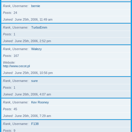
Rank, Username
bernie
Posts
24
Joined
June 25th, 2006, 11:49 am
Rank, Username
TurboEmm
Posts
1
Joined
June 25th, 2006, 2:52 pm
Rank, Username
Walezy
Posts
167
Website
http://www.cecot.pl
Joined
June 25th, 2006, 10:56 pm
Rank, Username
sure
Posts
1
Joined
June 26th, 2006, 4:07 am
Rank, Username
Kev Rooney
Posts
45
Joined
June 26th, 2006, 7:29 am
Rank, Username
F138
Posts
9