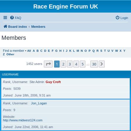
Race Engine Forum UK
FAQ
Login
Board index
Members
Members
Find a member
•
All
A
B
C
D
E
F
G
H
I
J
K
L
M
N
O
P
Q
R
S
T
U
V
W
X
Y
Z
Other
Page
1
of
30
1
2
3
4
5
30
Next
1452 users
…
USERNAME
Rank, Username
Site Admin
Guy Croft
Posts
5039
Joined
June 18th, 2006, 9:31 am
Rank, Username
Jon_Logan
Posts
9
Website
http://www.midwest124.com
Joined
June 22nd, 2006, 11:41 am