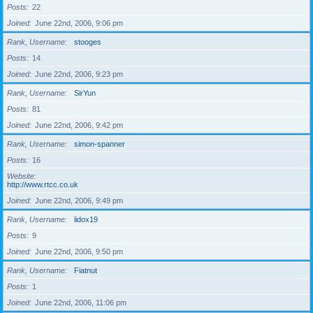
Posts
22
Joined
June 22nd, 2006, 9:06 pm
Rank, Username
stooges
Posts
14
Joined
June 22nd, 2006, 9:23 pm
Rank, Username
SirYun
Posts
81
Joined
June 22nd, 2006, 9:42 pm
Rank, Username
simon-spanner
Posts
16
Website
http://www.rtcc.co.uk
Joined
June 22nd, 2006, 9:49 pm
Rank, Username
lidox19
Posts
9
Joined
June 22nd, 2006, 9:50 pm
Rank, Username
Fiatnut
Posts
1
Joined
June 22nd, 2006, 11:06 pm