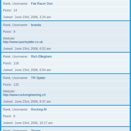
Rank, Username
Fiat Racer Don
Posts
14
Joined
June 23rd, 2006, 3:24 am
Rank, Username
branda
Posts
9
Website
http://www.sportspider.co.uk
Joined
June 23rd, 2006, 6:52 am
Rank, Username
Rich Ellingham
Posts
118
Joined
June 23rd, 2006, 6:54 am
Rank, Username
TR-Spider
Posts
132
Website
http://www.ruckengineering.ch
Joined
June 23rd, 2006, 8:37 am
Rank, Username
Rocking-M
Posts
8
Joined
June 23rd, 2006, 10:17 am
Rank, Username
Thotos