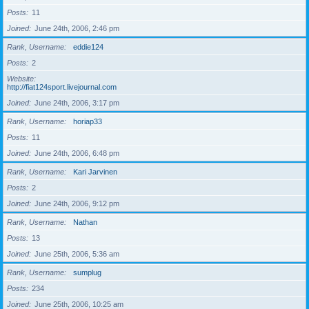
Posts
11
Joined
June 24th, 2006, 2:46 pm
Rank, Username
eddie124
Posts
2
Website
http://fiat124sport.livejournal.com
Joined
June 24th, 2006, 3:17 pm
Rank, Username
horiap33
Posts
11
Joined
June 24th, 2006, 6:48 pm
Rank, Username
Kari Jarvinen
Posts
2
Joined
June 24th, 2006, 9:12 pm
Rank, Username
Nathan
Posts
13
Joined
June 25th, 2006, 5:36 am
Rank, Username
sumplug
Posts
234
Joined
June 25th, 2006, 10:25 am