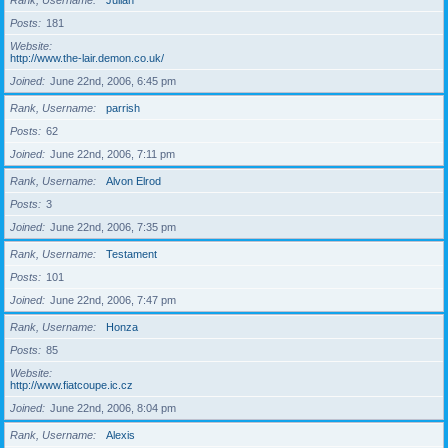
Rank, Username
Julian
Posts
181
Website
http://www.the-lair.demon.co.uk/
Joined
June 22nd, 2006, 6:45 pm
Rank, Username
parrish
Posts
62
Joined
June 22nd, 2006, 7:11 pm
Rank, Username
Alvon Elrod
Posts
3
Joined
June 22nd, 2006, 7:35 pm
Rank, Username
Testament
Posts
101
Joined
June 22nd, 2006, 7:47 pm
Rank, Username
Honza
Posts
85
Website
http://www.fiatcoupe.ic.cz
Joined
June 22nd, 2006, 8:04 pm
Rank, Username
Alexis