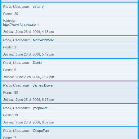
Rank, Username
cstorry
Posts
20
Website
http://www.forzavx.com
Joined
June 23rd, 2006, 4:15 pm
Rank, Username
MattWebb502
Posts
1
Joined
June 23rd, 2006, 5:42 pm
Rank, Username
Daniel
Posts
5
Joined
June 23rd, 2006, 7:57 pm
Rank, Username
James Bowen
Posts
90
Joined
June 23rd, 2006, 8:17 pm
Rank, Username
jmcpower
Posts
19
Joined
June 23rd, 2006, 8:59 pm
Rank, Username
CoupeFan
Posts
7