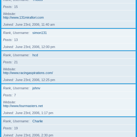
Posts
15
Website
http://www.131mirafiori.com
Joined
June 23rd, 2006, 11:40 am
Rank, Username
simon131
Posts
13
Joined
June 23rd, 2006, 12:00 pm
Rank, Username
hcd
Posts
21
Website
http://www.racingaspirations.com/
Joined
June 23rd, 2006, 12:25 pm
Rank, Username
johnv
Posts
7
Website
http://www.fourmasters.net
Joined
June 23rd, 2006, 1:17 pm
Rank, Username
Charlie
Posts
19
Joined
June 23rd, 2006, 2:30 pm