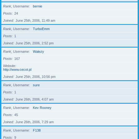
Rank, Username
bernie
Posts
24
Joined
June 25th, 2006, 11:49 am
Rank, Username
TurboEmm
Posts
1
Joined
June 25th, 2006, 2:52 pm
Rank, Username
Walezy
Posts
167
Website
http://www.cecot.pl
Joined
June 25th, 2006, 10:56 pm
Rank, Username
sure
Posts
1
Joined
June 26th, 2006, 4:07 am
Rank, Username
Kev Rooney
Posts
45
Joined
June 26th, 2006, 7:29 am
Rank, Username
F138
Posts
9