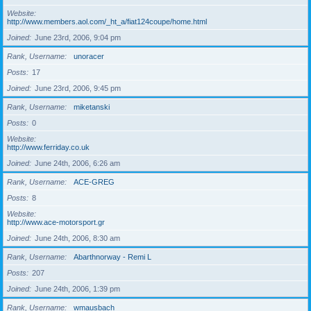
Website
http://www.members.aol.com/_ht_a/fiat124coupe/home.html
Joined
June 23rd, 2006, 9:04 pm
Rank, Username
unoracer
Posts
17
Joined
June 23rd, 2006, 9:45 pm
Rank, Username
miketanski
Posts
0
Website
http://www.ferriday.co.uk
Joined
June 24th, 2006, 6:26 am
Rank, Username
ACE-GREG
Posts
8
Website
http://www.ace-motorsport.gr
Joined
June 24th, 2006, 8:30 am
Rank, Username
Abarthnorway - Remi L
Posts
207
Joined
June 24th, 2006, 1:39 pm
Rank, Username
wmausbach