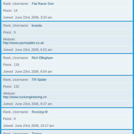
Rank, Username
Fiat Racer Don
Posts
14
Joined
June 23rd, 2006, 3:24 am
Rank, Username
branda
Posts
9
Website
http://www.sportspider.co.uk
Joined
June 23rd, 2006, 6:52 am
Rank, Username
Rich Ellingham
Posts
118
Joined
June 23rd, 2006, 6:54 am
Rank, Username
TR-Spider
Posts
132
Website
http://www.ruckengineering.ch
Joined
June 23rd, 2006, 8:37 am
Rank, Username
Rocking-M
Posts
8
Joined
June 23rd, 2006, 10:17 am
Rank, Username
Thotos