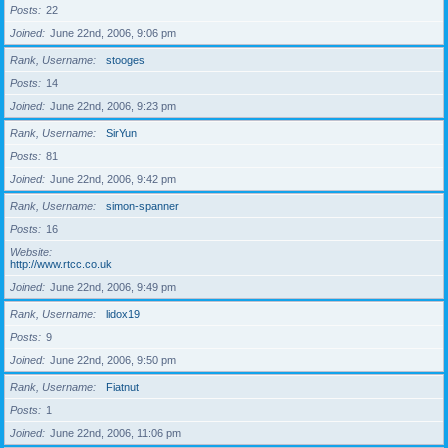
Posts
22
Joined
June 22nd, 2006, 9:06 pm
Rank, Username
stooges
Posts
14
Joined
June 22nd, 2006, 9:23 pm
Rank, Username
SirYun
Posts
81
Joined
June 22nd, 2006, 9:42 pm
Rank, Username
simon-spanner
Posts
16
Website
http://www.rtcc.co.uk
Joined
June 22nd, 2006, 9:49 pm
Rank, Username
lidox19
Posts
9
Joined
June 22nd, 2006, 9:50 pm
Rank, Username
Fiatnut
Posts
1
Joined
June 22nd, 2006, 11:06 pm