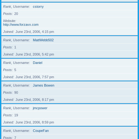
Rank, Username
cstorry
Posts
20
Website
http://www.forzavx.com
Joined
June 23rd, 2006, 4:15 pm
Rank, Username
MattWebb502
Posts
1
Joined
June 23rd, 2006, 5:42 pm
Rank, Username
Daniel
Posts
5
Joined
June 23rd, 2006, 7:57 pm
Rank, Username
James Bowen
Posts
90
Joined
June 23rd, 2006, 8:17 pm
Rank, Username
jmcpower
Posts
19
Joined
June 23rd, 2006, 8:59 pm
Rank, Username
CoupeFan
Posts
7