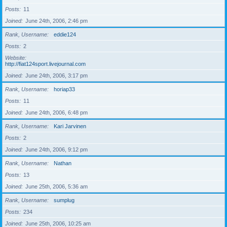
Posts
11
Joined
June 24th, 2006, 2:46 pm
Rank, Username
eddie124
Posts
2
Website
http://fiat124sport.livejournal.com
Joined
June 24th, 2006, 3:17 pm
Rank, Username
horiap33
Posts
11
Joined
June 24th, 2006, 6:48 pm
Rank, Username
Kari Jarvinen
Posts
2
Joined
June 24th, 2006, 9:12 pm
Rank, Username
Nathan
Posts
13
Joined
June 25th, 2006, 5:36 am
Rank, Username
sumplug
Posts
234
Joined
June 25th, 2006, 10:25 am