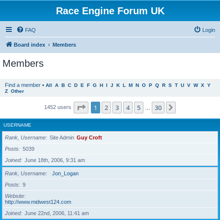
Race Engine Forum UK
FAQ
Login
Board index
Members
Members
Find a member
•
All
A
B
C
D
E
F
G
H
I
J
K
L
M
N
O
P
Q
R
S
T
U
V
W
X
Y
Z
Other
Page
1
of
30
1
2
3
4
5
30
Next
1452 users
…
USERNAME
Rank, Username
Site Admin
Guy Croft
Posts
5039
Joined
June 18th, 2006, 9:31 am
Rank, Username
Jon_Logan
Posts
9
Website
http://www.midwest124.com
Joined
June 22nd, 2006, 11:41 am