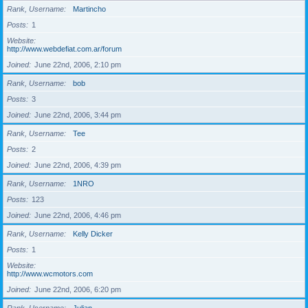
Rank, Username
Martincho
Posts
1
Website
http://www.webdefiat.com.ar/forum
Joined
June 22nd, 2006, 2:10 pm
Rank, Username
bob
Posts
3
Joined
June 22nd, 2006, 3:44 pm
Rank, Username
Tee
Posts
2
Joined
June 22nd, 2006, 4:39 pm
Rank, Username
1NRO
Posts
123
Joined
June 22nd, 2006, 4:46 pm
Rank, Username
Kelly Dicker
Posts
1
Website
http://www.wcmotors.com
Joined
June 22nd, 2006, 6:20 pm