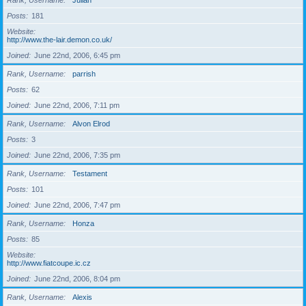
Rank, Username
Julian
Posts
181
Website
http://www.the-lair.demon.co.uk/
Joined
June 22nd, 2006, 6:45 pm
Rank, Username
parrish
Posts
62
Joined
June 22nd, 2006, 7:11 pm
Rank, Username
Alvon Elrod
Posts
3
Joined
June 22nd, 2006, 7:35 pm
Rank, Username
Testament
Posts
101
Joined
June 22nd, 2006, 7:47 pm
Rank, Username
Honza
Posts
85
Website
http://www.fiatcoupe.ic.cz
Joined
June 22nd, 2006, 8:04 pm
Rank, Username
Alexis