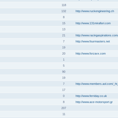
118
132
http://www.ruckengineering.ch
8
15
http://www.131mirafiori.com
13
21
http://www.racingaspirations.com
7
http://www.fourmasters.net
19
20
http://www.forzavx.com
1
5
90
19
7
http://www.members.aol.com/_ht
17
0
http://www.ferriday.co.uk
8
http://www.ace-motorsport.gr
207
11