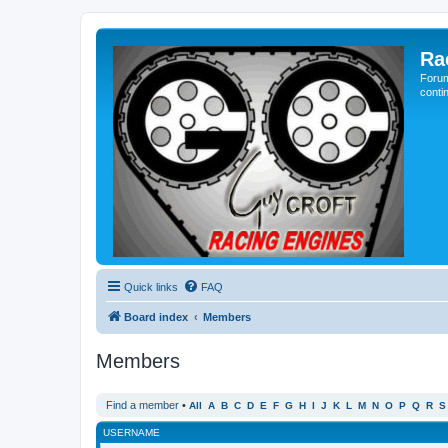
Ra
Forum
conti
Quick links
FAQ
Board index
Members
Members
Find a member
•
All
A
B
C
D
E
F
G
H
I
J
K
L
M
N
O
P
Q
R
S
USERNAME