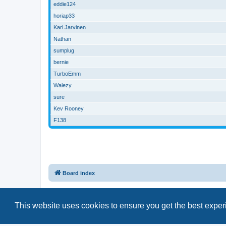
eddie124
horiap33
Kari Jarvinen
Nathan
sumplug
bernie
TurboEmm
Walezy
sure
Kev Rooney
F138
Board index
This website uses cookies to ensure you get the best expe