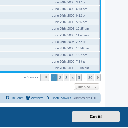
June 24th, 2006, 3:17 pm
June 24th, 2006, 6:48 pm
June 24th, 2006, 9:12 pm
June 25th, 2006, 5:36 am
June 25th, 2006, 10:25 am
June 25th, 2006, 11:49 am
June 25th, 2006, 2:52 pm
June 25th, 2006, 10:56 pm
June 26th, 2006, 4:07 am
June 26th, 2006, 7:29 am
June 26th, 2006, 10:08 am
Page
1
of
30
1
2
3
4
5
30
Next
1452 users
…
Jump to
The team
Members
Delete cookies
All times are
UTC
Got it!