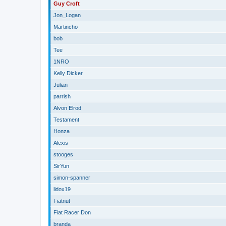
Guy Croft
Jon_Logan
Martincho
bob
Tee
1NRO
Kelly Dicker
Julian
parrish
Alvon Elrod
Testament
Honza
Alexis
stooges
SirYun
simon-spanner
lidox19
Fiatnut
Fiat Racer Don
branda