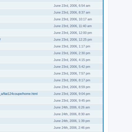
June 23rd, 2006, 6:54 am
June 23rd, 2006, 8:37 am
June 23rd, 2006, 10:17 am
June 23rd, 2006, 11:40 am
June 23rd, 2006, 12:00 pm
/
June 23rd, 2006, 12:25 pm
June 23rd, 2006, 1:17 pm
June 23rd, 2006, 2:30 pm
June 23rd, 2006, 4:15 pm
June 23rd, 2006, 5:42 pm
June 23rd, 2006, 7:57 pm
June 23rd, 2006, 8:17 pm
June 23rd, 2006, 8:59 pm
_a/fiat124coupe/home.html
June 23rd, 2006, 9:04 pm
June 23rd, 2006, 9:45 pm
June 24th, 2006, 6:26 am
June 24th, 2006, 8:30 am
June 24th, 2006, 1:39 pm
June 24th, 2006, 2:46 pm