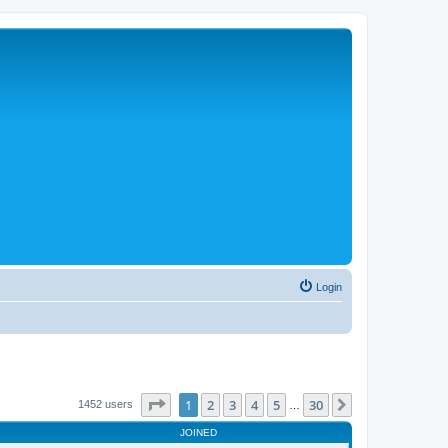
Login
Page
1
of
30
1
2
3
4
5
30
Next
1452 users
…
JOINED