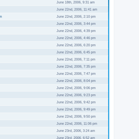
June 18th, 2006, 9:31 am
June 22nd, 2006, 11:41 am
um
June 22nd, 2006, 2:10 pm
June 22nd, 2006, 3:44 pm
June 22nd, 2006, 4:39 pm
June 22nd, 2006, 4:46 pm
June 22nd, 2006, 6:20 pm
June 22nd, 2006, 6:45 pm
June 22nd, 2006, 7:11 pm
June 22nd, 2006, 7:35 pm
June 22nd, 2006, 7:47 pm
June 22nd, 2006, 8:04 pm
June 22nd, 2006, 9:06 pm
June 22nd, 2006, 9:23 pm
June 22nd, 2006, 9:42 pm
June 22nd, 2006, 9:49 pm
June 22nd, 2006, 9:50 pm
June 22nd, 2006, 11:06 pm
June 23rd, 2006, 3:24 am
June 23rd, 2006, 6:52 am