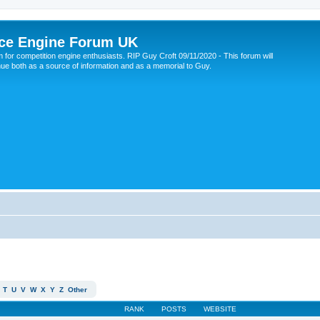
ce Engine Forum UK
 for competition engine enthusiasts. RIP Guy Croft 09/11/2020 - This forum will
nue both as a source of information and as a memorial to Guy.
T
U
V
W
X
Y
Z
Other
RANK
POSTS
WEBSITE