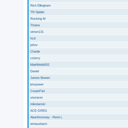
Rich Ellingham
TR-Spider
Rocking-M
Thotos
simon131
hcd
johnv
Charlie
cstorry
MattWebb502
Daniel
James Bowen
jmcpower
CoupeFan
unoracer
miketanski
ACE-GREG
Abarthnorway - Remi L
wmausbach