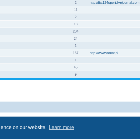
2
http://fiat124sport.livejournal.com
11
2
13
234
24
1
167
http://www.cecot.pl
1
45
9
Powered by
phpBB
® Forum Software © phpBB Limited
Privacy
|
Terms
rience on our website.
Learn more