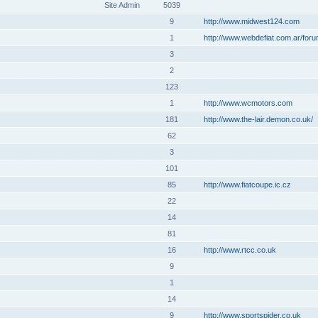
Site Admin
5039
9
http://www.midwest124.com
1
http://www.webdefiat.com.ar/for
3
2
123
1
http://www.wcmotors.com
181
http://www.the-lair.demon.co.uk/
62
3
101
85
http://www.fiatcoupe.ic.cz
22
14
81
16
http://www.rtcc.co.uk
9
1
14
9
http://www.sportspider.co.uk