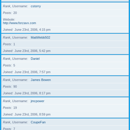
Rank, Username
cstorry
Posts
20
Website
http://www.forzavx.com
Joined
June 23rd, 2006, 4:15 pm
Rank, Username
MattWebb502
Posts
1
Joined
June 23rd, 2006, 5:42 pm
Rank, Username
Daniel
Posts
5
Joined
June 23rd, 2006, 7:57 pm
Rank, Username
James Bowen
Posts
90
Joined
June 23rd, 2006, 8:17 pm
Rank, Username
jmcpower
Posts
19
Joined
June 23rd, 2006, 8:59 pm
Rank, Username
CoupeFan
Posts
7