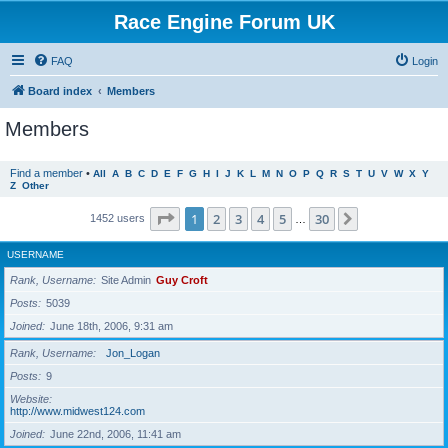
Race Engine Forum UK
FAQ
Login
Board index
Members
Members
Find a member
•
All
A
B
C
D
E
F
G
H
I
J
K
L
M
N
O
P
Q
R
S
T
U
V
W
X
Y
Z
Other
Page
1
of
30
1
2
3
4
5
30
Next
1452 users
…
USERNAME
Rank, Username
Site Admin
Guy Croft
Posts
5039
Joined
June 18th, 2006, 9:31 am
Rank, Username
Jon_Logan
Posts
9
Website
http://www.midwest124.com
Joined
June 22nd, 2006, 11:41 am