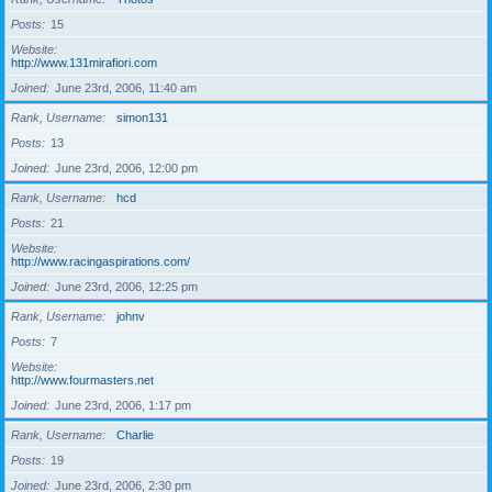
Posts
15
Website
http://www.131mirafiori.com
Joined
June 23rd, 2006, 11:40 am
Rank, Username
simon131
Posts
13
Joined
June 23rd, 2006, 12:00 pm
Rank, Username
hcd
Posts
21
Website
http://www.racingaspirations.com/
Joined
June 23rd, 2006, 12:25 pm
Rank, Username
johnv
Posts
7
Website
http://www.fourmasters.net
Joined
June 23rd, 2006, 1:17 pm
Rank, Username
Charlie
Posts
19
Joined
June 23rd, 2006, 2:30 pm