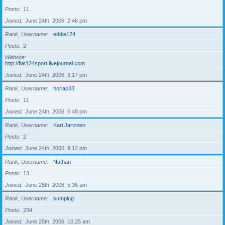
Posts
11
Joined
June 24th, 2006, 2:46 pm
Rank, Username
eddie124
Posts
2
Website
http://fiat124sport.livejournal.com
Joined
June 24th, 2006, 3:17 pm
Rank, Username
horiap33
Posts
11
Joined
June 24th, 2006, 6:48 pm
Rank, Username
Kari Jarvinen
Posts
2
Joined
June 24th, 2006, 9:12 pm
Rank, Username
Nathan
Posts
13
Joined
June 25th, 2006, 5:36 am
Rank, Username
sumplug
Posts
234
Joined
June 25th, 2006, 10:25 am