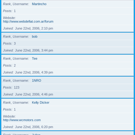
Rank, Username
Martincho
Posts
1
Website
http://www.webdefiat.com.ar/forum
Joined
June 22nd, 2006, 2:10 pm
Rank, Username
bob
Posts
3
Joined
June 22nd, 2006, 3:44 pm
Rank, Username
Tee
Posts
2
Joined
June 22nd, 2006, 4:39 pm
Rank, Username
1NRO
Posts
123
Joined
June 22nd, 2006, 4:46 pm
Rank, Username
Kelly Dicker
Posts
1
Website
http://www.wcmotors.com
Joined
June 22nd, 2006, 6:20 pm