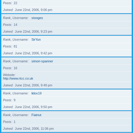
Posts
22
Joined
June 22nd, 2006, 9:06 pm
Rank, Username
stooges
Posts
14
Joined
June 22nd, 2006, 9:23 pm
Rank, Username
SirYun
Posts
81
Joined
June 22nd, 2006, 9:42 pm
Rank, Username
simon-spanner
Posts
16
Website
http://www.rtcc.co.uk
Joined
June 22nd, 2006, 9:49 pm
Rank, Username
lidox19
Posts
9
Joined
June 22nd, 2006, 9:50 pm
Rank, Username
Fiatnut
Posts
1
Joined
June 22nd, 2006, 11:06 pm