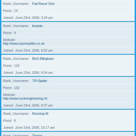
Rank, Username
Fiat Racer Don
Posts
14
Joined
June 23rd, 2006, 3:24 am
Rank, Username
branda
Posts
9
Website
http://www.sportspider.co.uk
Joined
June 23rd, 2006, 6:52 am
Rank, Username
Rich Ellingham
Posts
118
Joined
June 23rd, 2006, 6:54 am
Rank, Username
TR-Spider
Posts
132
Website
http://www.ruckengineering.ch
Joined
June 23rd, 2006, 8:37 am
Rank, Username
Rocking-M
Posts
8
Joined
June 23rd, 2006, 10:17 am
Rank, Username
Thotos