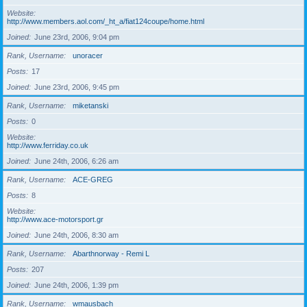
Website
http://www.members.aol.com/_ht_a/fiat124coupe/home.html
Joined
June 23rd, 2006, 9:04 pm
Rank, Username
unoracer
Posts
17
Joined
June 23rd, 2006, 9:45 pm
Rank, Username
miketanski
Posts
0
Website
http://www.ferriday.co.uk
Joined
June 24th, 2006, 6:26 am
Rank, Username
ACE-GREG
Posts
8
Website
http://www.ace-motorsport.gr
Joined
June 24th, 2006, 8:30 am
Rank, Username
Abarthnorway - Remi L
Posts
207
Joined
June 24th, 2006, 1:39 pm
Rank, Username
wmausbach