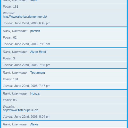
Rank, Username
Julian
Posts
181
Website
http://www.the-lair.demon.co.uk/
Joined
June 22nd, 2006, 6:45 pm
Rank, Username
parrish
Posts
62
Joined
June 22nd, 2006, 7:11 pm
Rank, Username
Alvon Elrod
Posts
3
Joined
June 22nd, 2006, 7:35 pm
Rank, Username
Testament
Posts
101
Joined
June 22nd, 2006, 7:47 pm
Rank, Username
Honza
Posts
85
Website
http://www.fiatcoupe.ic.cz
Joined
June 22nd, 2006, 8:04 pm
Rank, Username
Alexis