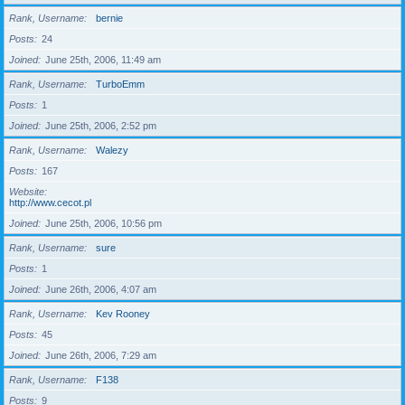
Rank, Username
bernie
Posts
24
Joined
June 25th, 2006, 11:49 am
Rank, Username
TurboEmm
Posts
1
Joined
June 25th, 2006, 2:52 pm
Rank, Username
Walezy
Posts
167
Website
http://www.cecot.pl
Joined
June 25th, 2006, 10:56 pm
Rank, Username
sure
Posts
1
Joined
June 26th, 2006, 4:07 am
Rank, Username
Kev Rooney
Posts
45
Joined
June 26th, 2006, 7:29 am
Rank, Username
F138
Posts
9