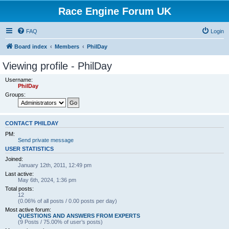
Race Engine Forum UK
FAQ
Login
Board index
Members
PhilDay
Viewing profile - PhilDay
Username:
PhilDay
Groups:
CONTACT PHILDAY
PM:
Send private message
USER STATISTICS
Joined:
January 12th, 2011, 12:49 pm
Last active:
May 6th, 2024, 1:36 pm
Total posts:
12
(0.06% of all posts / 0.00 posts per day)
Most active forum:
QUESTIONS AND ANSWERS FROM EXPERTS
(9 Posts / 75.00% of user’s posts)