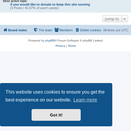
Most active topic:
if you would like to donate to keep this site running
(5 Posts / 41.67% of user’s posts)
Jump to
Board index
The team
Members
Delete cookies
All times are
UTC
Powered by
phpBB
® Forum Software © phpBB Limited
Privacy
|
Terms
This website uses cookies to ensure you get the
best experience on our website.
Learn more
Got it!