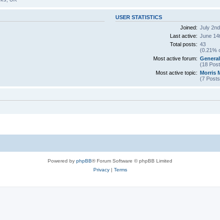
USER STATISTICS
Joined:
July 2nd
Last active:
June 14t
Total posts:
43
(0.21% o
Most active forum:
General
(18 Post
Most active topic:
Morris 
(7 Posts
Powered by
phpBB
® Forum Software © phpBB Limited
Privacy
|
Terms