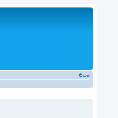
Login