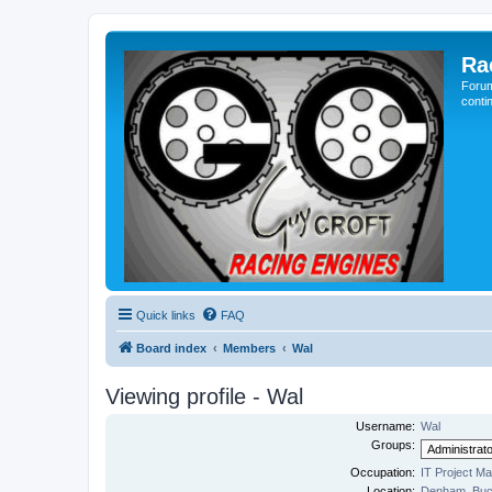
Ra
Forum
conti
Quick links
FAQ
Board index
Members
Wal
Viewing profile - Wal
Username:
Wal
Groups:
Occupation:
IT Project M
Location:
Denham, Buc