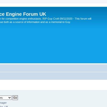
ce Engine Forum UK
 for competition engine enthusiasts. RIP Guy Croft 09/11/2020 - This forum will
nue both as a source of information and as a memorial to Guy.
anager
ks, UK