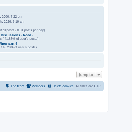
, 2006, 7:22 pm
h, 2026, 8:19 am
f all posts / 0.01 posts per day)
 Discussions - Road -
s / 41.86% of user’s posts)
Minor part 4
 / 16.28% of user’s posts)
Jump to
The team
Members
Delete cookies
All times are
UTC