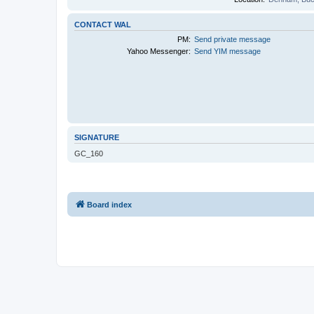
CONTACT WAL
PM:
Send private message
Yahoo Messenger:
Send YIM message
SIGNATURE
GC_160
Board index