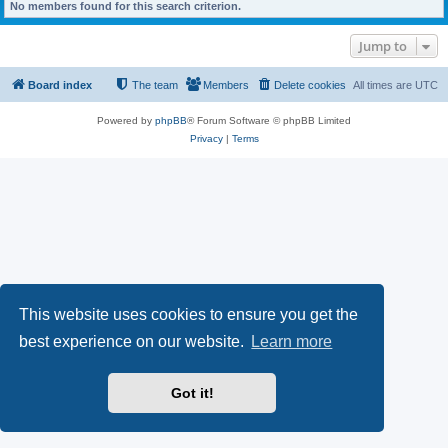
No members found for this search criterion.
Jump to
Board index
The team
Members
Delete cookies
All times are
UTC
Powered by
phpBB
® Forum Software © phpBB Limited
Privacy
|
Terms
This website uses cookies to ensure you get the
best experience on our website.
Learn more
Got it!