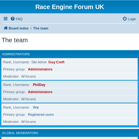
Race Engine Forum UK
FAQ
Login
Board index
The team
The team
ADMINISTRATORS
Rank, Username
Site Admin
Guy Croft
Primary group
Administrators
Moderator
All forums
Rank, Username
PhilDay
Primary group
Administrators
Moderator
All forums
Rank, Username
Wal
Primary group
Registered users
Moderator
All forums
GLOBAL MODERATORS