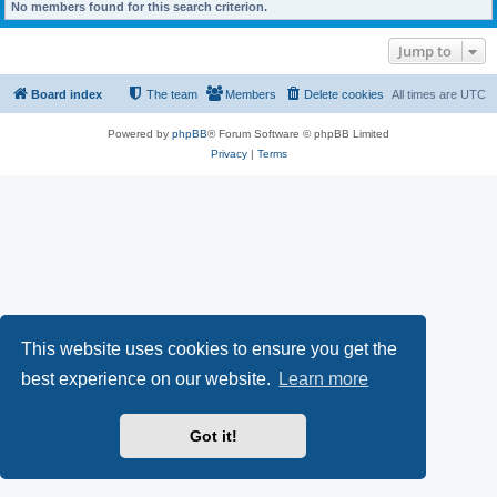
No members found for this search criterion.
Jump to
Board index
The team
Members
Delete cookies
All times are
UTC
Powered by
phpBB
® Forum Software © phpBB Limited
Privacy
|
Terms
This website uses cookies to ensure you get the
best experience on our website.
Learn more
Got it!