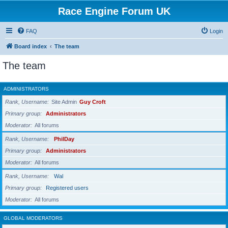
Race Engine Forum UK
FAQ
Login
Board index
The team
The team
ADMINISTRATORS
Rank, Username
Site Admin
Guy Croft
Primary group
Administrators
Moderator
All forums
Rank, Username
PhilDay
Primary group
Administrators
Moderator
All forums
Rank, Username
Wal
Primary group
Registered users
Moderator
All forums
GLOBAL MODERATORS