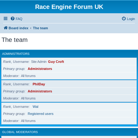
Race Engine Forum UK
FAQ
Login
Board index
The team
The team
ADMINISTRATORS
Rank, Username
Site Admin
Guy Croft
Primary group
Administrators
Moderator
All forums
Rank, Username
PhilDay
Primary group
Administrators
Moderator
All forums
Rank, Username
Wal
Primary group
Registered users
Moderator
All forums
GLOBAL MODERATORS