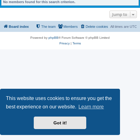
No members found for this search criterion.
Jump to
Board index
The team
Members
Delete cookies
All times are
UTC
Powered by
phpBB
® Forum Software © phpBB Limited
Privacy
|
Terms
This website uses cookies to ensure you get the
best experience on our website.
Learn more
Got it!