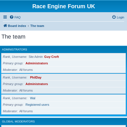
Race Engine Forum UK
FAQ
Login
Board index
The team
The team
ADMINISTRATORS
Rank, Username
Site Admin
Guy Croft
Primary group
Administrators
Moderator
All forums
Rank, Username
PhilDay
Primary group
Administrators
Moderator
All forums
Rank, Username
Wal
Primary group
Registered users
Moderator
All forums
GLOBAL MODERATORS