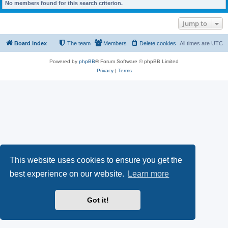
No members found for this search criterion.
Jump to
Board index
The team
Members
Delete cookies
All times are
UTC
Powered by
phpBB
® Forum Software © phpBB Limited
Privacy
|
Terms
This website uses cookies to ensure you get the
best experience on our website.
Learn more
Got it!