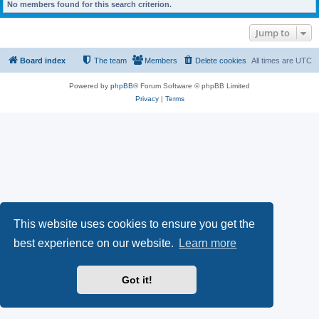
No members found for this search criterion.
Jump to
Board index
The team
Members
Delete cookies
All times are
UTC
Powered by
phpBB
® Forum Software © phpBB Limited
Privacy
|
Terms
This website uses cookies to ensure you get the
best experience on our website.
Learn more
Got it!