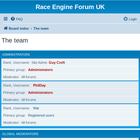
Race Engine Forum UK
FAQ
Login
Board index
The team
The team
ADMINISTRATORS
Rank, Username
Site Admin
Guy Croft
Primary group
Administrators
Moderator
All forums
Rank, Username
PhilDay
Primary group
Administrators
Moderator
All forums
Rank, Username
Wal
Primary group
Registered users
Moderator
All forums
GLOBAL MODERATORS