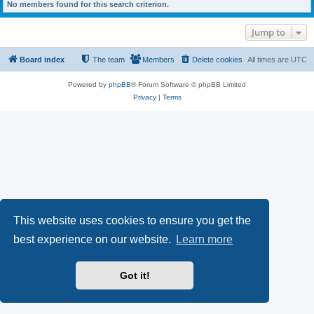
No members found for this search criterion.
Jump to
Board index
The team
Members
Delete cookies
All times are
UTC
Powered by
phpBB
® Forum Software © phpBB Limited
Privacy
|
Terms
This website uses cookies to ensure you get the
best experience on our website.
Learn more
Got it!