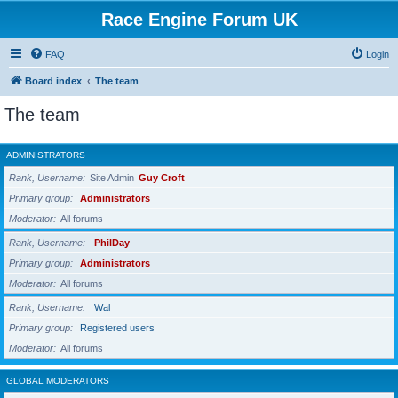
Race Engine Forum UK
FAQ
Login
Board index
The team
The team
ADMINISTRATORS
Rank, Username
Site Admin
Guy Croft
Primary group
Administrators
Moderator
All forums
Rank, Username
PhilDay
Primary group
Administrators
Moderator
All forums
Rank, Username
Wal
Primary group
Registered users
Moderator
All forums
GLOBAL MODERATORS