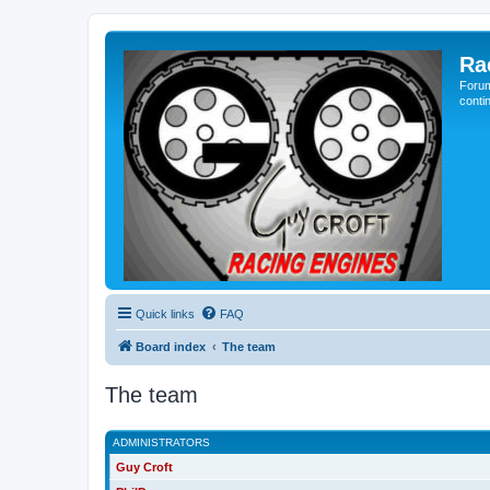
Ra
Forum
conti
Quick links
FAQ
Board index
The team
The team
ADMINISTRATORS
Guy Croft