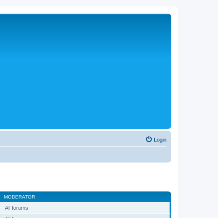
Login
MODERATOR
All forums