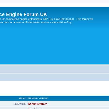
ce Engine Forum UK
 for competition engine enthusiasts. RIP Guy Croft 09/11/2020 - This forum will
nue both as a source of information and as a memorial to Guy.
RANK
PRIMARY GROUP
Site Admin
Administrators