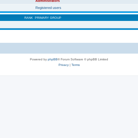
Administrators
Registered users
RANK
PRIMARY GROUP
Powered by
phpBB
® Forum Software © phpBB Limited
Privacy
|
Terms