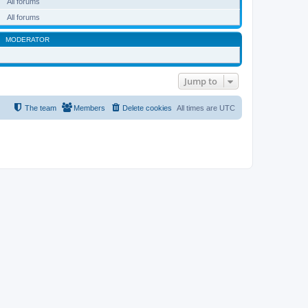
All forums
All forums
MODERATOR
Jump to
The team
Members
Delete cookies
All times are
UTC