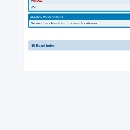
PhilDay
Wal
GLOBAL MODERATORS
No members found for this search criterion.
Board index