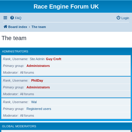
Race Engine Forum UK
FAQ
Login
Board index
The team
The team
ADMINISTRATORS
Rank, Username
Site Admin
Guy Croft
Primary group
Administrators
Moderator
All forums
Rank, Username
PhilDay
Primary group
Administrators
Moderator
All forums
Rank, Username
Wal
Primary group
Registered users
Moderator
All forums
GLOBAL MODERATORS