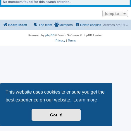
No members found for this search criterion.
Jump to
Board index
The team
Members
Delete cookies
All times are
UTC
Powered by
phpBB
® Forum Software © phpBB Limited
Privacy
|
Terms
This website uses cookies to ensure you get the
best experience on our website.
Learn more
Got it!