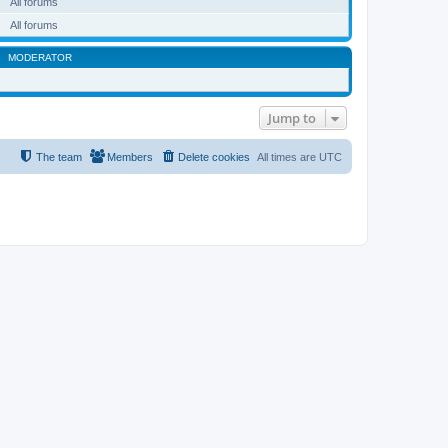
All forums
All forums
MODERATOR
Jump to
The team
Members
Delete cookies
All times are
UTC