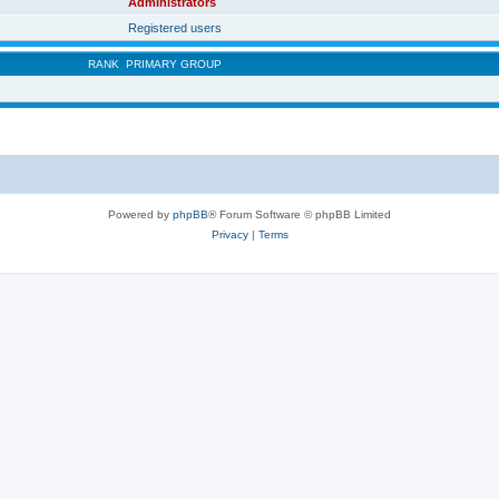
Administrators
Registered users
RANK
PRIMARY GROUP
Powered by
phpBB
® Forum Software © phpBB Limited
Privacy
|
Terms