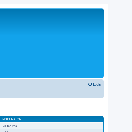
Login
MODERATOR
All forums