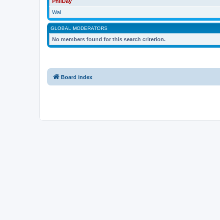
PhilDay
Wal
GLOBAL MODERATORS
No members found for this search criterion.
Board index