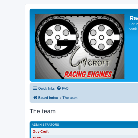
Ra
Forum
conti
Quick links
FAQ
Board index
The team
The team
ADMINISTRATORS
Guy Croft