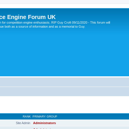
ce Engine Forum UK
 for competition engine enthusiasts. RIP Guy Croft 09/11/2020 - This forum will
nue both as a source of information and as a memorial to Guy.
RANK
PRIMARY GROUP
Site Admin
Administrators