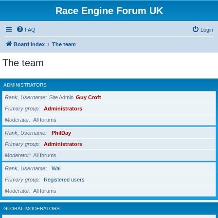
Race Engine Forum UK
FAQ
Login
Board index
The team
The team
ADMINISTRATORS
Rank, Username
Site Admin
Guy Croft
Primary group
Administrators
Moderator
All forums
Rank, Username
PhilDay
Primary group
Administrators
Moderator
All forums
Rank, Username
Wal
Primary group
Registered users
Moderator
All forums
GLOBAL MODERATORS