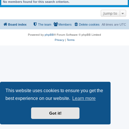
No members found for this search criterion.
Jump to
Board index
The team
Members
Delete cookies
All times are
UTC
Powered by
phpBB
® Forum Software © phpBB Limited
Privacy
|
Terms
This website uses cookies to ensure you get the
best experience on our website.
Learn more
Got it!