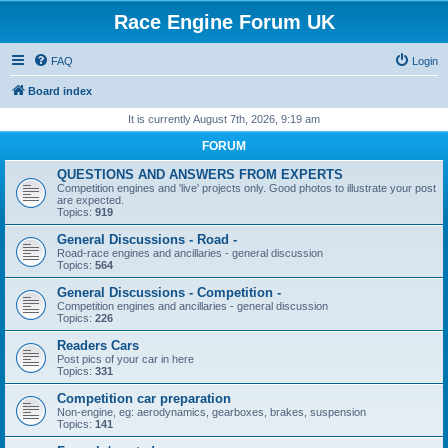
Race Engine Forum UK
FAQ
Login
Board index
It is currently August 7th, 2026, 9:19 am
FORUM
QUESTIONS AND ANSWERS FROM EXPERTS
Competition engines and 'live' projects only. Good photos to illustrate your post
are expected.
Topics:
919
General Discussions - Road -
Road-race engines and ancillaries - general discussion
Topics:
564
General Discussions - Competition -
Competition engines and ancillaries - general discussion
Topics:
226
Readers Cars
Post pics of your car in here
Topics:
331
Competition car preparation
Non-engine, eg: aerodynamics, gearboxes, brakes, suspension
Topics:
141