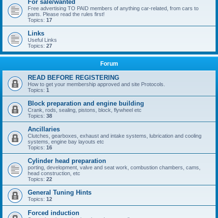
For sale/wanted
Free advertising TO PAID members of anything car-related, from cars to
parts. Please read the rules first!
Topics:
17
Links
Useful Links
Topics:
27
Forum
READ BEFORE REGISTERING
How to get your membership approved and site Protocols.
Topics:
1
Block preparation and engine building
Crank, rods, sealing, pistons, block, flywheel etc
Topics:
38
Ancillaries
Clutches, gearboxes, exhaust and intake systems, lubrication and cooling
systems, engine bay layouts etc
Topics:
16
Cylinder head preparation
porting, development, valve and seat work, combustion chambers, cams,
head construction, etc
Topics:
22
General Tuning Hints
Topics:
12
Forced induction