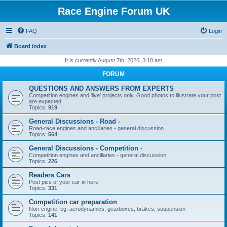
Race Engine Forum UK
FAQ
Login
Board index
It is currently August 7th, 2026, 3:18 am
FORUM
QUESTIONS AND ANSWERS FROM EXPERTS
Competition engines and 'live' projects only. Good photos to illustrate your post
are expected.
Topics:
919
General Discussions - Road -
Road-race engines and ancillaries - general discussion
Topics:
564
General Discussions - Competition -
Competition engines and ancillaries - general discussion
Topics:
226
Readers Cars
Post pics of your car in here
Topics:
331
Competition car preparation
Non-engine, eg: aerodynamics, gearboxes, brakes, suspension
Topics:
141