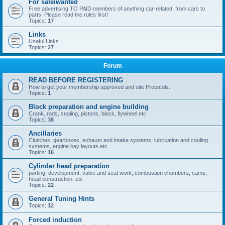
For sale/wanted
Free advertising TO PAID members of anything car-related, from cars to
parts. Please read the rules first!
Topics:
17
Links
Useful Links
Topics:
27
Forum
READ BEFORE REGISTERING
How to get your membership approved and site Protocols.
Topics:
1
Block preparation and engine building
Crank, rods, sealing, pistons, block, flywheel etc
Topics:
38
Ancillaries
Clutches, gearboxes, exhaust and intake systems, lubrication and cooling
systems, engine bay layouts etc
Topics:
16
Cylinder head preparation
porting, development, valve and seat work, combustion chambers, cams,
head construction, etc
Topics:
22
General Tuning Hints
Topics:
12
Forced induction