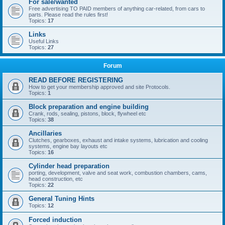
For sale/wanted
Free advertising TO PAID members of anything car-related, from cars to
parts. Please read the rules first!
Topics:
17
Links
Useful Links
Topics:
27
Forum
READ BEFORE REGISTERING
How to get your membership approved and site Protocols.
Topics:
1
Block preparation and engine building
Crank, rods, sealing, pistons, block, flywheel etc
Topics:
38
Ancillaries
Clutches, gearboxes, exhaust and intake systems, lubrication and cooling
systems, engine bay layouts etc
Topics:
16
Cylinder head preparation
porting, development, valve and seat work, combustion chambers, cams,
head construction, etc
Topics:
22
General Tuning Hints
Topics:
12
Forced induction