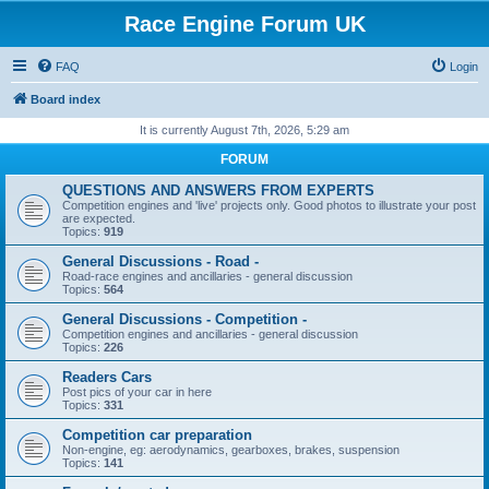
Race Engine Forum UK
FAQ
Login
Board index
It is currently August 7th, 2026, 5:29 am
FORUM
QUESTIONS AND ANSWERS FROM EXPERTS
Competition engines and 'live' projects only. Good photos to illustrate your post
are expected.
Topics:
919
General Discussions - Road -
Road-race engines and ancillaries - general discussion
Topics:
564
General Discussions - Competition -
Competition engines and ancillaries - general discussion
Topics:
226
Readers Cars
Post pics of your car in here
Topics:
331
Competition car preparation
Non-engine, eg: aerodynamics, gearboxes, brakes, suspension
Topics:
141