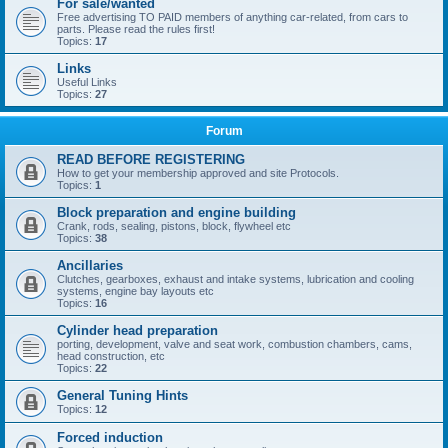
For sale/wanted
Free advertising TO PAID members of anything car-related, from cars to
parts. Please read the rules first!
Topics:
17
Links
Useful Links
Topics:
27
Forum
READ BEFORE REGISTERING
How to get your membership approved and site Protocols.
Topics:
1
Block preparation and engine building
Crank, rods, sealing, pistons, block, flywheel etc
Topics:
38
Ancillaries
Clutches, gearboxes, exhaust and intake systems, lubrication and cooling
systems, engine bay layouts etc
Topics:
16
Cylinder head preparation
porting, development, valve and seat work, combustion chambers, cams,
head construction, etc
Topics:
22
General Tuning Hints
Topics:
12
Forced induction