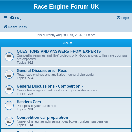
Race Engine Forum UK
FAQ
Login
Board index
It is currently August 10th, 2026, 8:08 pm
FORUM
QUESTIONS AND ANSWERS FROM EXPERTS
Competition engines and 'live' projects only. Good photos to illustrate your post
are expected.
Topics:
919
General Discussions - Road -
Road-race engines and ancillaries - general discussion
Topics:
564
General Discussions - Competition -
Competition engines and ancillaries - general discussion
Topics:
226
Readers Cars
Post pics of your car in here
Topics:
331
Competition car preparation
Non-engine, eg: aerodynamics, gearboxes, brakes, suspension
Topics:
141