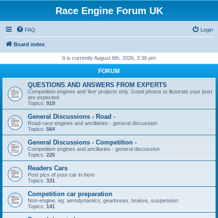
Race Engine Forum UK
FAQ
Login
Board index
It is currently August 8th, 2026, 3:38 pm
FORUM
QUESTIONS AND ANSWERS FROM EXPERTS
Competition engines and 'live' projects only. Good photos to illustrate your post
are expected.
Topics:
919
General Discussions - Road -
Road-race engines and ancillaries - general discussion
Topics:
564
General Discussions - Competition -
Competition engines and ancillaries - general discussion
Topics:
226
Readers Cars
Post pics of your car in here
Topics:
331
Competition car preparation
Non-engine, eg: aerodynamics, gearboxes, brakes, suspension
Topics:
141