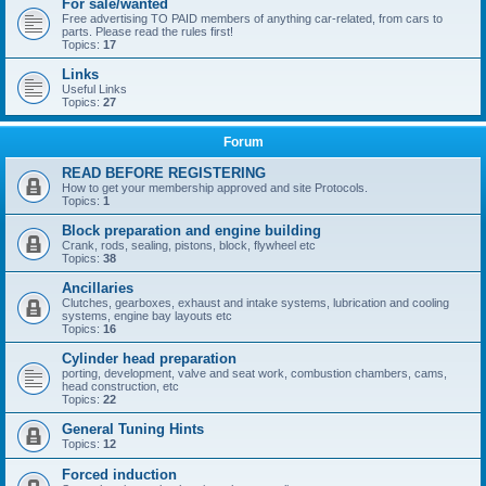
For sale/wanted
Free advertising TO PAID members of anything car-related, from cars to
parts. Please read the rules first!
Topics:
17
Links
Useful Links
Topics:
27
Forum
READ BEFORE REGISTERING
How to get your membership approved and site Protocols.
Topics:
1
Block preparation and engine building
Crank, rods, sealing, pistons, block, flywheel etc
Topics:
38
Ancillaries
Clutches, gearboxes, exhaust and intake systems, lubrication and cooling
systems, engine bay layouts etc
Topics:
16
Cylinder head preparation
porting, development, valve and seat work, combustion chambers, cams,
head construction, etc
Topics:
22
General Tuning Hints
Topics:
12
Forced induction