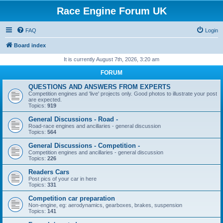
Race Engine Forum UK
FAQ
Login
Board index
It is currently August 7th, 2026, 3:20 am
FORUM
QUESTIONS AND ANSWERS FROM EXPERTS
Competition engines and 'live' projects only. Good photos to illustrate your post
are expected.
Topics:
919
General Discussions - Road -
Road-race engines and ancillaries - general discussion
Topics:
564
General Discussions - Competition -
Competition engines and ancillaries - general discussion
Topics:
226
Readers Cars
Post pics of your car in here
Topics:
331
Competition car preparation
Non-engine, eg: aerodynamics, gearboxes, brakes, suspension
Topics:
141