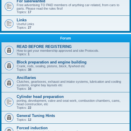
For sale/wanted
Free advertising TO PAID members of anything car-related, from cars to
parts. Please read the rules first!
Topics:
17
Links
Useful Links
Topics:
27
Forum
READ BEFORE REGISTERING
How to get your membership approved and site Protocols.
Topics:
1
Block preparation and engine building
Crank, rods, sealing, pistons, block, flywheel etc
Topics:
38
Ancillaries
Clutches, gearboxes, exhaust and intake systems, lubrication and cooling
systems, engine bay layouts etc
Topics:
16
Cylinder head preparation
porting, development, valve and seat work, combustion chambers, cams,
head construction, etc
Topics:
22
General Tuning Hints
Topics:
12
Forced induction