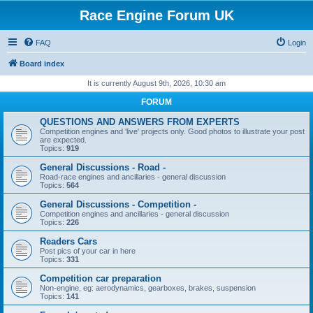
Race Engine Forum UK
FAQ
Login
Board index
It is currently August 9th, 2026, 10:30 am
FORUM
QUESTIONS AND ANSWERS FROM EXPERTS
Competition engines and 'live' projects only. Good photos to illustrate your post
are expected.
Topics:
919
General Discussions - Road -
Road-race engines and ancillaries - general discussion
Topics:
564
General Discussions - Competition -
Competition engines and ancillaries - general discussion
Topics:
226
Readers Cars
Post pics of your car in here
Topics:
331
Competition car preparation
Non-engine, eg: aerodynamics, gearboxes, brakes, suspension
Topics:
141