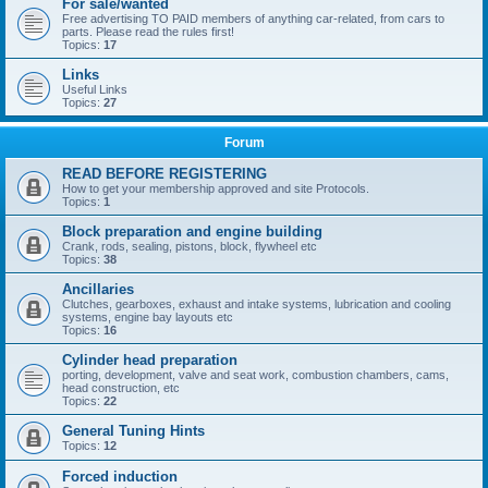
For sale/wanted
Free advertising TO PAID members of anything car-related, from cars to
parts. Please read the rules first!
Topics:
17
Links
Useful Links
Topics:
27
Forum
READ BEFORE REGISTERING
How to get your membership approved and site Protocols.
Topics:
1
Block preparation and engine building
Crank, rods, sealing, pistons, block, flywheel etc
Topics:
38
Ancillaries
Clutches, gearboxes, exhaust and intake systems, lubrication and cooling
systems, engine bay layouts etc
Topics:
16
Cylinder head preparation
porting, development, valve and seat work, combustion chambers, cams,
head construction, etc
Topics:
22
General Tuning Hints
Topics:
12
Forced induction