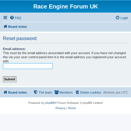
Race Engine Forum UK
FAQ
Login
Board index
Reset password
Email address:
This must be the email address associated with your account. If you have not changed
this via your user control panel then it is the email address you registered your account
with.
Board index
The team
Members
Delete cookies
All times are
UTC
Powered by
phpBB
® Forum Software © phpBB Limited
Privacy
|
Terms