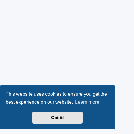
This website uses cookies to ensure you get the
best experience on our website.
Learn more
Got it!