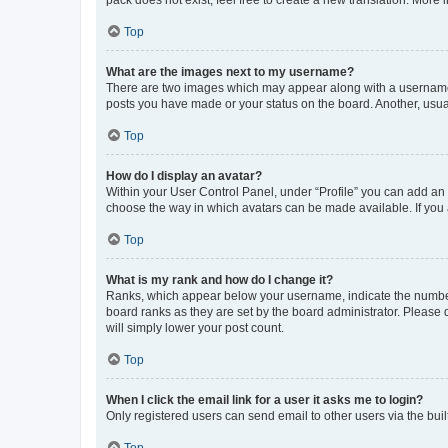
pack does not exist, feel free to create a new translation. More
Top
What are the images next to my username?
There are two images which may appear along with a username w
posts you have made or your status on the board. Another, usual
Top
How do I display an avatar?
Within your User Control Panel, under “Profile” you can add an a
choose the way in which avatars can be made available. If you a
Top
What is my rank and how do I change it?
Ranks, which appear below your username, indicate the number o
board ranks as they are set by the board administrator. Please 
will simply lower your post count.
Top
When I click the email link for a user it asks me to login?
Only registered users can send email to other users via the buil