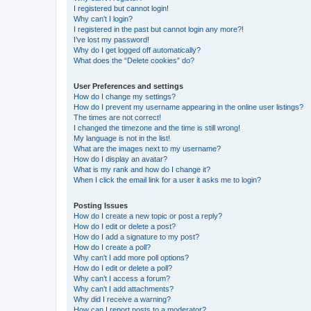
I registered but cannot login!
Why can’t I login?
I registered in the past but cannot login any more?!
I’ve lost my password!
Why do I get logged off automatically?
What does the “Delete cookies” do?
User Preferences and settings
How do I change my settings?
How do I prevent my username appearing in the online user listings?
The times are not correct!
I changed the timezone and the time is still wrong!
My language is not in the list!
What are the images next to my username?
How do I display an avatar?
What is my rank and how do I change it?
When I click the email link for a user it asks me to login?
Posting Issues
How do I create a new topic or post a reply?
How do I edit or delete a post?
How do I add a signature to my post?
How do I create a poll?
Why can’t I add more poll options?
How do I edit or delete a poll?
Why can’t I access a forum?
Why can’t I add attachments?
Why did I receive a warning?
How can I report posts to a moderator?