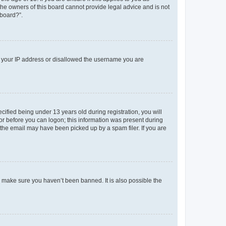
 the owners of this board cannot provide legal advice and is not
 board?”.
ed your IP address or disallowed the username you are
fied being under 13 years old during registration, you will
tor before you can logon; this information was present during
r the email may have been picked up by a spam filer. If you are
o make sure you haven’t been banned. It is also possible the