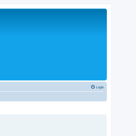
Login