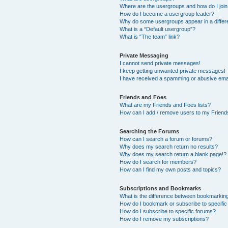
Where are the usergroups and how do I joi
How do I become a usergroup leader?
Why do some usergroups appear in a differ
What is a “Default usergroup”?
What is “The team” link?
Private Messaging
I cannot send private messages!
I keep getting unwanted private messages!
I have received a spamming or abusive ema
Friends and Foes
What are my Friends and Foes lists?
How can I add / remove users to my Friends
Searching the Forums
How can I search a forum or forums?
Why does my search return no results?
Why does my search return a blank page!?
How do I search for members?
How can I find my own posts and topics?
Subscriptions and Bookmarks
What is the difference between bookmarkin
How do I bookmark or subscribe to specific
How do I subscribe to specific forums?
How do I remove my subscriptions?