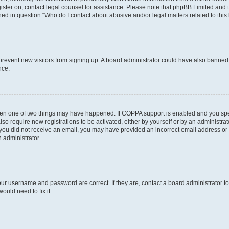
egister on, contact legal counsel for assistance. Please note that phpBB Limited and
ined in question “Who do I contact about abusive and/or legal matters related to this
to prevent new visitors from signing up. A board administrator could have also bann
nce.
then one of two things may have happened. If COPPA support is enabled and you speci
lso require new registrations to be activated, either by yourself or by an administra
. If you did not receive an email, you may have provided an incorrect email address o
n administrator.
our username and password are correct. If they are, contact a board administrator t
ould need to fix it.