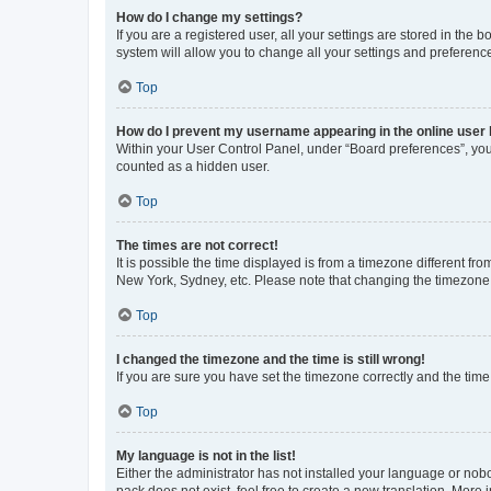
How do I change my settings?
If you are a registered user, all your settings are stored in the
system will allow you to change all your settings and preferenc
Top
How do I prevent my username appearing in the online user l
Within your User Control Panel, under “Board preferences”, you 
counted as a hidden user.
Top
The times are not correct!
It is possible the time displayed is from a timezone different fr
New York, Sydney, etc. Please note that changing the timezone, l
Top
I changed the timezone and the time is still wrong!
If you are sure you have set the timezone correctly and the time i
Top
My language is not in the list!
Either the administrator has not installed your language or nob