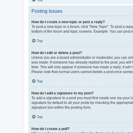
Top
Posting Issues
How do I create a new topic or post a reply?
To post a new topic in a forum, click "New Topic". To post a repl
bottom of the forum and topic screens. Example: You can post n
Top
How do I edit or delete a post?
Unless you are a board administrator or moderator, you can only e
was made. If someone has already replied to the post, you will f
time. This will only appear if someone has made a reply; it will 
Please note that normal users cannot delete a post once someo
Top
How do I add a signature to my post?
To add a signature to a post you must first create one via your
signature by default to all your posts by checking the appropria
signature box within the posting form.
Top
How do I create a poll?