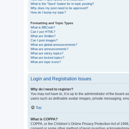
What is the “Save” button for in topic posting?
Why does my post need to be approved?
How do I bump my topic?
Formatting and Topic Types
What is BBCode?
Can I use HTML?
What are Smilies?
Can I post images?
What are global announcements?
What are announcements?
What are sticky topics?
What are locked topics?
What are topic icons?
Login and Registration Issues
Why do I need to register?
You may not have to, it is up to the administrator of the board a
users such as definable avatar images, private messaging, email
Top
What is COPPA?
COPPA, or the Children’s Online Privacy Protection Act of 1998, 
consent or some other method of legal guardian acknowledgment, 