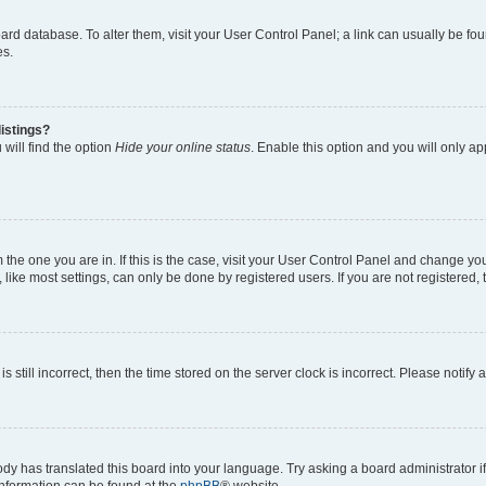
 board database. To alter them, visit your User Control Panel; a link can usually be 
es.
istings?
will find the option
Hide your online status
. Enable this option and you will only a
om the one you are in. If this is the case, visit your User Control Panel and change y
ike most settings, can only be done by registered users. If you are not registered, t
s still incorrect, then the time stored on the server clock is incorrect. Please notify 
ody has translated this board into your language. Try asking a board administrator i