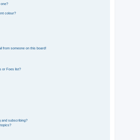
n one?
ent colour?
il from someone on this board!
 or Foes list?
g and subscribing?
 topics?