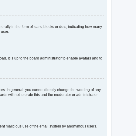
lly in the form of stars, blocks or dots, indicating how many
 user.
ad. It is up to the board administrator to enable avatars and to
rs. In general, you cannot directly change the wording of any
rds will not tolerate this and the moderator or administrator
prevent malicious use of the email system by anonymous users.