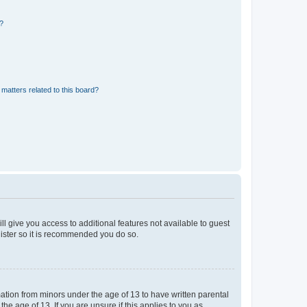
d?
matters related to this board?
ll give you access to additional features not available to guest
gister so it is recommended you do so.
mation from minors under the age of 13 to have written parental
e age of 13. If you are unsure if this applies to you as