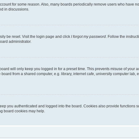
 account for some reason. Also, many boards periodically remove users who have not p
ed in discussions.
ily be reset. Visit the login page and click
I forgot my password
. Follow the instruc
oard administrator.
oard will only keep you logged in for a preset time. This prevents misuse of your 
oard from a shared computer, e.g. library, internet cafe, university computer lab, e
eep you authenticated and logged into the board. Cookies also provide functions s
ting board cookies may help.