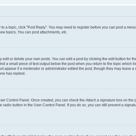
y to a topic, click "Post Reply". You may need to register before you can post a messa
ew topics, You can post attachments, etc.
dit or delete your own posts. You can edit a post by clicking the edit button for the
ind a small piece of text output below the post when you return to the topic which li
not appear if a moderator or administrator edited the post, though they may leave a n
ne has replied.
 User Control Panel. Once created, you can check the
Attach a signature
box on the p
te radio button in the User Control Panel. If you do so, you can still prevent a sign