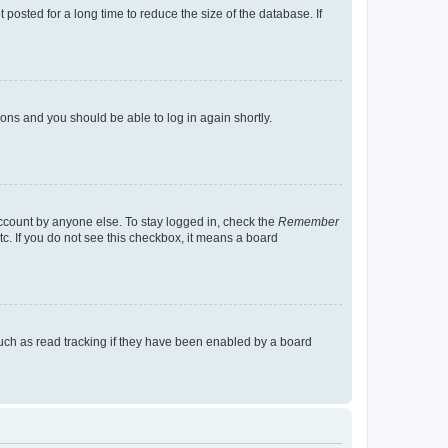
osted for a long time to reduce the size of the database. If
tions and you should be able to log in again shortly.
account by anyone else. To stay logged in, check the
Remember
tc. If you do not see this checkbox, it means a board
uch as read tracking if they have been enabled by a board