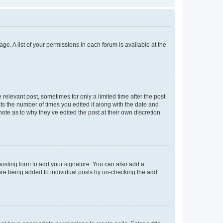
ge. A list of your permissions in each forum is available at the
 relevant post, sometimes for only a limited time after the post
sts the number of times you edited it along with the date and
ote as to why they’ve edited the post at their own discretion.
osting form to add your signature. You can also add a
ature being added to individual posts by un-checking the add