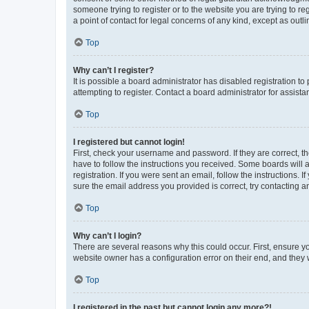
someone trying to register or to the website you are trying to r
a point of contact for legal concerns of any kind, except as outl
Top
Why can’t I register?
It is possible a board administrator has disabled registration 
attempting to register. Contact a board administrator for assista
Top
I registered but cannot login!
First, check your username and password. If they are correct, 
have to follow the instructions you received. Some boards will a
registration. If you were sent an email, follow the instructions
sure the email address you provided is correct, try contacting a
Top
Why can’t I login?
There are several reasons why this could occur. First, ensure y
website owner has a configuration error on their end, and they w
Top
I registered in the past but cannot login any more?!