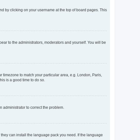
found by clicking on your username at the top of board pages. This
ppear to the administrators, moderators and yourself. You will be
our timezone to match your particular area, e.g. London, Paris,
his is a good time to do so.
an administrator to correct the problem.
f they can install the language pack you need. If the language