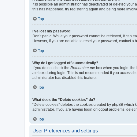
It is possible an administrator has deactivated or deleted your
this has happened, try registering again and being more involv
Top
I’ve lost my password!
Don’t panic! While your password cannot be retrieved, it can eas
However, if you are not able to reset your password, contact a b
Top
Why do I get logged off automatically?
If you do not check the
Remember me
box when you login, the b
me
box during login. This is not recommended if you access the b
administrator has disabled this feature.
Top
What does the “Delete cookies” do?
“Delete cookies” deletes the cookies created by phpBB which k
administrator. If you are having login or logout problems, dele
Top
User Preferences and settings