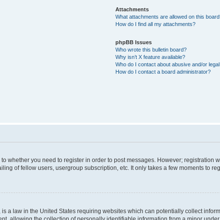
Attachments
What attachments are allowed on this boar
How do I find all my attachments?
phpBB Issues
Who wrote this bulletin board?
Why isn’t X feature available?
Who do I contact about abusive and/or legal 
How do I contact a board administrator?
s to whether you need to register in order to post messages. However; registration wi
ing of fellow users, usergroup subscription, etc. It only takes a few moments to re
is a law in the United States requiring websites which can potentially collect infor
allowing the collection of personally identifiable information from a minor under th