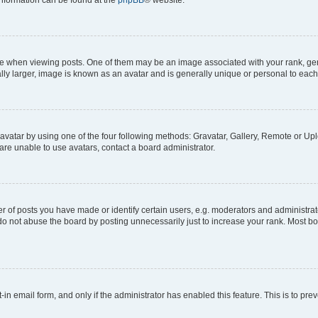
 information can be found at the
phpBB
® website.
hen viewing posts. One of them may be an image associated with your rank, genera
ly larger, image is known as an avatar and is generally unique or personal to each
vatar by using one of the four following methods: Gravatar, Gallery, Remote or Uplo
re unable to use avatars, contact a board administrator.
f posts you have made or identify certain users, e.g. moderators and administrato
do not abuse the board by posting unnecessarily just to increase your rank. Most boa
t-in email form, and only if the administrator has enabled this feature. This is to 