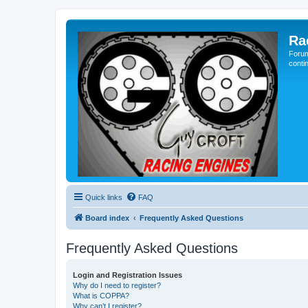
Ra
Forum
conti
Quick links
FAQ
Board index
Frequently Asked Questions
Frequently Asked Questions
Login and Registration Issues
Why do I need to register?
What is COPPA?
Why can’t I register?