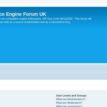
ce Engine Forum UK
 for competition engine enthusiasts. RIP Guy Croft 09/11/2020 - This forum will
nue both as a source of information and as a memorial to Guy.
User Levels and Groups
What are Administrators?
What are Moderators?
What are usergroups?