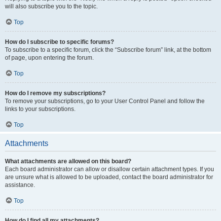
will also subscribe you to the topic.
Top
How do I subscribe to specific forums?
To subscribe to a specific forum, click the “Subscribe forum” link, at the bottom
of page, upon entering the forum.
Top
How do I remove my subscriptions?
To remove your subscriptions, go to your User Control Panel and follow the
links to your subscriptions.
Top
Attachments
What attachments are allowed on this board?
Each board administrator can allow or disallow certain attachment types. If you
are unsure what is allowed to be uploaded, contact the board administrator for
assistance.
Top
How do I find all my attachments?