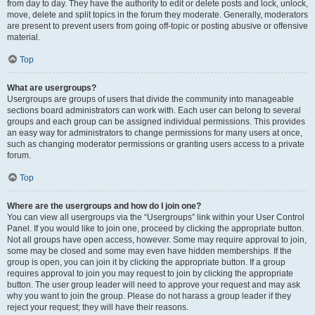
from day to day. They have the authority to edit or delete posts and lock, unlock,
move, delete and split topics in the forum they moderate. Generally, moderators
are present to prevent users from going off-topic or posting abusive or offensive
material.
Top
What are usergroups?
Usergroups are groups of users that divide the community into manageable
sections board administrators can work with. Each user can belong to several
groups and each group can be assigned individual permissions. This provides
an easy way for administrators to change permissions for many users at once,
such as changing moderator permissions or granting users access to a private
forum.
Top
Where are the usergroups and how do I join one?
You can view all usergroups via the “Usergroups” link within your User Control
Panel. If you would like to join one, proceed by clicking the appropriate button.
Not all groups have open access, however. Some may require approval to join,
some may be closed and some may even have hidden memberships. If the
group is open, you can join it by clicking the appropriate button. If a group
requires approval to join you may request to join by clicking the appropriate
button. The user group leader will need to approve your request and may ask
why you want to join the group. Please do not harass a group leader if they
reject your request; they will have their reasons.