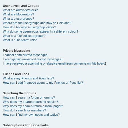
User Levels and Groups
What are Administrators?
What are Moderators?
What are usergroups?
Where are the usergroups and how do I join one?
How do I become a usergroup leader?
Why do some usergroups appear in a different colour?
What is a “Default usergroup”?
What is “The team” link?
Private Messaging
I cannot send private messages!
I keep getting unwanted private messages!
I have received a spamming or abusive email from someone on this board!
Friends and Foes
What are my Friends and Foes lists?
How can I add / remove users to my Friends or Foes list?
Searching the Forums
How can I search a forum or forums?
Why does my search return no results?
Why does my search return a blank page!?
How do I search for members?
How can I find my own posts and topics?
Subscriptions and Bookmarks