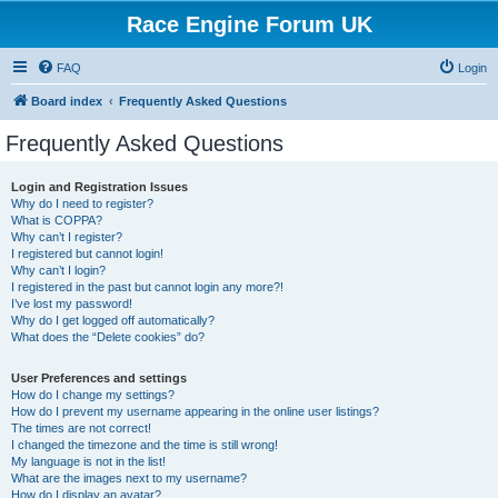
Race Engine Forum UK
FAQ
Login
Board index
Frequently Asked Questions
Frequently Asked Questions
Login and Registration Issues
Why do I need to register?
What is COPPA?
Why can’t I register?
I registered but cannot login!
Why can’t I login?
I registered in the past but cannot login any more?!
I’ve lost my password!
Why do I get logged off automatically?
What does the “Delete cookies” do?
User Preferences and settings
How do I change my settings?
How do I prevent my username appearing in the online user listings?
The times are not correct!
I changed the timezone and the time is still wrong!
My language is not in the list!
What are the images next to my username?
How do I display an avatar?