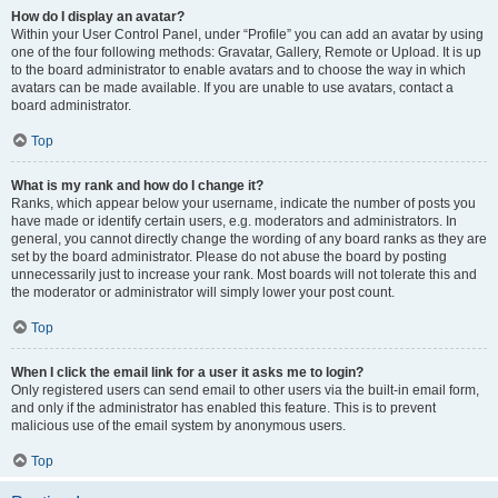
How do I display an avatar?
Within your User Control Panel, under “Profile” you can add an avatar by using
one of the four following methods: Gravatar, Gallery, Remote or Upload. It is up
to the board administrator to enable avatars and to choose the way in which
avatars can be made available. If you are unable to use avatars, contact a
board administrator.
Top
What is my rank and how do I change it?
Ranks, which appear below your username, indicate the number of posts you
have made or identify certain users, e.g. moderators and administrators. In
general, you cannot directly change the wording of any board ranks as they are
set by the board administrator. Please do not abuse the board by posting
unnecessarily just to increase your rank. Most boards will not tolerate this and
the moderator or administrator will simply lower your post count.
Top
When I click the email link for a user it asks me to login?
Only registered users can send email to other users via the built-in email form,
and only if the administrator has enabled this feature. This is to prevent
malicious use of the email system by anonymous users.
Top