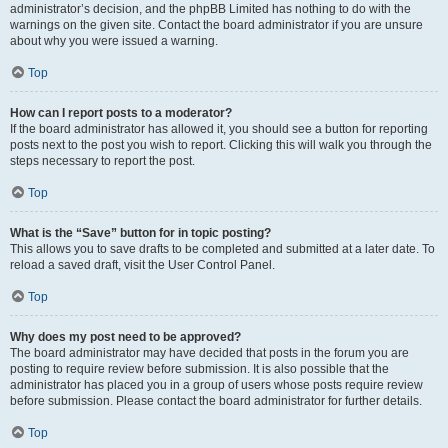
administrator’s decision, and the phpBB Limited has nothing to do with the
warnings on the given site. Contact the board administrator if you are unsure
about why you were issued a warning.
Top
How can I report posts to a moderator?
If the board administrator has allowed it, you should see a button for reporting
posts next to the post you wish to report. Clicking this will walk you through the
steps necessary to report the post.
Top
What is the “Save” button for in topic posting?
This allows you to save drafts to be completed and submitted at a later date. To
reload a saved draft, visit the User Control Panel.
Top
Why does my post need to be approved?
The board administrator may have decided that posts in the forum you are
posting to require review before submission. It is also possible that the
administrator has placed you in a group of users whose posts require review
before submission. Please contact the board administrator for further details.
Top