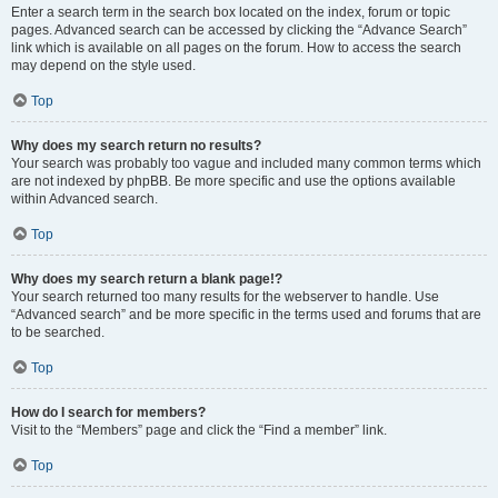
Enter a search term in the search box located on the index, forum or topic
pages. Advanced search can be accessed by clicking the “Advance Search”
link which is available on all pages on the forum. How to access the search
may depend on the style used.
Top
Why does my search return no results?
Your search was probably too vague and included many common terms which
are not indexed by phpBB. Be more specific and use the options available
within Advanced search.
Top
Why does my search return a blank page!?
Your search returned too many results for the webserver to handle. Use
“Advanced search” and be more specific in the terms used and forums that are
to be searched.
Top
How do I search for members?
Visit to the “Members” page and click the “Find a member” link.
Top