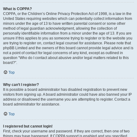
What is COPPA?
COPPA, or the Children’s Online Privacy Protection Act of 1998, is a law in the
United States requiring websites which can potentially collect information from
minors under the age of 13 to have written parental consent or some other
method of legal guardian acknowledgment, allowing the collection of
personally identifiable information from a minor under the age of 13. If you are
unsure if this applies to you as someone trying to register or to the website you
are trying to register on, contact legal counsel for assistance. Please note that
phpBB Limited and the owners of this board cannot provide legal advice and is
not a point of contact for legal concerns of any kind, except as outlined in
question “Who do I contact about abusive and/or legal matters related to this
board?”.
Top
Why can’t I register?
It is possible a board administrator has disabled registration to prevent new
visitors from signing up. A board administrator could have also banned your IP
address or disallowed the username you are attempting to register. Contact a
board administrator for assistance.
Top
I registered but cannot login!
First, check your username and password. If they are correct, then one of two
things may have happened. If COPPA support is enabled and you specified