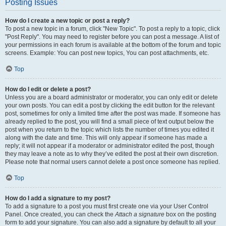
Posting Issues
How do I create a new topic or post a reply?
To post a new topic in a forum, click "New Topic". To post a reply to a topic, click
"Post Reply". You may need to register before you can post a message. A list of
your permissions in each forum is available at the bottom of the forum and topic
screens. Example: You can post new topics, You can post attachments, etc.
Top
How do I edit or delete a post?
Unless you are a board administrator or moderator, you can only edit or delete
your own posts. You can edit a post by clicking the edit button for the relevant
post, sometimes for only a limited time after the post was made. If someone has
already replied to the post, you will find a small piece of text output below the
post when you return to the topic which lists the number of times you edited it
along with the date and time. This will only appear if someone has made a
reply; it will not appear if a moderator or administrator edited the post, though
they may leave a note as to why they’ve edited the post at their own discretion.
Please note that normal users cannot delete a post once someone has replied.
Top
How do I add a signature to my post?
To add a signature to a post you must first create one via your User Control
Panel. Once created, you can check the
Attach a signature
box on the posting
form to add your signature. You can also add a signature by default to all your