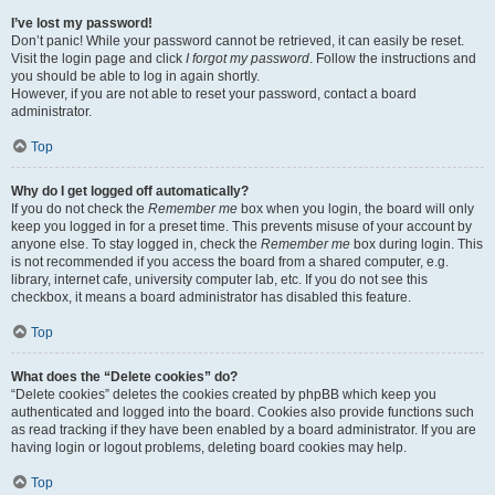
I’ve lost my password!
Don’t panic! While your password cannot be retrieved, it can easily be reset.
Visit the login page and click
I forgot my password
. Follow the instructions and
you should be able to log in again shortly.
However, if you are not able to reset your password, contact a board
administrator.
Top
Why do I get logged off automatically?
If you do not check the
Remember me
box when you login, the board will only
keep you logged in for a preset time. This prevents misuse of your account by
anyone else. To stay logged in, check the
Remember me
box during login. This
is not recommended if you access the board from a shared computer, e.g.
library, internet cafe, university computer lab, etc. If you do not see this
checkbox, it means a board administrator has disabled this feature.
Top
What does the “Delete cookies” do?
“Delete cookies” deletes the cookies created by phpBB which keep you
authenticated and logged into the board. Cookies also provide functions such
as read tracking if they have been enabled by a board administrator. If you are
having login or logout problems, deleting board cookies may help.
Top