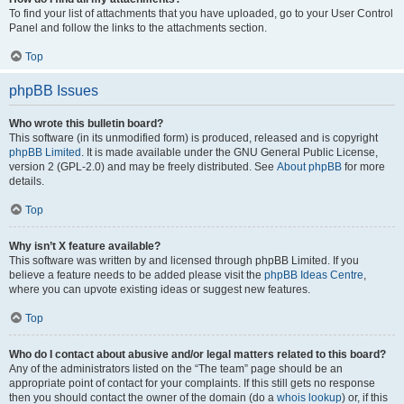
To find your list of attachments that you have uploaded, go to your User Control
Panel and follow the links to the attachments section.
Top
phpBB Issues
Who wrote this bulletin board?
This software (in its unmodified form) is produced, released and is copyright
phpBB Limited
. It is made available under the GNU General Public License,
version 2 (GPL-2.0) and may be freely distributed. See
About phpBB
for more
details.
Top
Why isn’t X feature available?
This software was written by and licensed through phpBB Limited. If you
believe a feature needs to be added please visit the
phpBB Ideas Centre
,
where you can upvote existing ideas or suggest new features.
Top
Who do I contact about abusive and/or legal matters related to this board?
Any of the administrators listed on the “The team” page should be an
appropriate point of contact for your complaints. If this still gets no response
then you should contact the owner of the domain (do a
whois lookup
) or, if this