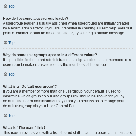
Top
How do I become a usergroup leader?
A usergroup leader is usually assigned when usergroups are initially created
by a board administrator. If you are interested in creating a usergroup, your first
point of contact should be an administrator; try sending a private message.
Top
Why do some usergroups appear in a different colour?
It is possible for the board administrator to assign a colour to the members of a
usergroup to make it easy to identify the members of this group.
Top
What is a “Default usergroup”?
If you are a member of more than one usergroup, your default is used to
determine which group colour and group rank should be shown for you by
default. The board administrator may grant you permission to change your
default usergroup via your User Control Panel.
Top
What is “The team” link?
This page provides you with a list of board staff, including board administrators