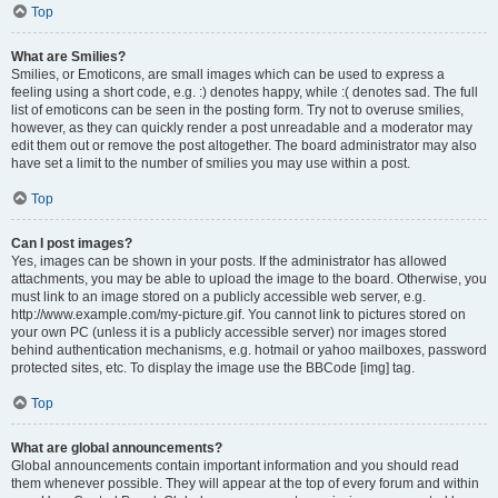
Top
What are Smilies?
Smilies, or Emoticons, are small images which can be used to express a
feeling using a short code, e.g. :) denotes happy, while :( denotes sad. The full
list of emoticons can be seen in the posting form. Try not to overuse smilies,
however, as they can quickly render a post unreadable and a moderator may
edit them out or remove the post altogether. The board administrator may also
have set a limit to the number of smilies you may use within a post.
Top
Can I post images?
Yes, images can be shown in your posts. If the administrator has allowed
attachments, you may be able to upload the image to the board. Otherwise, you
must link to an image stored on a publicly accessible web server, e.g.
http://www.example.com/my-picture.gif. You cannot link to pictures stored on
your own PC (unless it is a publicly accessible server) nor images stored
behind authentication mechanisms, e.g. hotmail or yahoo mailboxes, password
protected sites, etc. To display the image use the BBCode [img] tag.
Top
What are global announcements?
Global announcements contain important information and you should read
them whenever possible. They will appear at the top of every forum and within