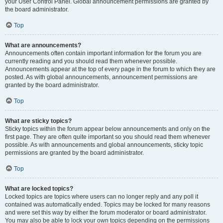
your User Control Panel. Global announcement permissions are granted by
the board administrator.
Top
What are announcements?
Announcements often contain important information for the forum you are
currently reading and you should read them whenever possible.
Announcements appear at the top of every page in the forum to which they are
posted. As with global announcements, announcement permissions are
granted by the board administrator.
Top
What are sticky topics?
Sticky topics within the forum appear below announcements and only on the
first page. They are often quite important so you should read them whenever
possible. As with announcements and global announcements, sticky topic
permissions are granted by the board administrator.
Top
What are locked topics?
Locked topics are topics where users can no longer reply and any poll it
contained was automatically ended. Topics may be locked for many reasons
and were set this way by either the forum moderator or board administrator.
You may also be able to lock your own topics depending on the permissions