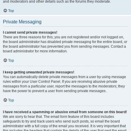
and moderators and other details such as the forums they moderate.
Top
Private Messaging
I cannot send private messages!
There are three reasons for this; you are not registered and/or not logged on,
the board administrator has disabled private messaging for the entire board, or
the board administrator has prevented you from sending messages. Contact a
board administrator for more information.
Top
I keep getting unwanted private messages!
You can automatically delete private messages from a user by using message
rules within your User Control Panel. If you are receiving abusive private
messages from a particular user, report the messages to the moderators; they
have the power to prevent a user from sending private messages.
Top
I have received a spamming or abusive email from someone on this board!
We are sorry to hear that. The email form feature of this board includes
safeguards to try and track users who send such posts, so email the board
administrator with a full copy of the email you received. It is very important that
this includes the headers that contain the details of the user that sent the email.