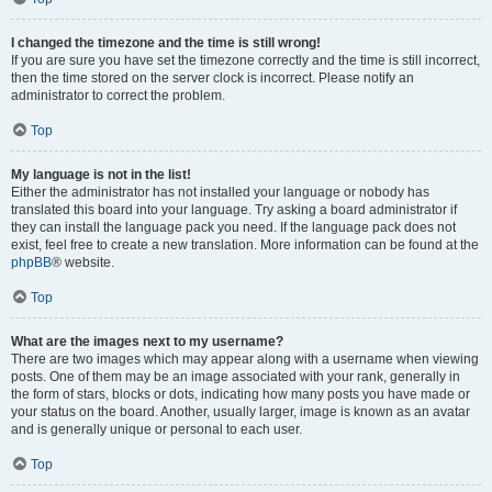
I changed the timezone and the time is still wrong!
If you are sure you have set the timezone correctly and the time is still incorrect,
then the time stored on the server clock is incorrect. Please notify an
administrator to correct the problem.
Top
My language is not in the list!
Either the administrator has not installed your language or nobody has
translated this board into your language. Try asking a board administrator if
they can install the language pack you need. If the language pack does not
exist, feel free to create a new translation. More information can be found at the
phpBB
® website.
Top
What are the images next to my username?
There are two images which may appear along with a username when viewing
posts. One of them may be an image associated with your rank, generally in
the form of stars, blocks or dots, indicating how many posts you have made or
your status on the board. Another, usually larger, image is known as an avatar
and is generally unique or personal to each user.
Top