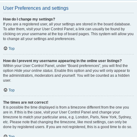
User Preferences and settings
How do I change my settings?
If you are a registered user, all your settings are stored in the board database.
To alter them, visit your User Control Panel; a link can usually be found by
clicking on your username at the top of board pages. This system will allow you
to change all your settings and preferences.
Top
How do I prevent my username appearing in the online user listings?
Within your User Control Panel, under “Board preferences”, you will find the
option
Hide your online status
. Enable this option and you will only appear to
the administrators, moderators and yourself. You will be counted as a hidden
user.
Top
The times are not correct!
It is possible the time displayed is from a timezone different from the one you
are in. If this is the case, visit your User Control Panel and change your
timezone to match your particular area, e.g. London, Paris, New York, Sydney,
etc. Please note that changing the timezone, like most settings, can only be
done by registered users. If you are not registered, this is a good time to do so.
Top