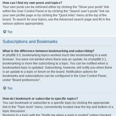
How can I find my own posts and topics?
Your own posts can be retrieved either by clicking the “Show your posts” link
within the User Control Panel or by clicking the “Search user’s posts” link via
your own profile page or by clicking the “Quick links” menu at the top of the
board. To search for your topics, use the Advanced search page and fill in the
various options appropriately.
Top
Subscriptions and Bookmarks
What is the difference between bookmarking and subscribing?
In phpBB 3.0, bookmarking topics worked much like bookmarking in a web
browser. You were not alerted when there was an update. As of phpBB 3.1,
bookmarking is more like subscribing to a topic. You can be notified when a
bookmarked topic is updated. Subscribing, however, will notify you when there
is an update to a topic or forum on the board. Notification options for
bookmarks and subscriptions can be configured in the User Control Panel,
under “Board preferences”.
Top
How do I bookmark or subscribe to specific topics?
You can bookmark or subscribe to a specific topic by clicking the appropriate
link in the “Topic tools” menu, conveniently located near the top and bottom of a
topic discussion.
Replying to a topic with the “Notify me when a reply is posted” option checked