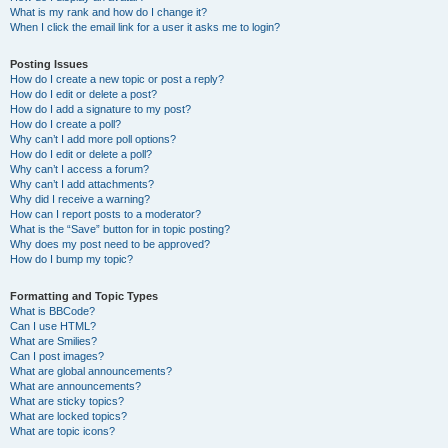
What is my rank and how do I change it?
When I click the email link for a user it asks me to login?
Posting Issues
How do I create a new topic or post a reply?
How do I edit or delete a post?
How do I add a signature to my post?
How do I create a poll?
Why can’t I add more poll options?
How do I edit or delete a poll?
Why can’t I access a forum?
Why can’t I add attachments?
Why did I receive a warning?
How can I report posts to a moderator?
What is the “Save” button for in topic posting?
Why does my post need to be approved?
How do I bump my topic?
Formatting and Topic Types
What is BBCode?
Can I use HTML?
What are Smilies?
Can I post images?
What are global announcements?
What are announcements?
What are sticky topics?
What are locked topics?
What are topic icons?