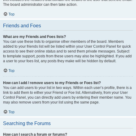
The board administrator can then take action.
Top
Friends and Foes
What are my Friends and Foes lists?
You can use these lists to organise other members of the board. Members
added to your friends list will be listed within your User Control Panel for quick
access to see their online status and to send them private messages. Subject
to template support, posts from these users may also be highlighted. If you add
a user to your foes list, any posts they make will be hidden by default.
Top
How can I add / remove users to my Friends or Foes list?
You can add users to your list in two ways. Within each user’s profile, there is a
link to add them to either your Friend or Foe list. Alternatively, from your User
Control Panel, you can directly add users by entering their member name. You
may also remove users from your list using the same page.
Top
Searching the Forums
How can I search a forum or forums?