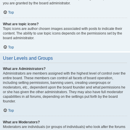
you are granted by the board administrator.
Top
What are topic icons?
Topic icons are author chosen images associated with posts to indicate their
content. The ability to use topic icons depends on the permissions set by the
board administrator.
Top
User Levels and Groups
What are Administrators?
Administrators are members assigned with the highest level of control over the
entire board. These members can control all facets of board operation,
including setting permissions, banning users, creating usergroups or
moderators, etc., dependent upon the board founder and what permissions he
or she has given the other administrators. They may also have full moderator
capabilities in all forums, depending on the settings put forth by the board
founder.
Top
What are Moderators?
Moderators are individuals (or groups of individuals) who look after the forums