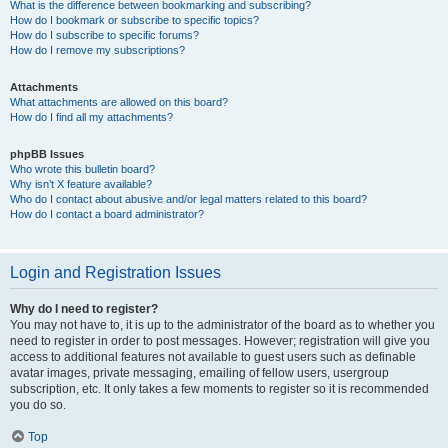
What is the difference between bookmarking and subscribing?
How do I bookmark or subscribe to specific topics?
How do I subscribe to specific forums?
How do I remove my subscriptions?
Attachments
What attachments are allowed on this board?
How do I find all my attachments?
phpBB Issues
Who wrote this bulletin board?
Why isn’t X feature available?
Who do I contact about abusive and/or legal matters related to this board?
How do I contact a board administrator?
Login and Registration Issues
Why do I need to register?
You may not have to, it is up to the administrator of the board as to whether you
need to register in order to post messages. However; registration will give you
access to additional features not available to guest users such as definable
avatar images, private messaging, emailing of fellow users, usergroup
subscription, etc. It only takes a few moments to register so it is recommended
you do so.
Top