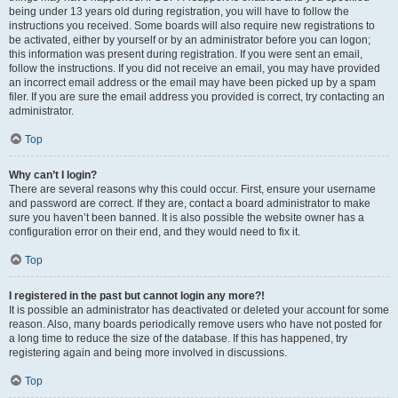
being under 13 years old during registration, you will have to follow the
instructions you received. Some boards will also require new registrations to
be activated, either by yourself or by an administrator before you can logon;
this information was present during registration. If you were sent an email,
follow the instructions. If you did not receive an email, you may have provided
an incorrect email address or the email may have been picked up by a spam
filer. If you are sure the email address you provided is correct, try contacting an
administrator.
Top
Why can’t I login?
There are several reasons why this could occur. First, ensure your username
and password are correct. If they are, contact a board administrator to make
sure you haven’t been banned. It is also possible the website owner has a
configuration error on their end, and they would need to fix it.
Top
I registered in the past but cannot login any more?!
It is possible an administrator has deactivated or deleted your account for some
reason. Also, many boards periodically remove users who have not posted for
a long time to reduce the size of the database. If this has happened, try
registering again and being more involved in discussions.
Top