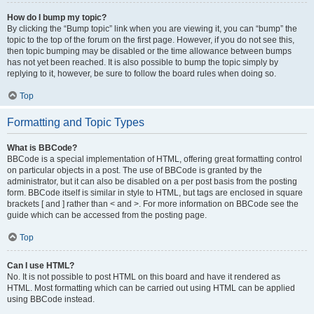
How do I bump my topic?
By clicking the “Bump topic” link when you are viewing it, you can “bump” the
topic to the top of the forum on the first page. However, if you do not see this,
then topic bumping may be disabled or the time allowance between bumps
has not yet been reached. It is also possible to bump the topic simply by
replying to it, however, be sure to follow the board rules when doing so.
Top
Formatting and Topic Types
What is BBCode?
BBCode is a special implementation of HTML, offering great formatting control
on particular objects in a post. The use of BBCode is granted by the
administrator, but it can also be disabled on a per post basis from the posting
form. BBCode itself is similar in style to HTML, but tags are enclosed in square
brackets [ and ] rather than < and >. For more information on BBCode see the
guide which can be accessed from the posting page.
Top
Can I use HTML?
No. It is not possible to post HTML on this board and have it rendered as
HTML. Most formatting which can be carried out using HTML can be applied
using BBCode instead.