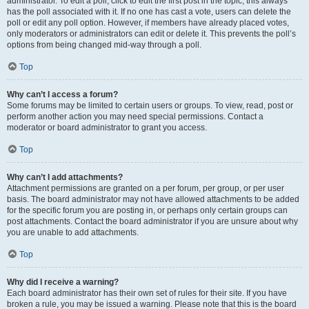
administrator. To edit a poll, click to edit the first post in the topic; this always
has the poll associated with it. If no one has cast a vote, users can delete the
poll or edit any poll option. However, if members have already placed votes,
only moderators or administrators can edit or delete it. This prevents the poll’s
options from being changed mid-way through a poll.
Top
Why can’t I access a forum?
Some forums may be limited to certain users or groups. To view, read, post or
perform another action you may need special permissions. Contact a
moderator or board administrator to grant you access.
Top
Why can’t I add attachments?
Attachment permissions are granted on a per forum, per group, or per user
basis. The board administrator may not have allowed attachments to be added
for the specific forum you are posting in, or perhaps only certain groups can
post attachments. Contact the board administrator if you are unsure about why
you are unable to add attachments.
Top
Why did I receive a warning?
Each board administrator has their own set of rules for their site. If you have
broken a rule, you may be issued a warning. Please note that this is the board