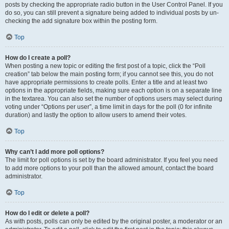
posts by checking the appropriate radio button in the User Control Panel. If you
do so, you can still prevent a signature being added to individual posts by un-
checking the add signature box within the posting form.
Top
How do I create a poll?
When posting a new topic or editing the first post of a topic, click the “Poll
creation” tab below the main posting form; if you cannot see this, you do not
have appropriate permissions to create polls. Enter a title and at least two
options in the appropriate fields, making sure each option is on a separate line
in the textarea. You can also set the number of options users may select during
voting under “Options per user”, a time limit in days for the poll (0 for infinite
duration) and lastly the option to allow users to amend their votes.
Top
Why can’t I add more poll options?
The limit for poll options is set by the board administrator. If you feel you need
to add more options to your poll than the allowed amount, contact the board
administrator.
Top
How do I edit or delete a poll?
As with posts, polls can only be edited by the original poster, a moderator or an