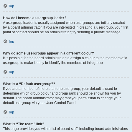
Top
How do I become a usergroup leader?
A usergroup leader is usually assigned when usergroups are initially created
by a board administrator. If you are interested in creating a usergroup, your first
point of contact should be an administrator; try sending a private message.
Top
Why do some usergroups appear in a different colour?
It is possible for the board administrator to assign a colour to the members of a
usergroup to make it easy to identify the members of this group.
Top
What is a “Default usergroup”?
If you are a member of more than one usergroup, your default is used to
determine which group colour and group rank should be shown for you by
default. The board administrator may grant you permission to change your
default usergroup via your User Control Panel.
Top
What is “The team” link?
This page provides you with a list of board staff, including board administrators