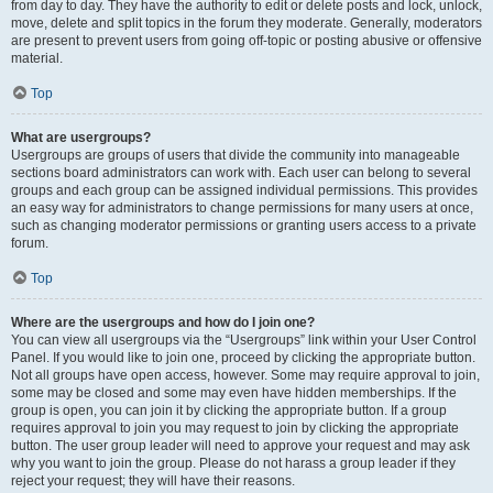
from day to day. They have the authority to edit or delete posts and lock, unlock,
move, delete and split topics in the forum they moderate. Generally, moderators
are present to prevent users from going off-topic or posting abusive or offensive
material.
Top
What are usergroups?
Usergroups are groups of users that divide the community into manageable
sections board administrators can work with. Each user can belong to several
groups and each group can be assigned individual permissions. This provides
an easy way for administrators to change permissions for many users at once,
such as changing moderator permissions or granting users access to a private
forum.
Top
Where are the usergroups and how do I join one?
You can view all usergroups via the “Usergroups” link within your User Control
Panel. If you would like to join one, proceed by clicking the appropriate button.
Not all groups have open access, however. Some may require approval to join,
some may be closed and some may even have hidden memberships. If the
group is open, you can join it by clicking the appropriate button. If a group
requires approval to join you may request to join by clicking the appropriate
button. The user group leader will need to approve your request and may ask
why you want to join the group. Please do not harass a group leader if they
reject your request; they will have their reasons.