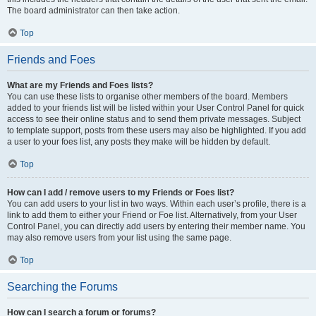
The board administrator can then take action.
Top
Friends and Foes
What are my Friends and Foes lists?
You can use these lists to organise other members of the board. Members
added to your friends list will be listed within your User Control Panel for quick
access to see their online status and to send them private messages. Subject
to template support, posts from these users may also be highlighted. If you add
a user to your foes list, any posts they make will be hidden by default.
Top
How can I add / remove users to my Friends or Foes list?
You can add users to your list in two ways. Within each user’s profile, there is a
link to add them to either your Friend or Foe list. Alternatively, from your User
Control Panel, you can directly add users by entering their member name. You
may also remove users from your list using the same page.
Top
Searching the Forums
How can I search a forum or forums?