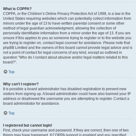
What is COPPA?
COPPA, or the Children’s Online Privacy Protection Act of 1998, is a law in the
United States requiring websites which can potentially collect information from
minors under the age of 13 to have written parental consent or some other
method of legal guardian acknowledgment, allowing the collection of
personally identifiable information from a minor under the age of 13. If you are
unsure if this applies to you as someone trying to register or to the website you
are trying to register on, contact legal counsel for assistance. Please note that
phpBB Limited and the owners of this board cannot provide legal advice and is
not a point of contact for legal concerns of any kind, except as outlined in
question “Who do I contact about abusive and/or legal matters related to this
board?”.
Top
Why can’t I register?
It is possible a board administrator has disabled registration to prevent new
visitors from signing up. A board administrator could have also banned your IP
address or disallowed the username you are attempting to register. Contact a
board administrator for assistance.
Top
I registered but cannot login!
First, check your username and password. If they are correct, then one of two
things may have happened. If COPPA support is enabled and you specified