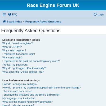
Race Engine Forum UK
FAQ
Login
Board index
Frequently Asked Questions
Frequently Asked Questions
Login and Registration Issues
Why do I need to register?
What is COPPA?
Why can’t I register?
I registered but cannot login!
Why can’t I login?
I registered in the past but cannot login any more?!
I’ve lost my password!
Why do I get logged off automatically?
What does the “Delete cookies” do?
User Preferences and settings
How do I change my settings?
How do I prevent my username appearing in the online user listings?
The times are not correct!
I changed the timezone and the time is still wrong!
My language is not in the list!
What are the images next to my username?
How do I display an avatar?