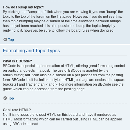
How do I bump my topic?
By clicking the “Bump topic” link when you are viewing it, you can “bump” the
topic to the top of the forum on the first page. However, if you do not see this,
then topic bumping may be disabled or the time allowance between bumps
has not yet been reached. It is also possible to bump the topic simply by
replying to it, however, be sure to follow the board rules when doing so.
Top
Formatting and Topic Types
What is BBCode?
BBCode is a special implementation of HTML, offering great formatting control
on particular objects in a post. The use of BBCode is granted by the
administrator, but it can also be disabled on a per post basis from the posting
form. BBCode itself is similar in style to HTML, but tags are enclosed in square
brackets [ and ] rather than < and >. For more information on BBCode see the
guide which can be accessed from the posting page.
Top
Can I use HTML?
No. It is not possible to post HTML on this board and have it rendered as
HTML. Most formatting which can be carried out using HTML can be applied
using BBCode instead.