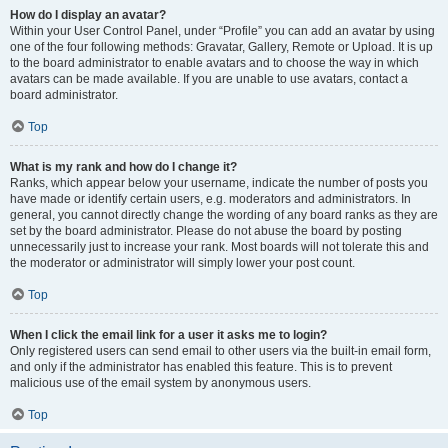
How do I display an avatar?
Within your User Control Panel, under “Profile” you can add an avatar by using
one of the four following methods: Gravatar, Gallery, Remote or Upload. It is up
to the board administrator to enable avatars and to choose the way in which
avatars can be made available. If you are unable to use avatars, contact a
board administrator.
Top
What is my rank and how do I change it?
Ranks, which appear below your username, indicate the number of posts you
have made or identify certain users, e.g. moderators and administrators. In
general, you cannot directly change the wording of any board ranks as they are
set by the board administrator. Please do not abuse the board by posting
unnecessarily just to increase your rank. Most boards will not tolerate this and
the moderator or administrator will simply lower your post count.
Top
When I click the email link for a user it asks me to login?
Only registered users can send email to other users via the built-in email form,
and only if the administrator has enabled this feature. This is to prevent
malicious use of the email system by anonymous users.
Top