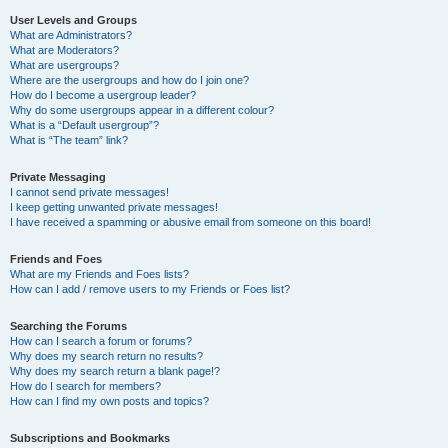
User Levels and Groups
What are Administrators?
What are Moderators?
What are usergroups?
Where are the usergroups and how do I join one?
How do I become a usergroup leader?
Why do some usergroups appear in a different colour?
What is a “Default usergroup”?
What is “The team” link?
Private Messaging
I cannot send private messages!
I keep getting unwanted private messages!
I have received a spamming or abusive email from someone on this board!
Friends and Foes
What are my Friends and Foes lists?
How can I add / remove users to my Friends or Foes list?
Searching the Forums
How can I search a forum or forums?
Why does my search return no results?
Why does my search return a blank page!?
How do I search for members?
How can I find my own posts and topics?
Subscriptions and Bookmarks