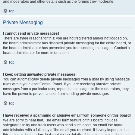
and moderators and other details such as the forums they moderate.
Top
Private Messaging
I cannot send private messages!
There are three reasons for this; you are not registered and/or not logged on,
the board administrator has disabled private messaging for the entire board, or
the board administrator has prevented you from sending messages. Contact a
board administrator for more information.
Top
I keep getting unwanted private messages!
You can automatically delete private messages from a user by using message
rules within your User Control Panel. If you are receiving abusive private
messages from a particular user, report the messages to the moderators; they
have the power to prevent a user from sending private messages.
Top
I have received a spamming or abusive email from someone on this board!
We are sorry to hear that. The email form feature of this board includes
safeguards to try and track users who send such posts, so email the board
administrator with a full copy of the email you received. It is very important that
this includes the headers that contain the details of the user that sent the email.