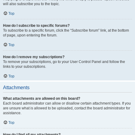
will also subscribe you to the topic.
Top
How do I subscribe to specific forums?
To subscribe to a specific forum, click the “Subscribe forum” link, at the bottom
of page, upon entering the forum.
Top
How do I remove my subscriptions?
To remove your subscriptions, go to your User Control Panel and follow the
links to your subscriptions.
Top
Attachments
What attachments are allowed on this board?
Each board administrator can allow or disallow certain attachment types. If you
are unsure what is allowed to be uploaded, contact the board administrator for
assistance.
Top
How do I find all my attachments?