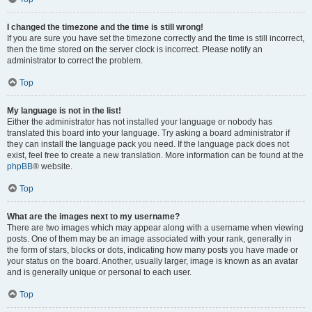
I changed the timezone and the time is still wrong!
If you are sure you have set the timezone correctly and the time is still incorrect,
then the time stored on the server clock is incorrect. Please notify an
administrator to correct the problem.
Top
My language is not in the list!
Either the administrator has not installed your language or nobody has
translated this board into your language. Try asking a board administrator if
they can install the language pack you need. If the language pack does not
exist, feel free to create a new translation. More information can be found at the
phpBB
® website.
Top
What are the images next to my username?
There are two images which may appear along with a username when viewing
posts. One of them may be an image associated with your rank, generally in
the form of stars, blocks or dots, indicating how many posts you have made or
your status on the board. Another, usually larger, image is known as an avatar
and is generally unique or personal to each user.
Top