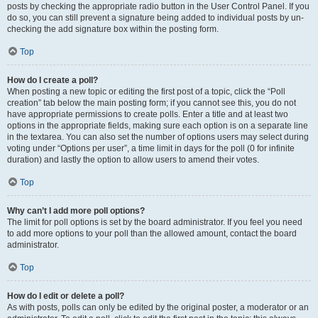
posts by checking the appropriate radio button in the User Control Panel. If you
do so, you can still prevent a signature being added to individual posts by un-
checking the add signature box within the posting form.
Top
How do I create a poll?
When posting a new topic or editing the first post of a topic, click the “Poll
creation” tab below the main posting form; if you cannot see this, you do not
have appropriate permissions to create polls. Enter a title and at least two
options in the appropriate fields, making sure each option is on a separate line
in the textarea. You can also set the number of options users may select during
voting under “Options per user”, a time limit in days for the poll (0 for infinite
duration) and lastly the option to allow users to amend their votes.
Top
Why can’t I add more poll options?
The limit for poll options is set by the board administrator. If you feel you need
to add more options to your poll than the allowed amount, contact the board
administrator.
Top
How do I edit or delete a poll?
As with posts, polls can only be edited by the original poster, a moderator or an