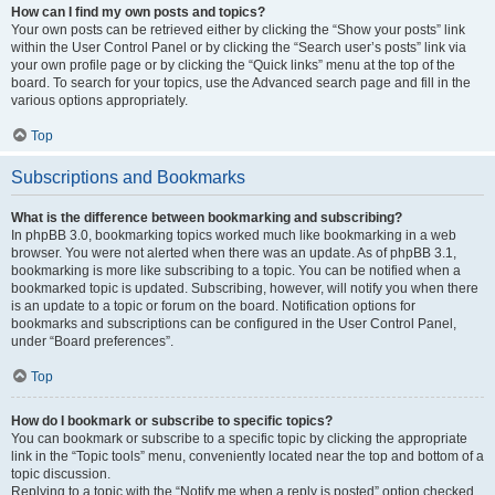
How can I find my own posts and topics?
Your own posts can be retrieved either by clicking the “Show your posts” link
within the User Control Panel or by clicking the “Search user’s posts” link via
your own profile page or by clicking the “Quick links” menu at the top of the
board. To search for your topics, use the Advanced search page and fill in the
various options appropriately.
Top
Subscriptions and Bookmarks
What is the difference between bookmarking and subscribing?
In phpBB 3.0, bookmarking topics worked much like bookmarking in a web
browser. You were not alerted when there was an update. As of phpBB 3.1,
bookmarking is more like subscribing to a topic. You can be notified when a
bookmarked topic is updated. Subscribing, however, will notify you when there
is an update to a topic or forum on the board. Notification options for
bookmarks and subscriptions can be configured in the User Control Panel,
under “Board preferences”.
Top
How do I bookmark or subscribe to specific topics?
You can bookmark or subscribe to a specific topic by clicking the appropriate
link in the “Topic tools” menu, conveniently located near the top and bottom of a
topic discussion.
Replying to a topic with the “Notify me when a reply is posted” option checked