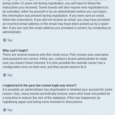
being under 13 years old during registration, you will have to follow the
instructions you received. Some boards will also require new registrations to
be activated, either by yourself or by an administrator before you can logon;
this information was present during registration. If you were sent an email,
follow the instructions. If you did not receive an email, you may have provided
an incorrect email address or the email may have been picked up by a spam
filer. If you are sure the email address you provided is correct, try contacting an
administrator.
Top
Why can’t I login?
There are several reasons why this could occur. First, ensure your username
and password are correct. If they are, contact a board administrator to make
sure you haven’t been banned. It is also possible the website owner has a
configuration error on their end, and they would need to fix it.
Top
I registered in the past but cannot login any more?!
It is possible an administrator has deactivated or deleted your account for some
reason. Also, many boards periodically remove users who have not posted for
a long time to reduce the size of the database. If this has happened, try
registering again and being more involved in discussions.
Top