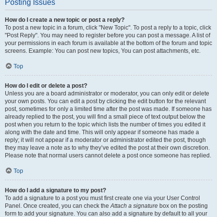
Posting Issues
How do I create a new topic or post a reply?
To post a new topic in a forum, click "New Topic". To post a reply to a topic, click
"Post Reply". You may need to register before you can post a message. A list of
your permissions in each forum is available at the bottom of the forum and topic
screens. Example: You can post new topics, You can post attachments, etc.
Top
How do I edit or delete a post?
Unless you are a board administrator or moderator, you can only edit or delete
your own posts. You can edit a post by clicking the edit button for the relevant
post, sometimes for only a limited time after the post was made. If someone has
already replied to the post, you will find a small piece of text output below the
post when you return to the topic which lists the number of times you edited it
along with the date and time. This will only appear if someone has made a
reply; it will not appear if a moderator or administrator edited the post, though
they may leave a note as to why they’ve edited the post at their own discretion.
Please note that normal users cannot delete a post once someone has replied.
Top
How do I add a signature to my post?
To add a signature to a post you must first create one via your User Control
Panel. Once created, you can check the
Attach a signature
box on the posting
form to add your signature. You can also add a signature by default to all your