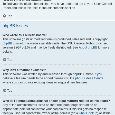
To find your list of attachments that you have uploaded, go to your User Control
Panel and follow the links to the attachments section.
Top
phpBB Issues
Who wrote this bulletin board?
This software (in its unmodified form) is produced, released and is copyright
phpBB Limited
. It is made available under the GNU General Public License,
version 2 (GPL-2.0) and may be freely distributed. See
About phpBB
for more
details.
Top
Why isn’t X feature available?
This software was written by and licensed through phpBB Limited. If you
believe a feature needs to be added please visit the
phpBB Ideas Centre
,
where you can upvote existing ideas or suggest new features.
Top
Who do I contact about abusive and/or legal matters related to this board?
Any of the administrators listed on the “The team” page should be an
appropriate point of contact for your complaints. If this still gets no response
then you should contact the owner of the domain (do a
whois lookup
) or, if this