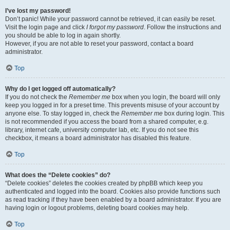
I’ve lost my password!
Don’t panic! While your password cannot be retrieved, it can easily be reset.
Visit the login page and click
I forgot my password
. Follow the instructions and
you should be able to log in again shortly.
However, if you are not able to reset your password, contact a board
administrator.
Top
Why do I get logged off automatically?
If you do not check the
Remember me
box when you login, the board will only
keep you logged in for a preset time. This prevents misuse of your account by
anyone else. To stay logged in, check the
Remember me
box during login. This
is not recommended if you access the board from a shared computer, e.g.
library, internet cafe, university computer lab, etc. If you do not see this
checkbox, it means a board administrator has disabled this feature.
Top
What does the “Delete cookies” do?
“Delete cookies” deletes the cookies created by phpBB which keep you
authenticated and logged into the board. Cookies also provide functions such
as read tracking if they have been enabled by a board administrator. If you are
having login or logout problems, deleting board cookies may help.
Top