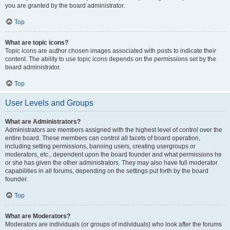
you are granted by the board administrator.
Top
What are topic icons?
Topic icons are author chosen images associated with posts to indicate their
content. The ability to use topic icons depends on the permissions set by the
board administrator.
Top
User Levels and Groups
What are Administrators?
Administrators are members assigned with the highest level of control over the
entire board. These members can control all facets of board operation,
including setting permissions, banning users, creating usergroups or
moderators, etc., dependent upon the board founder and what permissions he
or she has given the other administrators. They may also have full moderator
capabilities in all forums, depending on the settings put forth by the board
founder.
Top
What are Moderators?
Moderators are individuals (or groups of individuals) who look after the forums