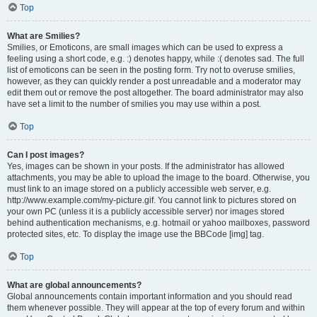
Top
What are Smilies?
Smilies, or Emoticons, are small images which can be used to express a
feeling using a short code, e.g. :) denotes happy, while :( denotes sad. The full
list of emoticons can be seen in the posting form. Try not to overuse smilies,
however, as they can quickly render a post unreadable and a moderator may
edit them out or remove the post altogether. The board administrator may also
have set a limit to the number of smilies you may use within a post.
Top
Can I post images?
Yes, images can be shown in your posts. If the administrator has allowed
attachments, you may be able to upload the image to the board. Otherwise, you
must link to an image stored on a publicly accessible web server, e.g.
http://www.example.com/my-picture.gif. You cannot link to pictures stored on
your own PC (unless it is a publicly accessible server) nor images stored
behind authentication mechanisms, e.g. hotmail or yahoo mailboxes, password
protected sites, etc. To display the image use the BBCode [img] tag.
Top
What are global announcements?
Global announcements contain important information and you should read
them whenever possible. They will appear at the top of every forum and within