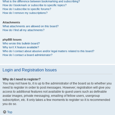
What is the difference between bookmarking and subscribing?
How do I bookmark or subscribe to specific topics?
How do I subscribe to specific forums?
How do I remove my subscriptions?
Attachments
What attachments are allowed on this board?
How do I find all my attachments?
phpBB Issues
Who wrote this bulletin board?
Why isn’t X feature available?
Who do I contact about abusive and/or legal matters related to this board?
How do I contact a board administrator?
Login and Registration Issues
Why do I need to register?
You may not have to, it is up to the administrator of the board as to whether you
need to register in order to post messages. However; registration will give you
access to additional features not available to guest users such as definable
avatar images, private messaging, emailing of fellow users, usergroup
subscription, etc. It only takes a few moments to register so it is recommended
you do so.
Top