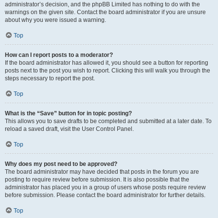
administrator’s decision, and the phpBB Limited has nothing to do with the
warnings on the given site. Contact the board administrator if you are unsure
about why you were issued a warning.
Top
How can I report posts to a moderator?
If the board administrator has allowed it, you should see a button for reporting
posts next to the post you wish to report. Clicking this will walk you through the
steps necessary to report the post.
Top
What is the “Save” button for in topic posting?
This allows you to save drafts to be completed and submitted at a later date. To
reload a saved draft, visit the User Control Panel.
Top
Why does my post need to be approved?
The board administrator may have decided that posts in the forum you are
posting to require review before submission. It is also possible that the
administrator has placed you in a group of users whose posts require review
before submission. Please contact the board administrator for further details.
Top