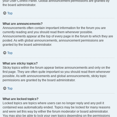
your User Control Panel. Global announcement permissions are granted by
the board administrator.
Top
What are announcements?
Announcements often contain important information for the forum you are
currently reading and you should read them whenever possible.
Announcements appear at the top of every page in the forum to which they are
posted. As with global announcements, announcement permissions are
granted by the board administrator.
Top
What are sticky topics?
Sticky topics within the forum appear below announcements and only on the
first page. They are often quite important so you should read them whenever
possible. As with announcements and global announcements, sticky topic
permissions are granted by the board administrator.
Top
What are locked topics?
Locked topics are topics where users can no longer reply and any poll it
contained was automatically ended. Topics may be locked for many reasons
and were set this way by either the forum moderator or board administrator.
You may also be able to lock your own topics depending on the permissions