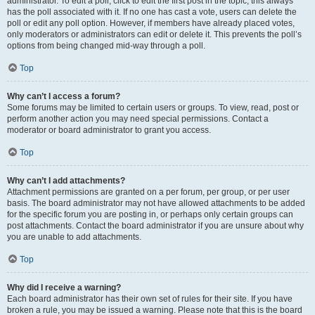
administrator. To edit a poll, click to edit the first post in the topic; this always
has the poll associated with it. If no one has cast a vote, users can delete the
poll or edit any poll option. However, if members have already placed votes,
only moderators or administrators can edit or delete it. This prevents the poll’s
options from being changed mid-way through a poll.
Top
Why can’t I access a forum?
Some forums may be limited to certain users or groups. To view, read, post or
perform another action you may need special permissions. Contact a
moderator or board administrator to grant you access.
Top
Why can’t I add attachments?
Attachment permissions are granted on a per forum, per group, or per user
basis. The board administrator may not have allowed attachments to be added
for the specific forum you are posting in, or perhaps only certain groups can
post attachments. Contact the board administrator if you are unsure about why
you are unable to add attachments.
Top
Why did I receive a warning?
Each board administrator has their own set of rules for their site. If you have
broken a rule, you may be issued a warning. Please note that this is the board