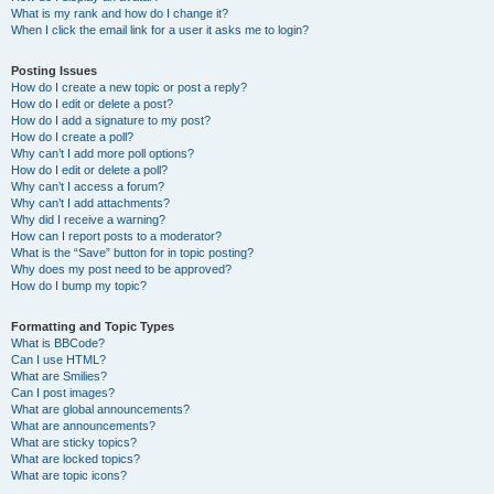
What is my rank and how do I change it?
When I click the email link for a user it asks me to login?
Posting Issues
How do I create a new topic or post a reply?
How do I edit or delete a post?
How do I add a signature to my post?
How do I create a poll?
Why can’t I add more poll options?
How do I edit or delete a poll?
Why can’t I access a forum?
Why can’t I add attachments?
Why did I receive a warning?
How can I report posts to a moderator?
What is the “Save” button for in topic posting?
Why does my post need to be approved?
How do I bump my topic?
Formatting and Topic Types
What is BBCode?
Can I use HTML?
What are Smilies?
Can I post images?
What are global announcements?
What are announcements?
What are sticky topics?
What are locked topics?
What are topic icons?