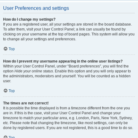
User Preferences and settings
How do I change my settings?
If you are a registered user, all your settings are stored in the board database.
To alter them, visit your User Control Panel; a link can usually be found by
clicking on your username at the top of board pages. This system will allow you
to change all your settings and preferences.
Top
How do I prevent my username appearing in the online user listings?
Within your User Control Panel, under “Board preferences”, you will find the
option
Hide your online status
. Enable this option and you will only appear to
the administrators, moderators and yourself. You will be counted as a hidden
user.
Top
The times are not correct!
It is possible the time displayed is from a timezone different from the one you
are in. If this is the case, visit your User Control Panel and change your
timezone to match your particular area, e.g. London, Paris, New York, Sydney,
etc. Please note that changing the timezone, like most settings, can only be
done by registered users. If you are not registered, this is a good time to do so.
Top