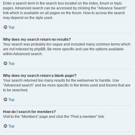
Enter a search term in the search box located on the index, forum or topic
pages. Advanced search can be accessed by clicking the “Advance Search”
link which is available on all pages on the forum. How to access the search
may depend on the style used.
Top
Why does my search return no results?
Your search was probably too vague and included many common terms which
are not indexed by phpBB. Be more specific and use the options available
within Advanced search.
Top
Why does my search return a blank page!?
Your search returned too many results for the webserver to handle. Use
“Advanced search” and be more specific in the terms used and forums that are
to be searched.
Top
How do I search for members?
Visit to the “Members” page and click the “Find a member” link.
Top