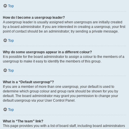
Top
How do I become a usergroup leader?
A usergroup leader is usually assigned when usergroups are initially created
by a board administrator. If you are interested in creating a usergroup, your first
point of contact should be an administrator; try sending a private message.
Top
Why do some usergroups appear in a different colour?
It is possible for the board administrator to assign a colour to the members of a
usergroup to make it easy to identify the members of this group.
Top
What is a “Default usergroup”?
If you are a member of more than one usergroup, your default is used to
determine which group colour and group rank should be shown for you by
default. The board administrator may grant you permission to change your
default usergroup via your User Control Panel.
Top
What is “The team” link?
This page provides you with a list of board staff, including board administrators