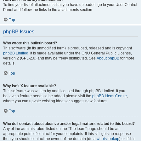
To find your list of attachments that you have uploaded, go to your User Control
Panel and follow the links to the attachments section.
Top
phpBB Issues
Who wrote this bulletin board?
This software (in its unmodified form) is produced, released and is copyright
phpBB Limited
. It is made available under the GNU General Public License,
version 2 (GPL-2.0) and may be freely distributed. See
About phpBB
for more
details.
Top
Why isn’t X feature available?
This software was written by and licensed through phpBB Limited. If you
believe a feature needs to be added please visit the
phpBB Ideas Centre
,
where you can upvote existing ideas or suggest new features.
Top
Who do I contact about abusive and/or legal matters related to this board?
Any of the administrators listed on the “The team” page should be an
appropriate point of contact for your complaints. If this still gets no response
then you should contact the owner of the domain (do a
whois lookup
) or, if this