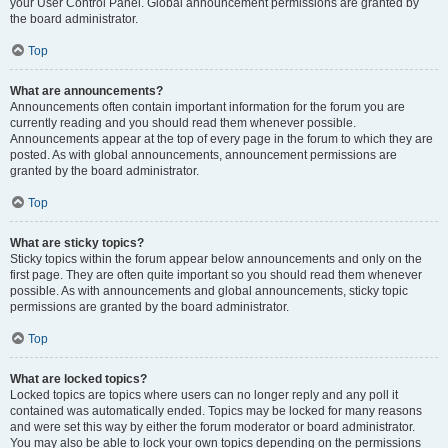
your User Control Panel. Global announcement permissions are granted by
the board administrator.
Top
What are announcements?
Announcements often contain important information for the forum you are
currently reading and you should read them whenever possible.
Announcements appear at the top of every page in the forum to which they are
posted. As with global announcements, announcement permissions are
granted by the board administrator.
Top
What are sticky topics?
Sticky topics within the forum appear below announcements and only on the
first page. They are often quite important so you should read them whenever
possible. As with announcements and global announcements, sticky topic
permissions are granted by the board administrator.
Top
What are locked topics?
Locked topics are topics where users can no longer reply and any poll it
contained was automatically ended. Topics may be locked for many reasons
and were set this way by either the forum moderator or board administrator.
You may also be able to lock your own topics depending on the permissions