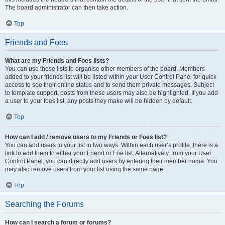
The board administrator can then take action.
Top
Friends and Foes
What are my Friends and Foes lists?
You can use these lists to organise other members of the board. Members
added to your friends list will be listed within your User Control Panel for quick
access to see their online status and to send them private messages. Subject
to template support, posts from these users may also be highlighted. If you add
a user to your foes list, any posts they make will be hidden by default.
Top
How can I add / remove users to my Friends or Foes list?
You can add users to your list in two ways. Within each user’s profile, there is a
link to add them to either your Friend or Foe list. Alternatively, from your User
Control Panel, you can directly add users by entering their member name. You
may also remove users from your list using the same page.
Top
Searching the Forums
How can I search a forum or forums?