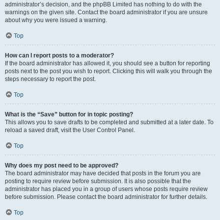
administrator’s decision, and the phpBB Limited has nothing to do with the
warnings on the given site. Contact the board administrator if you are unsure
about why you were issued a warning.
Top
How can I report posts to a moderator?
If the board administrator has allowed it, you should see a button for reporting
posts next to the post you wish to report. Clicking this will walk you through the
steps necessary to report the post.
Top
What is the “Save” button for in topic posting?
This allows you to save drafts to be completed and submitted at a later date. To
reload a saved draft, visit the User Control Panel.
Top
Why does my post need to be approved?
The board administrator may have decided that posts in the forum you are
posting to require review before submission. It is also possible that the
administrator has placed you in a group of users whose posts require review
before submission. Please contact the board administrator for further details.
Top