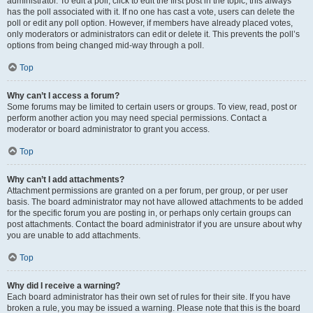
administrator. To edit a poll, click to edit the first post in the topic; this always
has the poll associated with it. If no one has cast a vote, users can delete the
poll or edit any poll option. However, if members have already placed votes,
only moderators or administrators can edit or delete it. This prevents the poll’s
options from being changed mid-way through a poll.
Top
Why can’t I access a forum?
Some forums may be limited to certain users or groups. To view, read, post or
perform another action you may need special permissions. Contact a
moderator or board administrator to grant you access.
Top
Why can’t I add attachments?
Attachment permissions are granted on a per forum, per group, or per user
basis. The board administrator may not have allowed attachments to be added
for the specific forum you are posting in, or perhaps only certain groups can
post attachments. Contact the board administrator if you are unsure about why
you are unable to add attachments.
Top
Why did I receive a warning?
Each board administrator has their own set of rules for their site. If you have
broken a rule, you may be issued a warning. Please note that this is the board