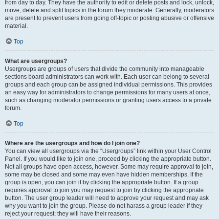
from day to day. They have the authority to edit or delete posts and lock, unlock,
move, delete and split topics in the forum they moderate. Generally, moderators
are present to prevent users from going off-topic or posting abusive or offensive
material.
Top
What are usergroups?
Usergroups are groups of users that divide the community into manageable
sections board administrators can work with. Each user can belong to several
groups and each group can be assigned individual permissions. This provides
an easy way for administrators to change permissions for many users at once,
such as changing moderator permissions or granting users access to a private
forum.
Top
Where are the usergroups and how do I join one?
You can view all usergroups via the “Usergroups” link within your User Control
Panel. If you would like to join one, proceed by clicking the appropriate button.
Not all groups have open access, however. Some may require approval to join,
some may be closed and some may even have hidden memberships. If the
group is open, you can join it by clicking the appropriate button. If a group
requires approval to join you may request to join by clicking the appropriate
button. The user group leader will need to approve your request and may ask
why you want to join the group. Please do not harass a group leader if they
reject your request; they will have their reasons.