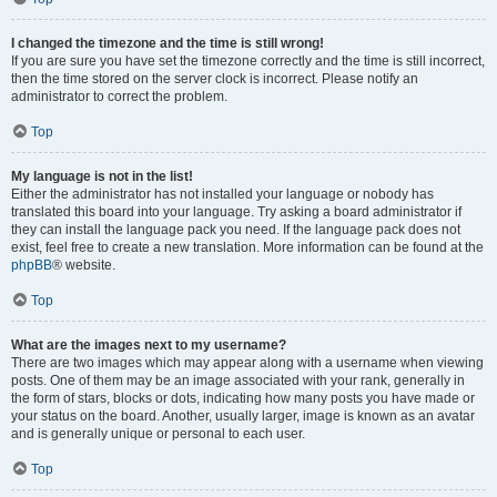
I changed the timezone and the time is still wrong!
If you are sure you have set the timezone correctly and the time is still incorrect,
then the time stored on the server clock is incorrect. Please notify an
administrator to correct the problem.
Top
My language is not in the list!
Either the administrator has not installed your language or nobody has
translated this board into your language. Try asking a board administrator if
they can install the language pack you need. If the language pack does not
exist, feel free to create a new translation. More information can be found at the
phpBB
® website.
Top
What are the images next to my username?
There are two images which may appear along with a username when viewing
posts. One of them may be an image associated with your rank, generally in
the form of stars, blocks or dots, indicating how many posts you have made or
your status on the board. Another, usually larger, image is known as an avatar
and is generally unique or personal to each user.
Top