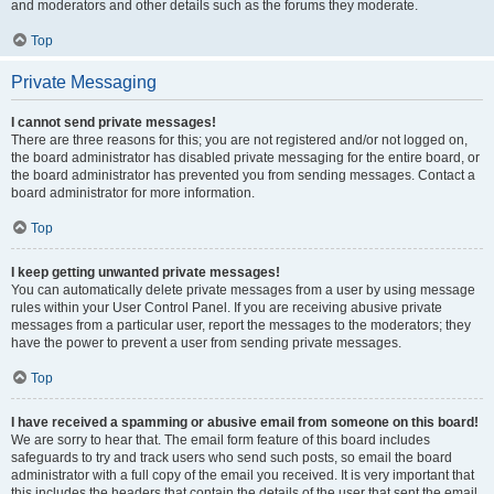
and moderators and other details such as the forums they moderate.
Top
Private Messaging
I cannot send private messages!
There are three reasons for this; you are not registered and/or not logged on,
the board administrator has disabled private messaging for the entire board, or
the board administrator has prevented you from sending messages. Contact a
board administrator for more information.
Top
I keep getting unwanted private messages!
You can automatically delete private messages from a user by using message
rules within your User Control Panel. If you are receiving abusive private
messages from a particular user, report the messages to the moderators; they
have the power to prevent a user from sending private messages.
Top
I have received a spamming or abusive email from someone on this board!
We are sorry to hear that. The email form feature of this board includes
safeguards to try and track users who send such posts, so email the board
administrator with a full copy of the email you received. It is very important that
this includes the headers that contain the details of the user that sent the email.