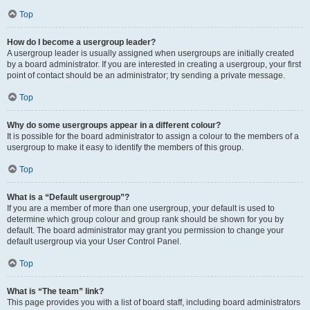
Top
How do I become a usergroup leader?
A usergroup leader is usually assigned when usergroups are initially created
by a board administrator. If you are interested in creating a usergroup, your first
point of contact should be an administrator; try sending a private message.
Top
Why do some usergroups appear in a different colour?
It is possible for the board administrator to assign a colour to the members of a
usergroup to make it easy to identify the members of this group.
Top
What is a “Default usergroup”?
If you are a member of more than one usergroup, your default is used to
determine which group colour and group rank should be shown for you by
default. The board administrator may grant you permission to change your
default usergroup via your User Control Panel.
Top
What is “The team” link?
This page provides you with a list of board staff, including board administrators