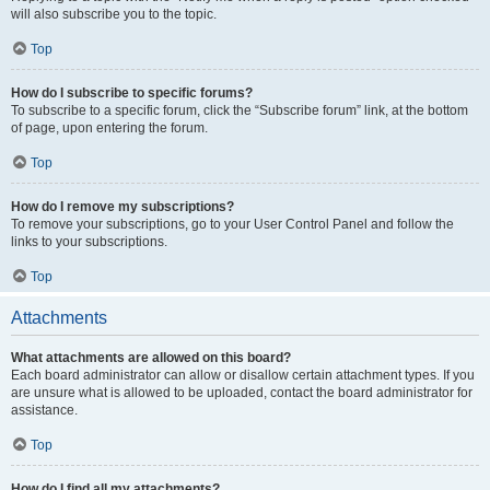
will also subscribe you to the topic.
Top
How do I subscribe to specific forums?
To subscribe to a specific forum, click the “Subscribe forum” link, at the bottom
of page, upon entering the forum.
Top
How do I remove my subscriptions?
To remove your subscriptions, go to your User Control Panel and follow the
links to your subscriptions.
Top
Attachments
What attachments are allowed on this board?
Each board administrator can allow or disallow certain attachment types. If you
are unsure what is allowed to be uploaded, contact the board administrator for
assistance.
Top
How do I find all my attachments?