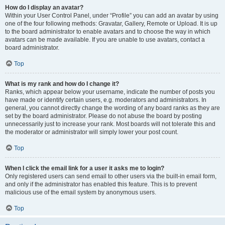
How do I display an avatar?
Within your User Control Panel, under “Profile” you can add an avatar by using
one of the four following methods: Gravatar, Gallery, Remote or Upload. It is up
to the board administrator to enable avatars and to choose the way in which
avatars can be made available. If you are unable to use avatars, contact a
board administrator.
Top
What is my rank and how do I change it?
Ranks, which appear below your username, indicate the number of posts you
have made or identify certain users, e.g. moderators and administrators. In
general, you cannot directly change the wording of any board ranks as they are
set by the board administrator. Please do not abuse the board by posting
unnecessarily just to increase your rank. Most boards will not tolerate this and
the moderator or administrator will simply lower your post count.
Top
When I click the email link for a user it asks me to login?
Only registered users can send email to other users via the built-in email form,
and only if the administrator has enabled this feature. This is to prevent
malicious use of the email system by anonymous users.
Top