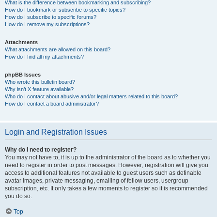
What is the difference between bookmarking and subscribing?
How do I bookmark or subscribe to specific topics?
How do I subscribe to specific forums?
How do I remove my subscriptions?
Attachments
What attachments are allowed on this board?
How do I find all my attachments?
phpBB Issues
Who wrote this bulletin board?
Why isn’t X feature available?
Who do I contact about abusive and/or legal matters related to this board?
How do I contact a board administrator?
Login and Registration Issues
Why do I need to register?
You may not have to, it is up to the administrator of the board as to whether you
need to register in order to post messages. However; registration will give you
access to additional features not available to guest users such as definable
avatar images, private messaging, emailing of fellow users, usergroup
subscription, etc. It only takes a few moments to register so it is recommended
you do so.
Top