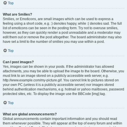
Top
What are Smilies?
Smilies, or Emoticons, are small images which can be used to express a
feeling using a short code, e.g. :) denotes happy, while :( denotes sad. The full
list of emoticons can be seen in the posting form. Try not to overuse smilies,
however, as they can quickly render a post unreadable and a moderator may
edit them out or remove the post altogether. The board administrator may also
have set a limit to the number of smilies you may use within a post.
Top
Can I post images?
Yes, images can be shown in your posts. If the administrator has allowed
attachments, you may be able to upload the image to the board. Otherwise, you
must link to an image stored on a publicly accessible web server, e.g.
http://www.example.com/my-picture.gif. You cannot link to pictures stored on
your own PC (unless it is a publicly accessible server) nor images stored
behind authentication mechanisms, e.g. hotmail or yahoo mailboxes, password
protected sites, etc. To display the image use the BBCode [img] tag.
Top
What are global announcements?
Global announcements contain important information and you should read
them whenever possible. They will appear at the top of every forum and within