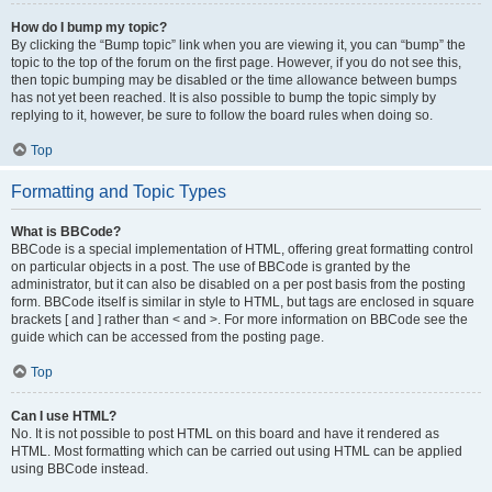
How do I bump my topic?
By clicking the “Bump topic” link when you are viewing it, you can “bump” the
topic to the top of the forum on the first page. However, if you do not see this,
then topic bumping may be disabled or the time allowance between bumps
has not yet been reached. It is also possible to bump the topic simply by
replying to it, however, be sure to follow the board rules when doing so.
Top
Formatting and Topic Types
What is BBCode?
BBCode is a special implementation of HTML, offering great formatting control
on particular objects in a post. The use of BBCode is granted by the
administrator, but it can also be disabled on a per post basis from the posting
form. BBCode itself is similar in style to HTML, but tags are enclosed in square
brackets [ and ] rather than < and >. For more information on BBCode see the
guide which can be accessed from the posting page.
Top
Can I use HTML?
No. It is not possible to post HTML on this board and have it rendered as
HTML. Most formatting which can be carried out using HTML can be applied
using BBCode instead.