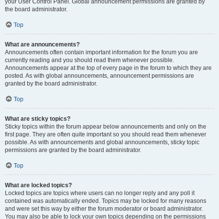
your User Control Panel. Global announcement permissions are granted by
the board administrator.
Top
What are announcements?
Announcements often contain important information for the forum you are
currently reading and you should read them whenever possible.
Announcements appear at the top of every page in the forum to which they are
posted. As with global announcements, announcement permissions are
granted by the board administrator.
Top
What are sticky topics?
Sticky topics within the forum appear below announcements and only on the
first page. They are often quite important so you should read them whenever
possible. As with announcements and global announcements, sticky topic
permissions are granted by the board administrator.
Top
What are locked topics?
Locked topics are topics where users can no longer reply and any poll it
contained was automatically ended. Topics may be locked for many reasons
and were set this way by either the forum moderator or board administrator.
You may also be able to lock your own topics depending on the permissions