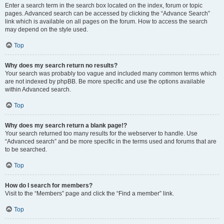
Enter a search term in the search box located on the index, forum or topic
pages. Advanced search can be accessed by clicking the “Advance Search”
link which is available on all pages on the forum. How to access the search
may depend on the style used.
Top
Why does my search return no results?
Your search was probably too vague and included many common terms which
are not indexed by phpBB. Be more specific and use the options available
within Advanced search.
Top
Why does my search return a blank page!?
Your search returned too many results for the webserver to handle. Use
“Advanced search” and be more specific in the terms used and forums that are
to be searched.
Top
How do I search for members?
Visit to the “Members” page and click the “Find a member” link.
Top