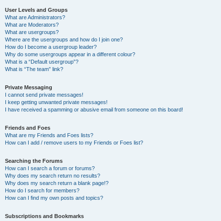
User Levels and Groups
What are Administrators?
What are Moderators?
What are usergroups?
Where are the usergroups and how do I join one?
How do I become a usergroup leader?
Why do some usergroups appear in a different colour?
What is a “Default usergroup”?
What is “The team” link?
Private Messaging
I cannot send private messages!
I keep getting unwanted private messages!
I have received a spamming or abusive email from someone on this board!
Friends and Foes
What are my Friends and Foes lists?
How can I add / remove users to my Friends or Foes list?
Searching the Forums
How can I search a forum or forums?
Why does my search return no results?
Why does my search return a blank page!?
How do I search for members?
How can I find my own posts and topics?
Subscriptions and Bookmarks