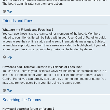
The board administrator can then take action.
Top
Friends and Foes
What are my Friends and Foes lists?
You can use these lists to organise other members of the board. Members
added to your friends list will be listed within your User Control Panel for quick
access to see their online status and to send them private messages. Subject
to template support, posts from these users may also be highlighted. If you add
a user to your foes list, any posts they make will be hidden by default.
Top
How can I add / remove users to my Friends or Foes list?
You can add users to your list in two ways. Within each user’s profile, there is a
link to add them to either your Friend or Foe list. Alternatively, from your User
Control Panel, you can directly add users by entering their member name. You
may also remove users from your list using the same page.
Top
Searching the Forums
How can I search a forum or forums?