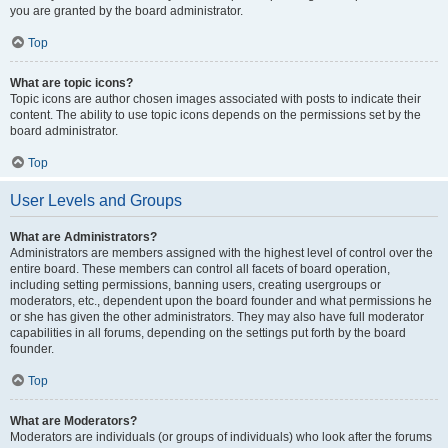
you are granted by the board administrator.
Top
What are topic icons?
Topic icons are author chosen images associated with posts to indicate their
content. The ability to use topic icons depends on the permissions set by the
board administrator.
Top
User Levels and Groups
What are Administrators?
Administrators are members assigned with the highest level of control over the
entire board. These members can control all facets of board operation,
including setting permissions, banning users, creating usergroups or
moderators, etc., dependent upon the board founder and what permissions he
or she has given the other administrators. They may also have full moderator
capabilities in all forums, depending on the settings put forth by the board
founder.
Top
What are Moderators?
Moderators are individuals (or groups of individuals) who look after the forums