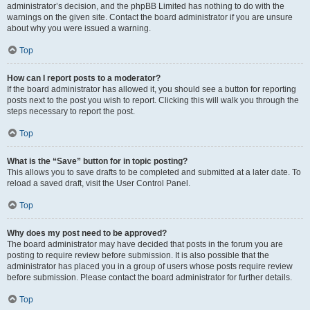
administrator’s decision, and the phpBB Limited has nothing to do with the
warnings on the given site. Contact the board administrator if you are unsure
about why you were issued a warning.
Top
How can I report posts to a moderator?
If the board administrator has allowed it, you should see a button for reporting
posts next to the post you wish to report. Clicking this will walk you through the
steps necessary to report the post.
Top
What is the “Save” button for in topic posting?
This allows you to save drafts to be completed and submitted at a later date. To
reload a saved draft, visit the User Control Panel.
Top
Why does my post need to be approved?
The board administrator may have decided that posts in the forum you are
posting to require review before submission. It is also possible that the
administrator has placed you in a group of users whose posts require review
before submission. Please contact the board administrator for further details.
Top