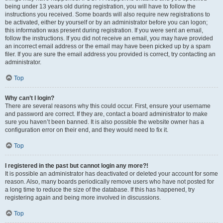
being under 13 years old during registration, you will have to follow the
instructions you received. Some boards will also require new registrations to
be activated, either by yourself or by an administrator before you can logon;
this information was present during registration. If you were sent an email,
follow the instructions. If you did not receive an email, you may have provided
an incorrect email address or the email may have been picked up by a spam
filer. If you are sure the email address you provided is correct, try contacting an
administrator.
Top
Why can’t I login?
There are several reasons why this could occur. First, ensure your username
and password are correct. If they are, contact a board administrator to make
sure you haven’t been banned. It is also possible the website owner has a
configuration error on their end, and they would need to fix it.
Top
I registered in the past but cannot login any more?!
It is possible an administrator has deactivated or deleted your account for some
reason. Also, many boards periodically remove users who have not posted for
a long time to reduce the size of the database. If this has happened, try
registering again and being more involved in discussions.
Top