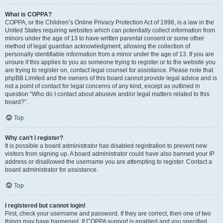
What is COPPA?
COPPA, or the Children’s Online Privacy Protection Act of 1998, is a law in the
United States requiring websites which can potentially collect information from
minors under the age of 13 to have written parental consent or some other
method of legal guardian acknowledgment, allowing the collection of
personally identifiable information from a minor under the age of 13. If you are
unsure if this applies to you as someone trying to register or to the website you
are trying to register on, contact legal counsel for assistance. Please note that
phpBB Limited and the owners of this board cannot provide legal advice and is
not a point of contact for legal concerns of any kind, except as outlined in
question “Who do I contact about abusive and/or legal matters related to this
board?”.
Top
Why can’t I register?
It is possible a board administrator has disabled registration to prevent new
visitors from signing up. A board administrator could have also banned your IP
address or disallowed the username you are attempting to register. Contact a
board administrator for assistance.
Top
I registered but cannot login!
First, check your username and password. If they are correct, then one of two
things may have happened. If COPPA support is enabled and you specified