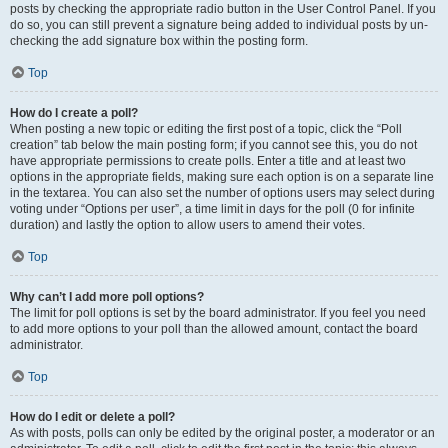
posts by checking the appropriate radio button in the User Control Panel. If you
do so, you can still prevent a signature being added to individual posts by un-
checking the add signature box within the posting form.
Top
How do I create a poll?
When posting a new topic or editing the first post of a topic, click the “Poll
creation” tab below the main posting form; if you cannot see this, you do not
have appropriate permissions to create polls. Enter a title and at least two
options in the appropriate fields, making sure each option is on a separate line
in the textarea. You can also set the number of options users may select during
voting under “Options per user”, a time limit in days for the poll (0 for infinite
duration) and lastly the option to allow users to amend their votes.
Top
Why can’t I add more poll options?
The limit for poll options is set by the board administrator. If you feel you need
to add more options to your poll than the allowed amount, contact the board
administrator.
Top
How do I edit or delete a poll?
As with posts, polls can only be edited by the original poster, a moderator or an