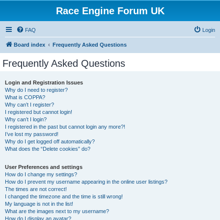
Race Engine Forum UK
FAQ
Login
Board index
Frequently Asked Questions
Frequently Asked Questions
Login and Registration Issues
Why do I need to register?
What is COPPA?
Why can’t I register?
I registered but cannot login!
Why can’t I login?
I registered in the past but cannot login any more?!
I’ve lost my password!
Why do I get logged off automatically?
What does the “Delete cookies” do?
User Preferences and settings
How do I change my settings?
How do I prevent my username appearing in the online user listings?
The times are not correct!
I changed the timezone and the time is still wrong!
My language is not in the list!
What are the images next to my username?
How do I display an avatar?