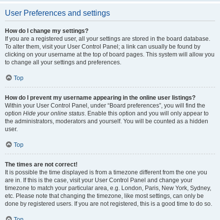
User Preferences and settings
How do I change my settings?
If you are a registered user, all your settings are stored in the board database.
To alter them, visit your User Control Panel; a link can usually be found by
clicking on your username at the top of board pages. This system will allow you
to change all your settings and preferences.
Top
How do I prevent my username appearing in the online user listings?
Within your User Control Panel, under “Board preferences”, you will find the
option
Hide your online status
. Enable this option and you will only appear to
the administrators, moderators and yourself. You will be counted as a hidden
user.
Top
The times are not correct!
It is possible the time displayed is from a timezone different from the one you
are in. If this is the case, visit your User Control Panel and change your
timezone to match your particular area, e.g. London, Paris, New York, Sydney,
etc. Please note that changing the timezone, like most settings, can only be
done by registered users. If you are not registered, this is a good time to do so.
Top