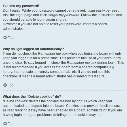
I’ve lost my password!
Don’t panic! While your password cannot be retrieved, it can easily be reset.
Visit the login page and click
I forgot my password
. Follow the instructions and
you should be able to log in again shortly.
However, if you are not able to reset your password, contact a board
administrator.
Top
Why do I get logged off automatically?
If you do not check the
Remember me
box when you login, the board will only
keep you logged in for a preset time. This prevents misuse of your account by
anyone else. To stay logged in, check the
Remember me
box during login. This
is not recommended if you access the board from a shared computer, e.g.
library, internet cafe, university computer lab, etc. If you do not see this
checkbox, it means a board administrator has disabled this feature.
Top
What does the “Delete cookies” do?
“Delete cookies” deletes the cookies created by phpBB which keep you
authenticated and logged into the board. Cookies also provide functions such
as read tracking if they have been enabled by a board administrator. If you are
having login or logout problems, deleting board cookies may help.
Top