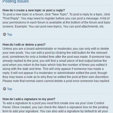
Posting Issues
How do I create a new topic or post a reply?
To post a new topic in a forum, click "New Topic". To post a reply to a topic, click
"Post Reply". You may need to register before you can post a message. A list of
your permissions in each forum is available at the bottom of the forum and topic
screens. Example: You can post new topics, You can post attachments, etc.
Top
How do I edit or delete a post?
Unless you are a board administrator or moderator, you can only edit or delete
your own posts. You can edit a post by clicking the edit button for the relevant
post, sometimes for only a limited time after the post was made. If someone has
already replied to the post, you will find a small piece of text output below the
post when you return to the topic which lists the number of times you edited it
along with the date and time. This will only appear if someone has made a
reply; it will not appear if a moderator or administrator edited the post, though
they may leave a note as to why they’ve edited the post at their own discretion.
Please note that normal users cannot delete a post once someone has replied.
Top
How do I add a signature to my post?
To add a signature to a post you must first create one via your User Control
Panel. Once created, you can check the
Attach a signature
box on the posting
form to add your signature. You can also add a signature by default to all your