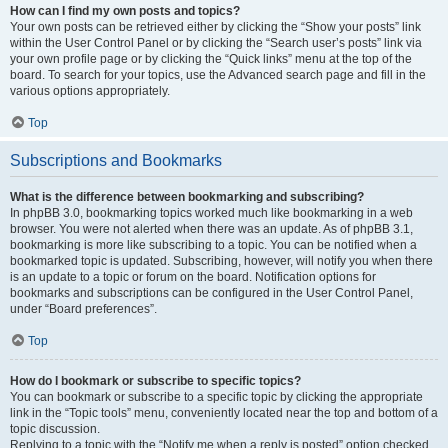
How can I find my own posts and topics?
Your own posts can be retrieved either by clicking the “Show your posts” link
within the User Control Panel or by clicking the “Search user’s posts” link via
your own profile page or by clicking the “Quick links” menu at the top of the
board. To search for your topics, use the Advanced search page and fill in the
various options appropriately.
Top
Subscriptions and Bookmarks
What is the difference between bookmarking and subscribing?
In phpBB 3.0, bookmarking topics worked much like bookmarking in a web
browser. You were not alerted when there was an update. As of phpBB 3.1,
bookmarking is more like subscribing to a topic. You can be notified when a
bookmarked topic is updated. Subscribing, however, will notify you when there
is an update to a topic or forum on the board. Notification options for
bookmarks and subscriptions can be configured in the User Control Panel,
under “Board preferences”.
Top
How do I bookmark or subscribe to specific topics?
You can bookmark or subscribe to a specific topic by clicking the appropriate
link in the “Topic tools” menu, conveniently located near the top and bottom of a
topic discussion.
Replying to a topic with the “Notify me when a reply is posted” option checked