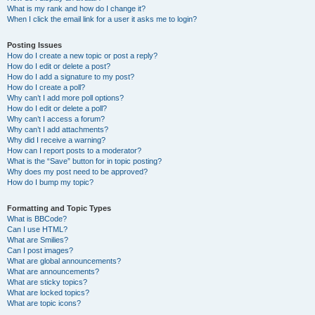
What is my rank and how do I change it?
When I click the email link for a user it asks me to login?
Posting Issues
How do I create a new topic or post a reply?
How do I edit or delete a post?
How do I add a signature to my post?
How do I create a poll?
Why can’t I add more poll options?
How do I edit or delete a poll?
Why can’t I access a forum?
Why can’t I add attachments?
Why did I receive a warning?
How can I report posts to a moderator?
What is the “Save” button for in topic posting?
Why does my post need to be approved?
How do I bump my topic?
Formatting and Topic Types
What is BBCode?
Can I use HTML?
What are Smilies?
Can I post images?
What are global announcements?
What are announcements?
What are sticky topics?
What are locked topics?
What are topic icons?