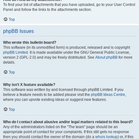
To find your list of attachments that you have uploaded, go to your User Control
Panel and follow the links to the attachments section.
Top
phpBB Issues
Who wrote this bulletin board?
This software (in its unmodified form) is produced, released and is copyright
phpBB Limited
. It is made available under the GNU General Public License,
version 2 (GPL-2.0) and may be freely distributed. See
About phpBB
for more
details.
Top
Why isn’t X feature available?
This software was written by and licensed through phpBB Limited. If you
believe a feature needs to be added please visit the
phpBB Ideas Centre
,
where you can upvote existing ideas or suggest new features.
Top
Who do I contact about abusive and/or legal matters related to this board?
Any of the administrators listed on the “The team” page should be an
appropriate point of contact for your complaints. If this still gets no response
then you should contact the owner of the domain (do a
whois lookup
) or, if this