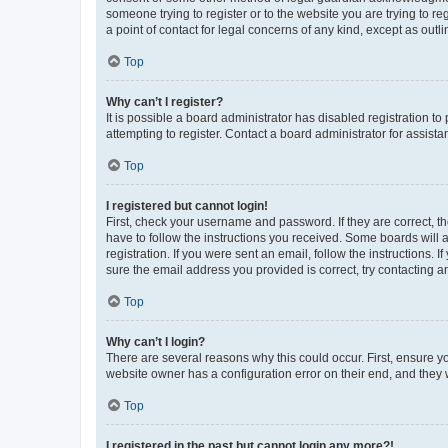
someone trying to register or to the website you are trying to r
a point of contact for legal concerns of any kind, except as outl
Top
Why can’t I register?
It is possible a board administrator has disabled registration 
attempting to register. Contact a board administrator for assista
Top
I registered but cannot login!
First, check your username and password. If they are correct, 
have to follow the instructions you received. Some boards will a
registration. If you were sent an email, follow the instructions
sure the email address you provided is correct, try contacting a
Top
Why can’t I login?
There are several reasons why this could occur. First, ensure y
website owner has a configuration error on their end, and they w
Top
I registered in the past but cannot login any more?!