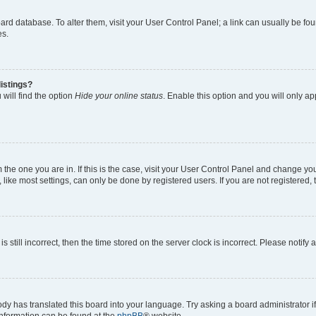
 board database. To alter them, visit your User Control Panel; a link can usually be 
es.
istings?
will find the option
Hide your online status
. Enable this option and you will only a
om the one you are in. If this is the case, visit your User Control Panel and change y
ike most settings, can only be done by registered users. If you are not registered, t
s still incorrect, then the time stored on the server clock is incorrect. Please notify 
ody has translated this board into your language. Try asking a board administrator i