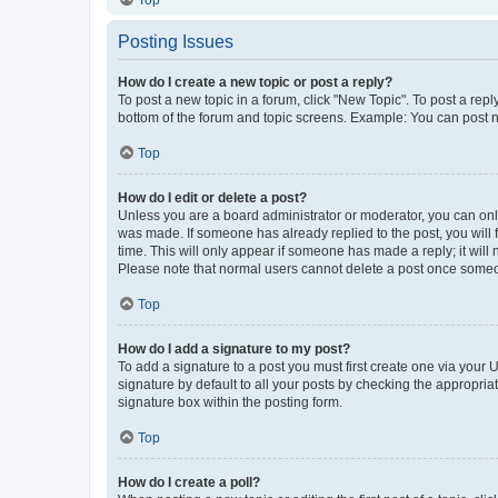
Top
Posting Issues
How do I create a new topic or post a reply?
To post a new topic in a forum, click "New Topic". To post a repl
bottom of the forum and topic screens. Example: You can post n
Top
How do I edit or delete a post?
Unless you are a board administrator or moderator, you can only e
was made. If someone has already replied to the post, you will f
time. This will only appear if someone has made a reply; it will 
Please note that normal users cannot delete a post once someo
Top
How do I add a signature to my post?
To add a signature to a post you must first create one via your
signature by default to all your posts by checking the appropria
signature box within the posting form.
Top
How do I create a poll?