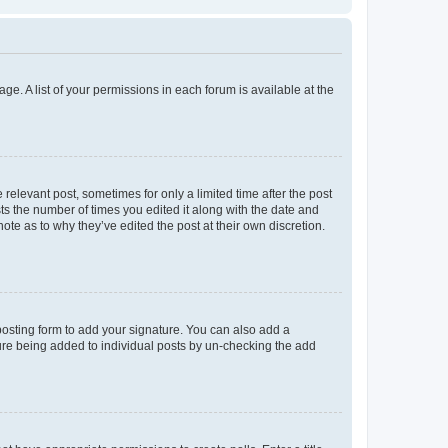
ge. A list of your permissions in each forum is available at the
 relevant post, sometimes for only a limited time after the post
sts the number of times you edited it along with the date and
ote as to why they’ve edited the post at their own discretion.
osting form to add your signature. You can also add a
ature being added to individual posts by un-checking the add