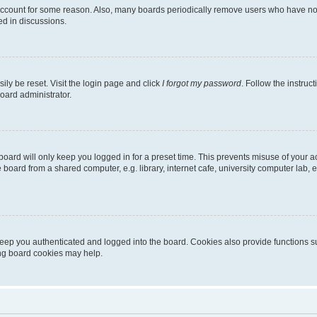
 account for some reason. Also, many boards periodically remove users who have not p
ed in discussions.
ily be reset. Visit the login page and click
I forgot my password
. Follow the instruc
oard administrator.
oard will only keep you logged in for a preset time. This prevents misuse of your 
oard from a shared computer, e.g. library, internet cafe, university computer lab, e
eep you authenticated and logged into the board. Cookies also provide functions s
ting board cookies may help.