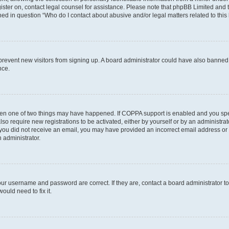
egister on, contact legal counsel for assistance. Please note that phpBB Limited and
ined in question “Who do I contact about abusive and/or legal matters related to this
to prevent new visitors from signing up. A board administrator could have also bann
nce.
then one of two things may have happened. If COPPA support is enabled and you speci
lso require new registrations to be activated, either by yourself or by an administra
. If you did not receive an email, you may have provided an incorrect email address o
n administrator.
our username and password are correct. If they are, contact a board administrator t
ould need to fix it.