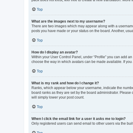
pack does not exist, feel free to create a new translation. More
Top
What are the images next to my username?
There are two images which may appear along with a username w
posts you have made or your status on the board. Another, usual
Top
How do I display an avatar?
Within your User Control Panel, under “Profile” you can add an a
choose the way in which avatars can be made available. If you a
Top
What is my rank and how do I change it?
Ranks, which appear below your username, indicate the number o
board ranks as they are set by the board administrator. Please 
will simply lower your post count.
Top
When I click the email link for a user it asks me to login?
Only registered users can send email to other users via the buil