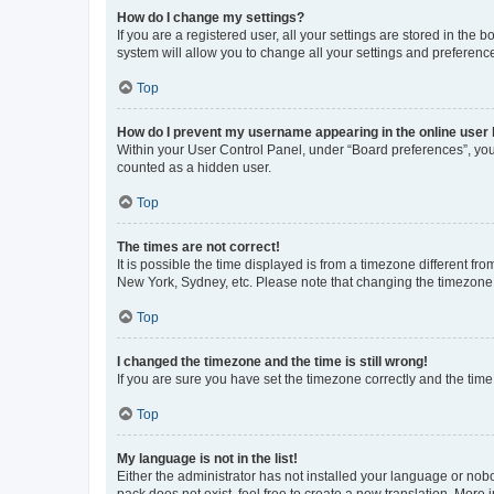
How do I change my settings?
If you are a registered user, all your settings are stored in the
system will allow you to change all your settings and preferenc
Top
How do I prevent my username appearing in the online user l
Within your User Control Panel, under “Board preferences”, you 
counted as a hidden user.
Top
The times are not correct!
It is possible the time displayed is from a timezone different fr
New York, Sydney, etc. Please note that changing the timezone, l
Top
I changed the timezone and the time is still wrong!
If you are sure you have set the timezone correctly and the time i
Top
My language is not in the list!
Either the administrator has not installed your language or nob