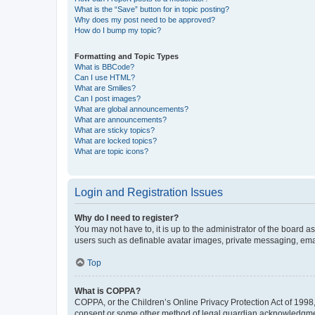
What is the “Save” button for in topic posting?
Why does my post need to be approved?
How do I bump my topic?
Formatting and Topic Types
What is BBCode?
Can I use HTML?
What are Smilies?
Can I post images?
What are global announcements?
What are announcements?
What are sticky topics?
What are locked topics?
What are topic icons?
Login and Registration Issues
Why do I need to register?
You may not have to, it is up to the administrator of the board a
users such as definable avatar images, private messaging, email
Top
What is COPPA?
COPPA, or the Children’s Online Privacy Protection Act of 1998, 
consent or some other method of legal guardian acknowledgment, 