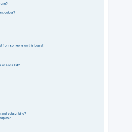
n one?
ent colour?
il from someone on this board!
 or Foes list?
g and subscribing?
 topics?