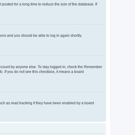
osted for a long time to reduce the size of the database. If
tions and you should be able to log in again shortly.
account by anyone else. To stay logged in, check the
Remember
tc. If you do not see this checkbox, it means a board
uch as read tracking if they have been enabled by a board