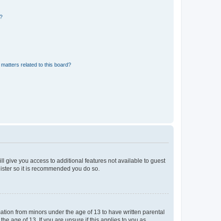
d?
matters related to this board?
ll give you access to additional features not available to guest
gister so it is recommended you do so.
mation from minors under the age of 13 to have written parental
e age of 13. If you are unsure if this applies to you as