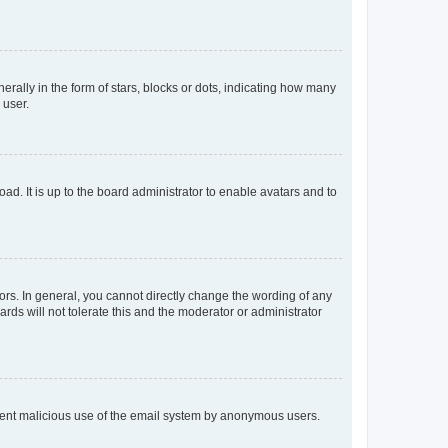
lly in the form of stars, blocks or dots, indicating how many
 user.
ad. It is up to the board administrator to enable avatars and to
rs. In general, you cannot directly change the wording of any
rds will not tolerate this and the moderator or administrator
prevent malicious use of the email system by anonymous users.