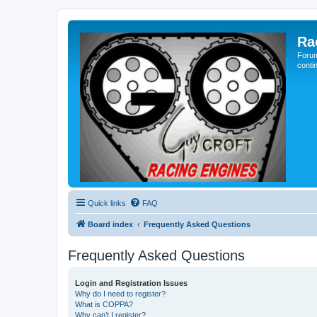
Ra
Forum
conti
Quick links
FAQ
Board index
Frequently Asked Questions
Frequently Asked Questions
Login and Registration Issues
Why do I need to register?
What is COPPA?
Why can’t I register?