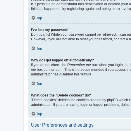
It is possible an administrator has deactivated or deleted your
this has happened, try registering again and being more involv
Top
I’ve lost my password!
Don’t panic! While your password cannot be retrieved, it can eas
However, if you are not able to reset your password, contact a b
Top
Why do I get logged off automatically?
If you do not check the
Remember me
box when you login, the b
me
box during login. This is not recommended if you access the b
administrator has disabled this feature.
Top
What does the “Delete cookies” do?
“Delete cookies” deletes the cookies created by phpBB which k
administrator. If you are having login or logout problems, dele
Top
User Preferences and settings