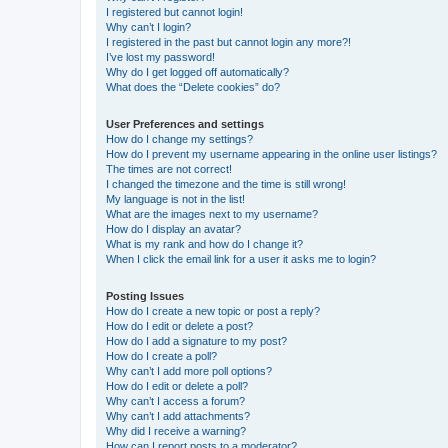
I registered but cannot login!
Why can’t I login?
I registered in the past but cannot login any more?!
I’ve lost my password!
Why do I get logged off automatically?
What does the “Delete cookies” do?
User Preferences and settings
How do I change my settings?
How do I prevent my username appearing in the online user listings?
The times are not correct!
I changed the timezone and the time is still wrong!
My language is not in the list!
What are the images next to my username?
How do I display an avatar?
What is my rank and how do I change it?
When I click the email link for a user it asks me to login?
Posting Issues
How do I create a new topic or post a reply?
How do I edit or delete a post?
How do I add a signature to my post?
How do I create a poll?
Why can’t I add more poll options?
How do I edit or delete a poll?
Why can’t I access a forum?
Why can’t I add attachments?
Why did I receive a warning?
How can I report posts to a moderator?