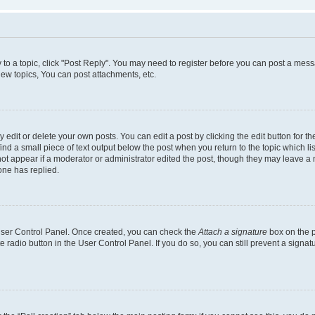
y to a topic, click "Post Reply". You may need to register before you can post a messa
ew topics, You can post attachments, etc.
dit or delete your own posts. You can edit a post by clicking the edit button for the
ind a small piece of text output below the post when you return to the topic which li
not appear if a moderator or administrator edited the post, though they may leave a n
ne has replied.
 User Control Panel. Once created, you can check the
Attach a signature
box on the p
te radio button in the User Control Panel. If you do so, you can still prevent a sign