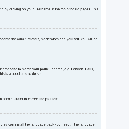
found by clicking on your username at the top of board pages. This
ppear to the administrators, moderators and yourself. You will be
our timezone to match your particular area, e.g. London, Paris,
his is a good time to do so.
an administrator to correct the problem.
f they can install the language pack you need. If the language