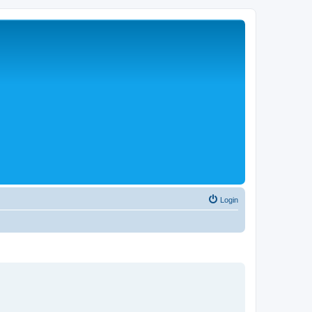
Login