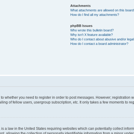
Attachments
What attachments are allowed on this boar
How do I find all my attachments?
phpBB Issues
Who wrote this bulletin board?
Why isn’t X feature available?
Who do I contact about abusive and/or legal 
How do I contact a board administrator?
s to whether you need to register in order to post messages. However; registration wi
ing of fellow users, usergroup subscription, etc. It only takes a few moments to re
is a law in the United States requiring websites which can potentially collect infor
allowing the collection of personally identifiable information from a minor under th