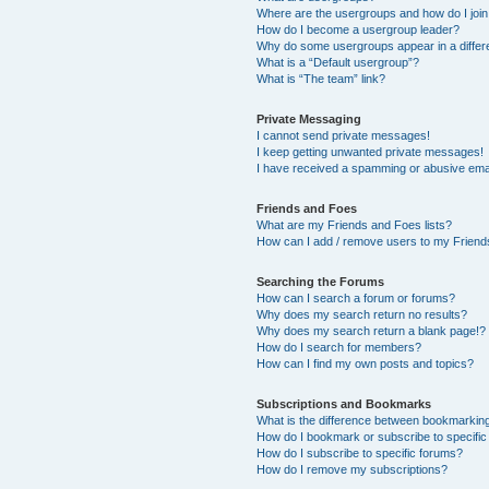
Where are the usergroups and how do I joi
How do I become a usergroup leader?
Why do some usergroups appear in a differ
What is a “Default usergroup”?
What is “The team” link?
Private Messaging
I cannot send private messages!
I keep getting unwanted private messages!
I have received a spamming or abusive ema
Friends and Foes
What are my Friends and Foes lists?
How can I add / remove users to my Friends
Searching the Forums
How can I search a forum or forums?
Why does my search return no results?
Why does my search return a blank page!?
How do I search for members?
How can I find my own posts and topics?
Subscriptions and Bookmarks
What is the difference between bookmarkin
How do I bookmark or subscribe to specific
How do I subscribe to specific forums?
How do I remove my subscriptions?