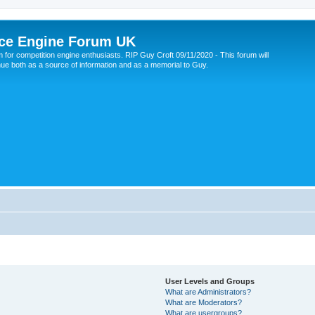
ce Engine Forum UK
 for competition engine enthusiasts. RIP Guy Croft 09/11/2020 - This forum will
nue both as a source of information and as a memorial to Guy.
User Levels and Groups
What are Administrators?
What are Moderators?
What are usergroups?