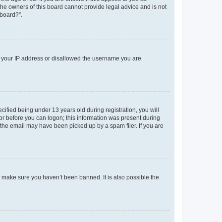
 the owners of this board cannot provide legal advice and is not
 board?”.
ed your IP address or disallowed the username you are
fied being under 13 years old during registration, you will
tor before you can logon; this information was present during
r the email may have been picked up by a spam filer. If you are
o make sure you haven’t been banned. It is also possible the