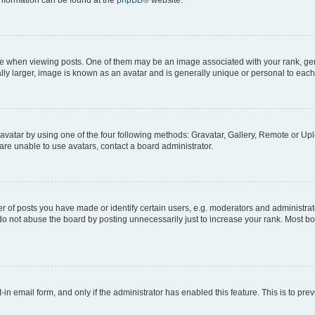
 information can be found at the
phpBB
® website.
hen viewing posts. One of them may be an image associated with your rank, genera
ly larger, image is known as an avatar and is generally unique or personal to each
vatar by using one of the four following methods: Gravatar, Gallery, Remote or Uplo
re unable to use avatars, contact a board administrator.
f posts you have made or identify certain users, e.g. moderators and administrato
do not abuse the board by posting unnecessarily just to increase your rank. Most boa
t-in email form, and only if the administrator has enabled this feature. This is to 