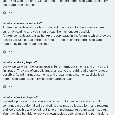
your User Control Panel. Global announcement permissions are granted by
the board administrator.
Top
What are announcements?
Announcements often contain important information for the forum you are
currently reading and you should read them whenever possible.
Announcements appear at the top of every page in the forum to which they are
posted. As with global announcements, announcement permissions are
granted by the board administrator.
Top
What are sticky topics?
Sticky topics within the forum appear below announcements and only on the
first page. They are often quite important so you should read them whenever
possible. As with announcements and global announcements, sticky topic
permissions are granted by the board administrator.
Top
What are locked topics?
Locked topics are topics where users can no longer reply and any poll it
contained was automatically ended. Topics may be locked for many reasons
and were set this way by either the forum moderator or board administrator.
You may also be able to lock your own topics depending on the permissions