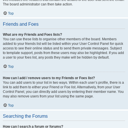
The board administrator can then take action.
Top
Friends and Foes
What are my Friends and Foes lists?
You can use these lists to organise other members of the board. Members
added to your friends list will be listed within your User Control Panel for quick
access to see their online status and to send them private messages. Subject
to template support, posts from these users may also be highlighted. If you add
a user to your foes list, any posts they make will be hidden by default.
Top
How can I add / remove users to my Friends or Foes list?
You can add users to your list in two ways. Within each user’s profile, there is a
link to add them to either your Friend or Foe list. Alternatively, from your User
Control Panel, you can directly add users by entering their member name. You
may also remove users from your list using the same page.
Top
Searching the Forums
How can I search a forum or forums?