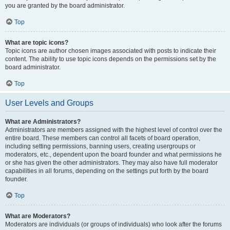
you are granted by the board administrator.
Top
What are topic icons?
Topic icons are author chosen images associated with posts to indicate their
content. The ability to use topic icons depends on the permissions set by the
board administrator.
Top
User Levels and Groups
What are Administrators?
Administrators are members assigned with the highest level of control over the
entire board. These members can control all facets of board operation,
including setting permissions, banning users, creating usergroups or
moderators, etc., dependent upon the board founder and what permissions he
or she has given the other administrators. They may also have full moderator
capabilities in all forums, depending on the settings put forth by the board
founder.
Top
What are Moderators?
Moderators are individuals (or groups of individuals) who look after the forums