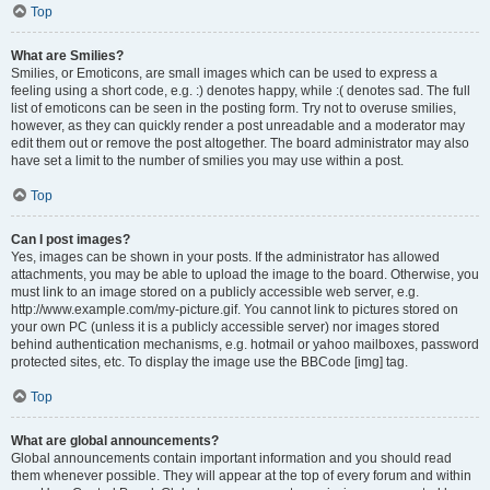
Top
What are Smilies?
Smilies, or Emoticons, are small images which can be used to express a
feeling using a short code, e.g. :) denotes happy, while :( denotes sad. The full
list of emoticons can be seen in the posting form. Try not to overuse smilies,
however, as they can quickly render a post unreadable and a moderator may
edit them out or remove the post altogether. The board administrator may also
have set a limit to the number of smilies you may use within a post.
Top
Can I post images?
Yes, images can be shown in your posts. If the administrator has allowed
attachments, you may be able to upload the image to the board. Otherwise, you
must link to an image stored on a publicly accessible web server, e.g.
http://www.example.com/my-picture.gif. You cannot link to pictures stored on
your own PC (unless it is a publicly accessible server) nor images stored
behind authentication mechanisms, e.g. hotmail or yahoo mailboxes, password
protected sites, etc. To display the image use the BBCode [img] tag.
Top
What are global announcements?
Global announcements contain important information and you should read
them whenever possible. They will appear at the top of every forum and within