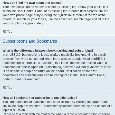
How can I find my own posts and topics?
Your own posts can be retrieved either by clicking the “Show your posts” link
within the User Control Panel or by clicking the “Search user’s posts” link via
your own profile page or by clicking the “Quick links” menu at the top of the
board. To search for your topics, use the Advanced search page and fill in the
various options appropriately.
Top
Subscriptions and Bookmarks
What is the difference between bookmarking and subscribing?
In phpBB 3.0, bookmarking topics worked much like bookmarking in a web
browser. You were not alerted when there was an update. As of phpBB 3.1,
bookmarking is more like subscribing to a topic. You can be notified when a
bookmarked topic is updated. Subscribing, however, will notify you when there
is an update to a topic or forum on the board. Notification options for
bookmarks and subscriptions can be configured in the User Control Panel,
under “Board preferences”.
Top
How do I bookmark or subscribe to specific topics?
You can bookmark or subscribe to a specific topic by clicking the appropriate
link in the “Topic tools” menu, conveniently located near the top and bottom of a
topic discussion.
Replying to a topic with the “Notify me when a reply is posted” option checked