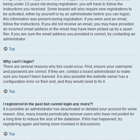
being under 13 years old during registration, you will have to follow the
instructions you received. Some boards will also require new registrations to
be activated, either by yourself or by an administrator before you can logon;
this information was present during registration. If you were sent an email,
follow the instructions. If you did not receive an email, you may have provided
an incorrect email address or the email may have been picked up by a spam
filer. If you are sure the email address you provided is correct, try contacting an
administrator.
Top
Why can’t I login?
There are several reasons why this could occur. First, ensure your username
and password are correct. If they are, contact a board administrator to make
sure you haven’t been banned. It is also possible the website owner has a
configuration error on their end, and they would need to fix it.
Top
I registered in the past but cannot login any more?!
It is possible an administrator has deactivated or deleted your account for some
reason. Also, many boards periodically remove users who have not posted for
a long time to reduce the size of the database. If this has happened, try
registering again and being more involved in discussions.
Top