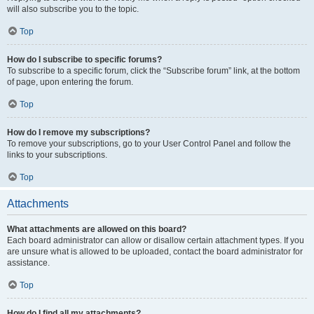
will also subscribe you to the topic.
Top
How do I subscribe to specific forums?
To subscribe to a specific forum, click the “Subscribe forum” link, at the bottom
of page, upon entering the forum.
Top
How do I remove my subscriptions?
To remove your subscriptions, go to your User Control Panel and follow the
links to your subscriptions.
Top
Attachments
What attachments are allowed on this board?
Each board administrator can allow or disallow certain attachment types. If you
are unsure what is allowed to be uploaded, contact the board administrator for
assistance.
Top
How do I find all my attachments?