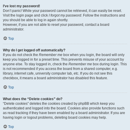
I’ve lost my password!
Don’t panic! While your password cannot be retrieved, it can easily be reset.
Visit the login page and click
I forgot my password
. Follow the instructions and
you should be able to log in again shortly.
However, if you are not able to reset your password, contact a board
administrator.
Top
Why do I get logged off automatically?
If you do not check the
Remember me
box when you login, the board will only
keep you logged in for a preset time. This prevents misuse of your account by
anyone else. To stay logged in, check the
Remember me
box during login. This
is not recommended if you access the board from a shared computer, e.g.
library, internet cafe, university computer lab, etc. If you do not see this
checkbox, it means a board administrator has disabled this feature.
Top
What does the “Delete cookies” do?
“Delete cookies” deletes the cookies created by phpBB which keep you
authenticated and logged into the board. Cookies also provide functions such
as read tracking if they have been enabled by a board administrator. If you are
having login or logout problems, deleting board cookies may help.
Top