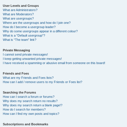
User Levels and Groups
What are Administrators?
What are Moderators?
What are usergroups?
Where are the usergroups and how do I join one?
How do I become a usergroup leader?
Why do some usergroups appear in a different colour?
What is a “Default usergroup”?
What is “The team” link?
Private Messaging
I cannot send private messages!
I keep getting unwanted private messages!
I have received a spamming or abusive email from someone on this board!
Friends and Foes
What are my Friends and Foes lists?
How can I add / remove users to my Friends or Foes list?
Searching the Forums
How can I search a forum or forums?
Why does my search return no results?
Why does my search return a blank page!?
How do I search for members?
How can I find my own posts and topics?
Subscriptions and Bookmarks