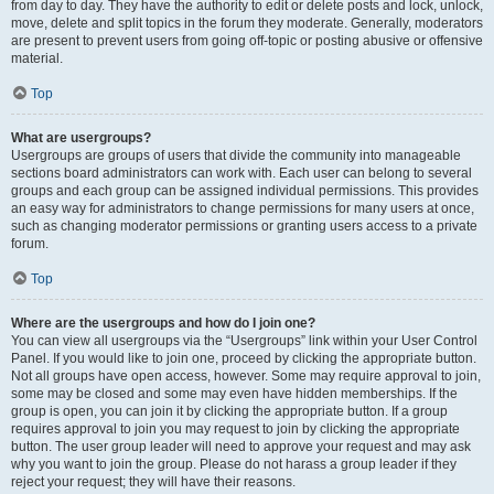
from day to day. They have the authority to edit or delete posts and lock, unlock,
move, delete and split topics in the forum they moderate. Generally, moderators
are present to prevent users from going off-topic or posting abusive or offensive
material.
Top
What are usergroups?
Usergroups are groups of users that divide the community into manageable
sections board administrators can work with. Each user can belong to several
groups and each group can be assigned individual permissions. This provides
an easy way for administrators to change permissions for many users at once,
such as changing moderator permissions or granting users access to a private
forum.
Top
Where are the usergroups and how do I join one?
You can view all usergroups via the “Usergroups” link within your User Control
Panel. If you would like to join one, proceed by clicking the appropriate button.
Not all groups have open access, however. Some may require approval to join,
some may be closed and some may even have hidden memberships. If the
group is open, you can join it by clicking the appropriate button. If a group
requires approval to join you may request to join by clicking the appropriate
button. The user group leader will need to approve your request and may ask
why you want to join the group. Please do not harass a group leader if they
reject your request; they will have their reasons.