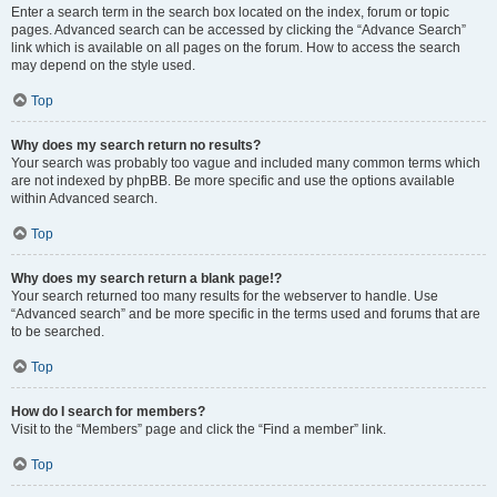
Enter a search term in the search box located on the index, forum or topic
pages. Advanced search can be accessed by clicking the “Advance Search”
link which is available on all pages on the forum. How to access the search
may depend on the style used.
Top
Why does my search return no results?
Your search was probably too vague and included many common terms which
are not indexed by phpBB. Be more specific and use the options available
within Advanced search.
Top
Why does my search return a blank page!?
Your search returned too many results for the webserver to handle. Use
“Advanced search” and be more specific in the terms used and forums that are
to be searched.
Top
How do I search for members?
Visit to the “Members” page and click the “Find a member” link.
Top