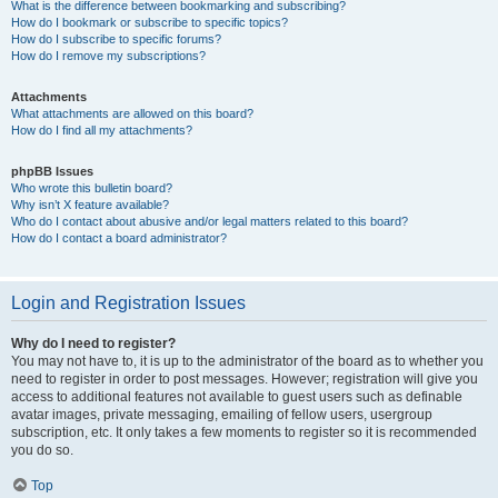
What is the difference between bookmarking and subscribing?
How do I bookmark or subscribe to specific topics?
How do I subscribe to specific forums?
How do I remove my subscriptions?
Attachments
What attachments are allowed on this board?
How do I find all my attachments?
phpBB Issues
Who wrote this bulletin board?
Why isn’t X feature available?
Who do I contact about abusive and/or legal matters related to this board?
How do I contact a board administrator?
Login and Registration Issues
Why do I need to register?
You may not have to, it is up to the administrator of the board as to whether you
need to register in order to post messages. However; registration will give you
access to additional features not available to guest users such as definable
avatar images, private messaging, emailing of fellow users, usergroup
subscription, etc. It only takes a few moments to register so it is recommended
you do so.
Top