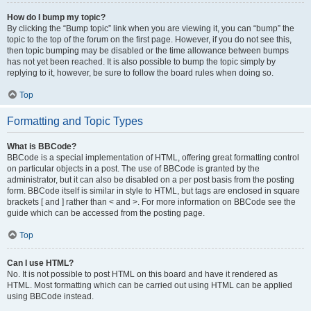
How do I bump my topic?
By clicking the “Bump topic” link when you are viewing it, you can “bump” the
topic to the top of the forum on the first page. However, if you do not see this,
then topic bumping may be disabled or the time allowance between bumps
has not yet been reached. It is also possible to bump the topic simply by
replying to it, however, be sure to follow the board rules when doing so.
Top
Formatting and Topic Types
What is BBCode?
BBCode is a special implementation of HTML, offering great formatting control
on particular objects in a post. The use of BBCode is granted by the
administrator, but it can also be disabled on a per post basis from the posting
form. BBCode itself is similar in style to HTML, but tags are enclosed in square
brackets [ and ] rather than < and >. For more information on BBCode see the
guide which can be accessed from the posting page.
Top
Can I use HTML?
No. It is not possible to post HTML on this board and have it rendered as
HTML. Most formatting which can be carried out using HTML can be applied
using BBCode instead.