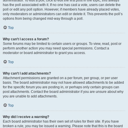
administrator. To edit a poll, click to edit the first post in the topic; this always
has the poll associated with it. If no one has cast a vote, users can delete the
poll or edit any poll option. However, if members have already placed votes,
only moderators or administrators can edit or delete it. This prevents the poll’s
options from being changed mid-way through a poll.
Top
Why can’t I access a forum?
Some forums may be limited to certain users or groups. To view, read, post or
perform another action you may need special permissions. Contact a
moderator or board administrator to grant you access.
Top
Why can’t I add attachments?
Attachment permissions are granted on a per forum, per group, or per user
basis. The board administrator may not have allowed attachments to be added
for the specific forum you are posting in, or perhaps only certain groups can
post attachments. Contact the board administrator if you are unsure about why
you are unable to add attachments.
Top
Why did I receive a warning?
Each board administrator has their own set of rules for their site. If you have
broken a rule, you may be issued a warning. Please note that this is the board