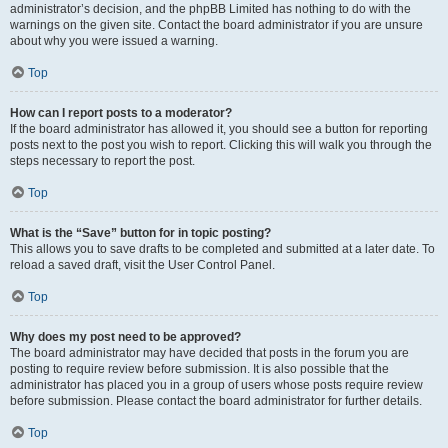
administrator’s decision, and the phpBB Limited has nothing to do with the
warnings on the given site. Contact the board administrator if you are unsure
about why you were issued a warning.
Top
How can I report posts to a moderator?
If the board administrator has allowed it, you should see a button for reporting
posts next to the post you wish to report. Clicking this will walk you through the
steps necessary to report the post.
Top
What is the “Save” button for in topic posting?
This allows you to save drafts to be completed and submitted at a later date. To
reload a saved draft, visit the User Control Panel.
Top
Why does my post need to be approved?
The board administrator may have decided that posts in the forum you are
posting to require review before submission. It is also possible that the
administrator has placed you in a group of users whose posts require review
before submission. Please contact the board administrator for further details.
Top