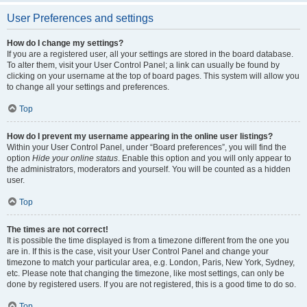
User Preferences and settings
How do I change my settings?
If you are a registered user, all your settings are stored in the board database.
To alter them, visit your User Control Panel; a link can usually be found by
clicking on your username at the top of board pages. This system will allow you
to change all your settings and preferences.
Top
How do I prevent my username appearing in the online user listings?
Within your User Control Panel, under “Board preferences”, you will find the
option
Hide your online status
. Enable this option and you will only appear to
the administrators, moderators and yourself. You will be counted as a hidden
user.
Top
The times are not correct!
It is possible the time displayed is from a timezone different from the one you
are in. If this is the case, visit your User Control Panel and change your
timezone to match your particular area, e.g. London, Paris, New York, Sydney,
etc. Please note that changing the timezone, like most settings, can only be
done by registered users. If you are not registered, this is a good time to do so.
Top