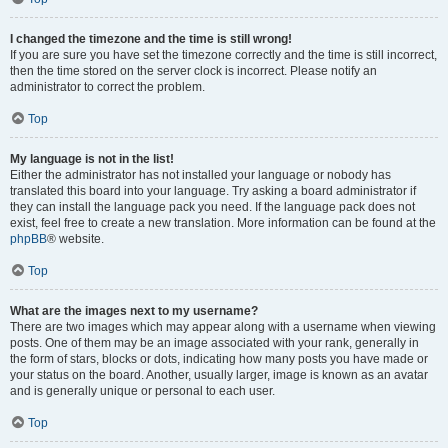
I changed the timezone and the time is still wrong!
If you are sure you have set the timezone correctly and the time is still incorrect,
then the time stored on the server clock is incorrect. Please notify an
administrator to correct the problem.
Top
My language is not in the list!
Either the administrator has not installed your language or nobody has
translated this board into your language. Try asking a board administrator if
they can install the language pack you need. If the language pack does not
exist, feel free to create a new translation. More information can be found at the
phpBB
® website.
Top
What are the images next to my username?
There are two images which may appear along with a username when viewing
posts. One of them may be an image associated with your rank, generally in
the form of stars, blocks or dots, indicating how many posts you have made or
your status on the board. Another, usually larger, image is known as an avatar
and is generally unique or personal to each user.
Top