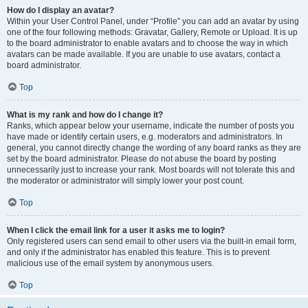
How do I display an avatar?
Within your User Control Panel, under “Profile” you can add an avatar by using
one of the four following methods: Gravatar, Gallery, Remote or Upload. It is up
to the board administrator to enable avatars and to choose the way in which
avatars can be made available. If you are unable to use avatars, contact a
board administrator.
Top
What is my rank and how do I change it?
Ranks, which appear below your username, indicate the number of posts you
have made or identify certain users, e.g. moderators and administrators. In
general, you cannot directly change the wording of any board ranks as they are
set by the board administrator. Please do not abuse the board by posting
unnecessarily just to increase your rank. Most boards will not tolerate this and
the moderator or administrator will simply lower your post count.
Top
When I click the email link for a user it asks me to login?
Only registered users can send email to other users via the built-in email form,
and only if the administrator has enabled this feature. This is to prevent
malicious use of the email system by anonymous users.
Top