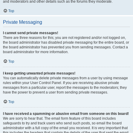
and moderators and other details such as the forums they moderate.
Top
Private Messaging
I cannot send private messages!
There are three reasons for this; you are not registered and/or not logged on,
the board administrator has disabled private messaging for the entire board, or
the board administrator has prevented you from sending messages. Contact a
board administrator for more information.
Top
I keep getting unwanted private messages!
You can automatically delete private messages from a user by using message
rules within your User Control Panel. If you are receiving abusive private
messages from a particular user, report the messages to the moderators; they
have the power to prevent a user from sending private messages.
Top
I have received a spamming or abusive email from someone on this board!
We are sorry to hear that. The email form feature of this board includes
safeguards to try and track users who send such posts, so email the board
administrator with a full copy of the email you received. It is very important that
this includes the headers that contain the details of the user that sent the email.