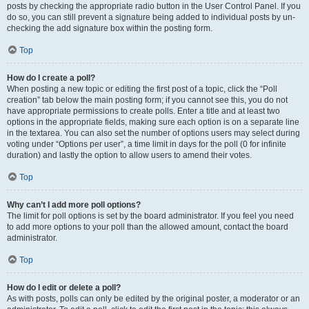
posts by checking the appropriate radio button in the User Control Panel. If you
do so, you can still prevent a signature being added to individual posts by un-
checking the add signature box within the posting form.
Top
How do I create a poll?
When posting a new topic or editing the first post of a topic, click the “Poll
creation” tab below the main posting form; if you cannot see this, you do not
have appropriate permissions to create polls. Enter a title and at least two
options in the appropriate fields, making sure each option is on a separate line
in the textarea. You can also set the number of options users may select during
voting under “Options per user”, a time limit in days for the poll (0 for infinite
duration) and lastly the option to allow users to amend their votes.
Top
Why can’t I add more poll options?
The limit for poll options is set by the board administrator. If you feel you need
to add more options to your poll than the allowed amount, contact the board
administrator.
Top
How do I edit or delete a poll?
As with posts, polls can only be edited by the original poster, a moderator or an