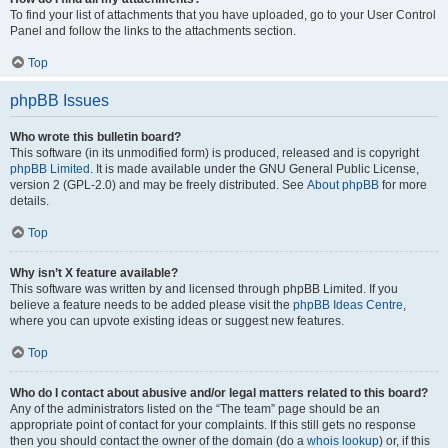
To find your list of attachments that you have uploaded, go to your User Control
Panel and follow the links to the attachments section.
Top
phpBB Issues
Who wrote this bulletin board?
This software (in its unmodified form) is produced, released and is copyright
phpBB Limited
. It is made available under the GNU General Public License,
version 2 (GPL-2.0) and may be freely distributed. See
About phpBB
for more
details.
Top
Why isn’t X feature available?
This software was written by and licensed through phpBB Limited. If you
believe a feature needs to be added please visit the
phpBB Ideas Centre
,
where you can upvote existing ideas or suggest new features.
Top
Who do I contact about abusive and/or legal matters related to this board?
Any of the administrators listed on the “The team” page should be an
appropriate point of contact for your complaints. If this still gets no response
then you should contact the owner of the domain (do a
whois lookup
) or, if this