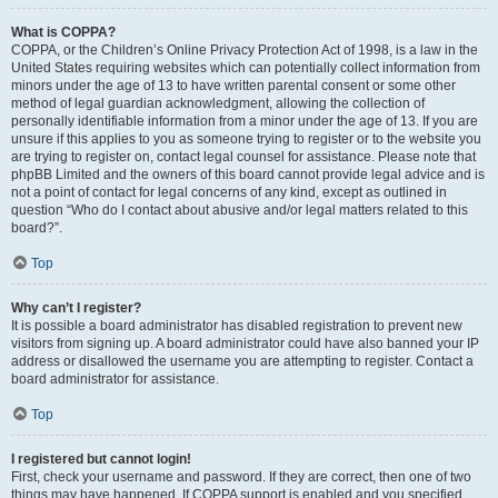
What is COPPA?
COPPA, or the Children’s Online Privacy Protection Act of 1998, is a law in the
United States requiring websites which can potentially collect information from
minors under the age of 13 to have written parental consent or some other
method of legal guardian acknowledgment, allowing the collection of
personally identifiable information from a minor under the age of 13. If you are
unsure if this applies to you as someone trying to register or to the website you
are trying to register on, contact legal counsel for assistance. Please note that
phpBB Limited and the owners of this board cannot provide legal advice and is
not a point of contact for legal concerns of any kind, except as outlined in
question “Who do I contact about abusive and/or legal matters related to this
board?”.
Top
Why can’t I register?
It is possible a board administrator has disabled registration to prevent new
visitors from signing up. A board administrator could have also banned your IP
address or disallowed the username you are attempting to register. Contact a
board administrator for assistance.
Top
I registered but cannot login!
First, check your username and password. If they are correct, then one of two
things may have happened. If COPPA support is enabled and you specified