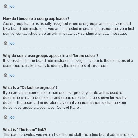
Top
How do I become a usergroup leader?
A usergroup leader is usually assigned when usergroups are initially created
by a board administrator. If you are interested in creating a usergroup, your first
point of contact should be an administrator; try sending a private message.
Top
Why do some usergroups appear in a different colour?
It is possible for the board administrator to assign a colour to the members of a
usergroup to make it easy to identify the members of this group.
Top
What is a “Default usergroup”?
If you are a member of more than one usergroup, your default is used to
determine which group colour and group rank should be shown for you by
default. The board administrator may grant you permission to change your
default usergroup via your User Control Panel.
Top
What is “The team” link?
This page provides you with a list of board staff, including board administrators