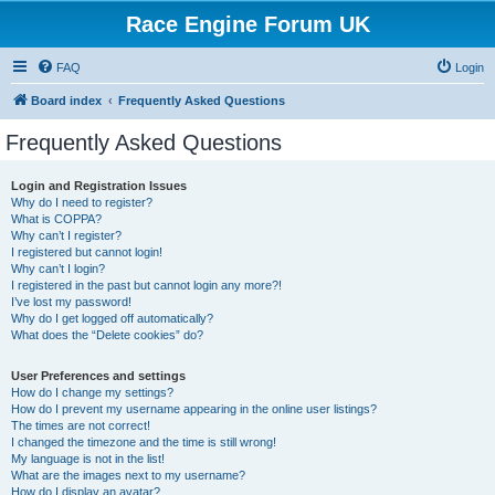
Race Engine Forum UK
FAQ
Login
Board index
Frequently Asked Questions
Frequently Asked Questions
Login and Registration Issues
Why do I need to register?
What is COPPA?
Why can’t I register?
I registered but cannot login!
Why can’t I login?
I registered in the past but cannot login any more?!
I’ve lost my password!
Why do I get logged off automatically?
What does the “Delete cookies” do?
User Preferences and settings
How do I change my settings?
How do I prevent my username appearing in the online user listings?
The times are not correct!
I changed the timezone and the time is still wrong!
My language is not in the list!
What are the images next to my username?
How do I display an avatar?