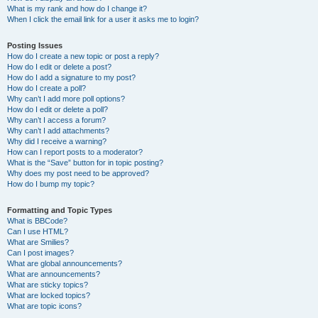
What is my rank and how do I change it?
When I click the email link for a user it asks me to login?
Posting Issues
How do I create a new topic or post a reply?
How do I edit or delete a post?
How do I add a signature to my post?
How do I create a poll?
Why can’t I add more poll options?
How do I edit or delete a poll?
Why can’t I access a forum?
Why can’t I add attachments?
Why did I receive a warning?
How can I report posts to a moderator?
What is the “Save” button for in topic posting?
Why does my post need to be approved?
How do I bump my topic?
Formatting and Topic Types
What is BBCode?
Can I use HTML?
What are Smilies?
Can I post images?
What are global announcements?
What are announcements?
What are sticky topics?
What are locked topics?
What are topic icons?