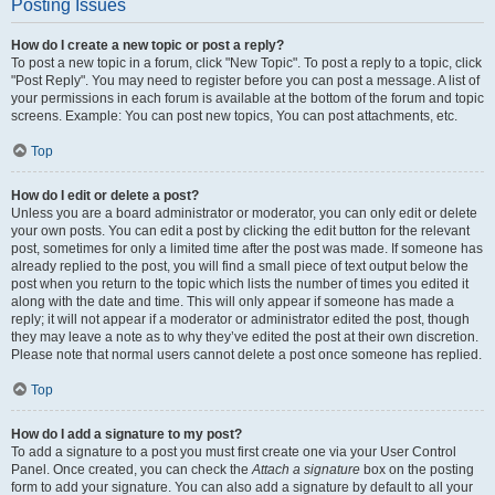
Posting Issues
How do I create a new topic or post a reply?
To post a new topic in a forum, click "New Topic". To post a reply to a topic, click
"Post Reply". You may need to register before you can post a message. A list of
your permissions in each forum is available at the bottom of the forum and topic
screens. Example: You can post new topics, You can post attachments, etc.
Top
How do I edit or delete a post?
Unless you are a board administrator or moderator, you can only edit or delete
your own posts. You can edit a post by clicking the edit button for the relevant
post, sometimes for only a limited time after the post was made. If someone has
already replied to the post, you will find a small piece of text output below the
post when you return to the topic which lists the number of times you edited it
along with the date and time. This will only appear if someone has made a
reply; it will not appear if a moderator or administrator edited the post, though
they may leave a note as to why they’ve edited the post at their own discretion.
Please note that normal users cannot delete a post once someone has replied.
Top
How do I add a signature to my post?
To add a signature to a post you must first create one via your User Control
Panel. Once created, you can check the
Attach a signature
box on the posting
form to add your signature. You can also add a signature by default to all your