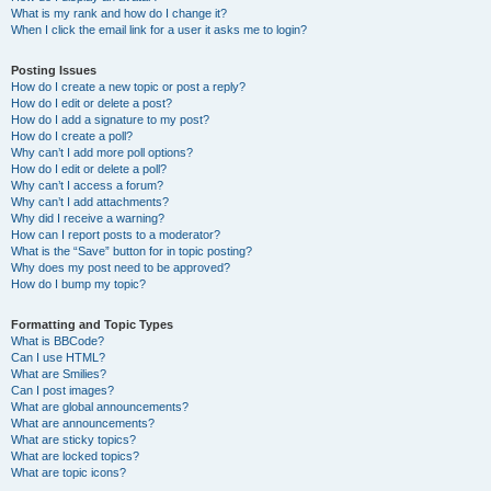
What is my rank and how do I change it?
When I click the email link for a user it asks me to login?
Posting Issues
How do I create a new topic or post a reply?
How do I edit or delete a post?
How do I add a signature to my post?
How do I create a poll?
Why can’t I add more poll options?
How do I edit or delete a poll?
Why can’t I access a forum?
Why can’t I add attachments?
Why did I receive a warning?
How can I report posts to a moderator?
What is the “Save” button for in topic posting?
Why does my post need to be approved?
How do I bump my topic?
Formatting and Topic Types
What is BBCode?
Can I use HTML?
What are Smilies?
Can I post images?
What are global announcements?
What are announcements?
What are sticky topics?
What are locked topics?
What are topic icons?