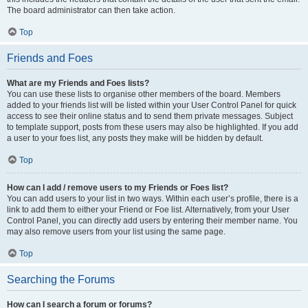
The board administrator can then take action.
Top
Friends and Foes
What are my Friends and Foes lists?
You can use these lists to organise other members of the board. Members
added to your friends list will be listed within your User Control Panel for quick
access to see their online status and to send them private messages. Subject
to template support, posts from these users may also be highlighted. If you add
a user to your foes list, any posts they make will be hidden by default.
Top
How can I add / remove users to my Friends or Foes list?
You can add users to your list in two ways. Within each user’s profile, there is a
link to add them to either your Friend or Foe list. Alternatively, from your User
Control Panel, you can directly add users by entering their member name. You
may also remove users from your list using the same page.
Top
Searching the Forums
How can I search a forum or forums?