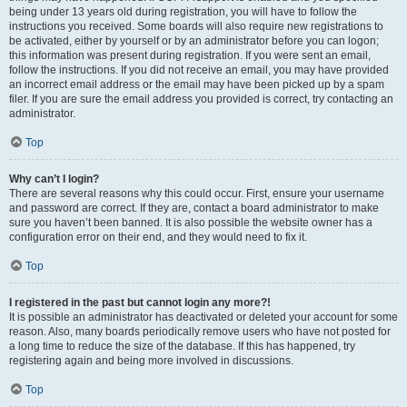
being under 13 years old during registration, you will have to follow the
instructions you received. Some boards will also require new registrations to
be activated, either by yourself or by an administrator before you can logon;
this information was present during registration. If you were sent an email,
follow the instructions. If you did not receive an email, you may have provided
an incorrect email address or the email may have been picked up by a spam
filer. If you are sure the email address you provided is correct, try contacting an
administrator.
Top
Why can’t I login?
There are several reasons why this could occur. First, ensure your username
and password are correct. If they are, contact a board administrator to make
sure you haven’t been banned. It is also possible the website owner has a
configuration error on their end, and they would need to fix it.
Top
I registered in the past but cannot login any more?!
It is possible an administrator has deactivated or deleted your account for some
reason. Also, many boards periodically remove users who have not posted for
a long time to reduce the size of the database. If this has happened, try
registering again and being more involved in discussions.
Top