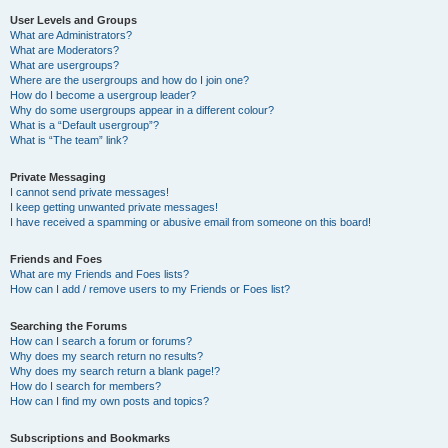
User Levels and Groups
What are Administrators?
What are Moderators?
What are usergroups?
Where are the usergroups and how do I join one?
How do I become a usergroup leader?
Why do some usergroups appear in a different colour?
What is a “Default usergroup”?
What is “The team” link?
Private Messaging
I cannot send private messages!
I keep getting unwanted private messages!
I have received a spamming or abusive email from someone on this board!
Friends and Foes
What are my Friends and Foes lists?
How can I add / remove users to my Friends or Foes list?
Searching the Forums
How can I search a forum or forums?
Why does my search return no results?
Why does my search return a blank page!?
How do I search for members?
How can I find my own posts and topics?
Subscriptions and Bookmarks