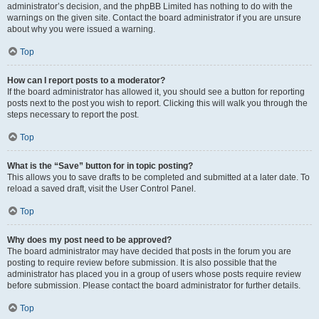
administrator’s decision, and the phpBB Limited has nothing to do with the
warnings on the given site. Contact the board administrator if you are unsure
about why you were issued a warning.
Top
How can I report posts to a moderator?
If the board administrator has allowed it, you should see a button for reporting
posts next to the post you wish to report. Clicking this will walk you through the
steps necessary to report the post.
Top
What is the “Save” button for in topic posting?
This allows you to save drafts to be completed and submitted at a later date. To
reload a saved draft, visit the User Control Panel.
Top
Why does my post need to be approved?
The board administrator may have decided that posts in the forum you are
posting to require review before submission. It is also possible that the
administrator has placed you in a group of users whose posts require review
before submission. Please contact the board administrator for further details.
Top