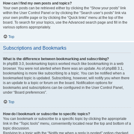
How can I find my own posts and topics?
Your own posts can be retrieved either by clicking the “Show your posts” link
within the User Control Panel or by clicking the “Search user’s posts” link via
your own profile page or by clicking the “Quick links” menu at the top of the
board. To search for your topics, use the Advanced search page and fill in the
various options appropriately.
Top
Subscriptions and Bookmarks
What is the difference between bookmarking and subscribing?
In phpBB 3.0, bookmarking topics worked much like bookmarking in a web
browser. You were not alerted when there was an update. As of phpBB 3.1,
bookmarking is more like subscribing to a topic. You can be notified when a
bookmarked topic is updated. Subscribing, however, will notify you when there
is an update to a topic or forum on the board. Notification options for
bookmarks and subscriptions can be configured in the User Control Panel,
under “Board preferences”.
Top
How do I bookmark or subscribe to specific topics?
You can bookmark or subscribe to a specific topic by clicking the appropriate
link in the “Topic tools” menu, conveniently located near the top and bottom of a
topic discussion.
Replying to a topic with the “Notify me when a reply is posted” option checked