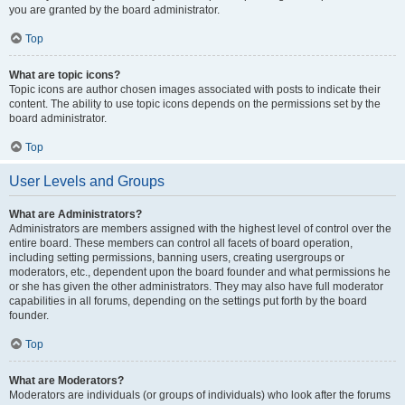
you are granted by the board administrator.
Top
What are topic icons?
Topic icons are author chosen images associated with posts to indicate their
content. The ability to use topic icons depends on the permissions set by the
board administrator.
Top
User Levels and Groups
What are Administrators?
Administrators are members assigned with the highest level of control over the
entire board. These members can control all facets of board operation,
including setting permissions, banning users, creating usergroups or
moderators, etc., dependent upon the board founder and what permissions he
or she has given the other administrators. They may also have full moderator
capabilities in all forums, depending on the settings put forth by the board
founder.
Top
What are Moderators?
Moderators are individuals (or groups of individuals) who look after the forums