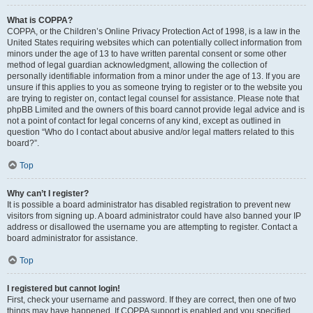
What is COPPA?
COPPA, or the Children’s Online Privacy Protection Act of 1998, is a law in the
United States requiring websites which can potentially collect information from
minors under the age of 13 to have written parental consent or some other
method of legal guardian acknowledgment, allowing the collection of
personally identifiable information from a minor under the age of 13. If you are
unsure if this applies to you as someone trying to register or to the website you
are trying to register on, contact legal counsel for assistance. Please note that
phpBB Limited and the owners of this board cannot provide legal advice and is
not a point of contact for legal concerns of any kind, except as outlined in
question “Who do I contact about abusive and/or legal matters related to this
board?”.
Top
Why can’t I register?
It is possible a board administrator has disabled registration to prevent new
visitors from signing up. A board administrator could have also banned your IP
address or disallowed the username you are attempting to register. Contact a
board administrator for assistance.
Top
I registered but cannot login!
First, check your username and password. If they are correct, then one of two
things may have happened. If COPPA support is enabled and you specified