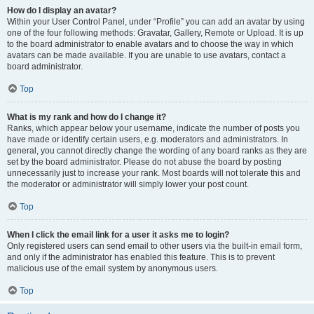
How do I display an avatar?
Within your User Control Panel, under “Profile” you can add an avatar by using
one of the four following methods: Gravatar, Gallery, Remote or Upload. It is up
to the board administrator to enable avatars and to choose the way in which
avatars can be made available. If you are unable to use avatars, contact a
board administrator.
Top
What is my rank and how do I change it?
Ranks, which appear below your username, indicate the number of posts you
have made or identify certain users, e.g. moderators and administrators. In
general, you cannot directly change the wording of any board ranks as they are
set by the board administrator. Please do not abuse the board by posting
unnecessarily just to increase your rank. Most boards will not tolerate this and
the moderator or administrator will simply lower your post count.
Top
When I click the email link for a user it asks me to login?
Only registered users can send email to other users via the built-in email form,
and only if the administrator has enabled this feature. This is to prevent
malicious use of the email system by anonymous users.
Top