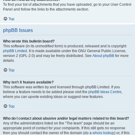
To find your list of attachments that you have uploaded, go to your User Control
Panel and follow the links to the attachments section.
Top
phpBB Issues
Who wrote this bulletin board?
This software (in its unmodified form) is produced, released and is copyright
phpBB Limited
. It is made available under the GNU General Public License,
version 2 (GPL-2.0) and may be freely distributed. See
About phpBB
for more
details.
Top
Why isn’t X feature available?
This software was written by and licensed through phpBB Limited. If you
believe a feature needs to be added please visit the
phpBB Ideas Centre
,
where you can upvote existing ideas or suggest new features.
Top
Who do I contact about abusive and/or legal matters related to this board?
Any of the administrators listed on the “The team” page should be an
appropriate point of contact for your complaints. If this still gets no response
then you should contact the owner of the domain (do a
whois lookup
) or, if this