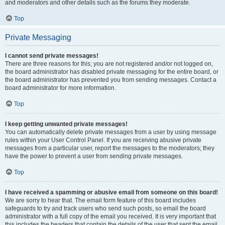
and moderators and other details such as the forums they moderate.
Top
Private Messaging
I cannot send private messages!
There are three reasons for this; you are not registered and/or not logged on,
the board administrator has disabled private messaging for the entire board, or
the board administrator has prevented you from sending messages. Contact a
board administrator for more information.
Top
I keep getting unwanted private messages!
You can automatically delete private messages from a user by using message
rules within your User Control Panel. If you are receiving abusive private
messages from a particular user, report the messages to the moderators; they
have the power to prevent a user from sending private messages.
Top
I have received a spamming or abusive email from someone on this board!
We are sorry to hear that. The email form feature of this board includes
safeguards to try and track users who send such posts, so email the board
administrator with a full copy of the email you received. It is very important that
this includes the headers that contain the details of the user that sent the email.