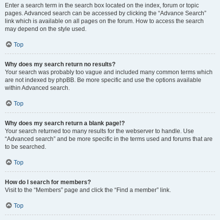
Enter a search term in the search box located on the index, forum or topic
pages. Advanced search can be accessed by clicking the “Advance Search”
link which is available on all pages on the forum. How to access the search
may depend on the style used.
Top
Why does my search return no results?
Your search was probably too vague and included many common terms which
are not indexed by phpBB. Be more specific and use the options available
within Advanced search.
Top
Why does my search return a blank page!?
Your search returned too many results for the webserver to handle. Use
“Advanced search” and be more specific in the terms used and forums that are
to be searched.
Top
How do I search for members?
Visit to the “Members” page and click the “Find a member” link.
Top