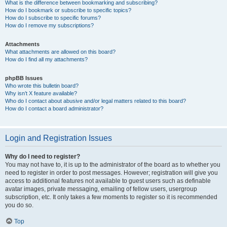
What is the difference between bookmarking and subscribing?
How do I bookmark or subscribe to specific topics?
How do I subscribe to specific forums?
How do I remove my subscriptions?
Attachments
What attachments are allowed on this board?
How do I find all my attachments?
phpBB Issues
Who wrote this bulletin board?
Why isn’t X feature available?
Who do I contact about abusive and/or legal matters related to this board?
How do I contact a board administrator?
Login and Registration Issues
Why do I need to register?
You may not have to, it is up to the administrator of the board as to whether you
need to register in order to post messages. However; registration will give you
access to additional features not available to guest users such as definable
avatar images, private messaging, emailing of fellow users, usergroup
subscription, etc. It only takes a few moments to register so it is recommended
you do so.
Top