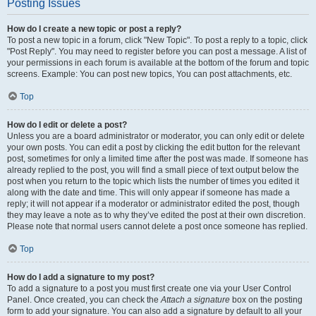
Posting Issues
How do I create a new topic or post a reply?
To post a new topic in a forum, click "New Topic". To post a reply to a topic, click
"Post Reply". You may need to register before you can post a message. A list of
your permissions in each forum is available at the bottom of the forum and topic
screens. Example: You can post new topics, You can post attachments, etc.
Top
How do I edit or delete a post?
Unless you are a board administrator or moderator, you can only edit or delete
your own posts. You can edit a post by clicking the edit button for the relevant
post, sometimes for only a limited time after the post was made. If someone has
already replied to the post, you will find a small piece of text output below the
post when you return to the topic which lists the number of times you edited it
along with the date and time. This will only appear if someone has made a
reply; it will not appear if a moderator or administrator edited the post, though
they may leave a note as to why they’ve edited the post at their own discretion.
Please note that normal users cannot delete a post once someone has replied.
Top
How do I add a signature to my post?
To add a signature to a post you must first create one via your User Control
Panel. Once created, you can check the
Attach a signature
box on the posting
form to add your signature. You can also add a signature by default to all your