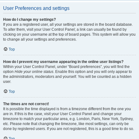
User Preferences and settings
How do I change my settings?
If you are a registered user, all your settings are stored in the board database.
To alter them, visit your User Control Panel; a link can usually be found by
clicking on your username at the top of board pages. This system will allow you
to change all your settings and preferences.
Top
How do I prevent my username appearing in the online user listings?
Within your User Control Panel, under “Board preferences”, you will find the
option
Hide your online status
. Enable this option and you will only appear to
the administrators, moderators and yourself. You will be counted as a hidden
user.
Top
The times are not correct!
It is possible the time displayed is from a timezone different from the one you
are in. If this is the case, visit your User Control Panel and change your
timezone to match your particular area, e.g. London, Paris, New York, Sydney,
etc. Please note that changing the timezone, like most settings, can only be
done by registered users. If you are not registered, this is a good time to do so.
Top