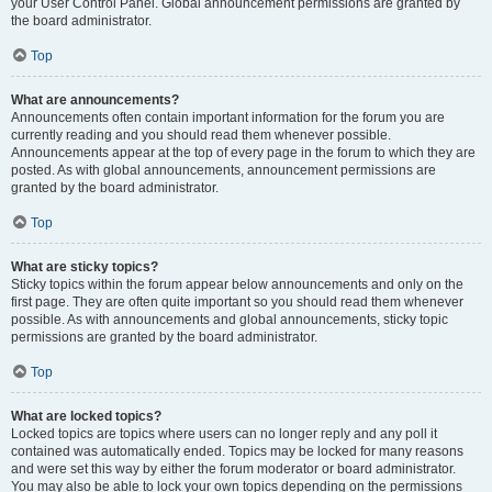
your User Control Panel. Global announcement permissions are granted by
the board administrator.
Top
What are announcements?
Announcements often contain important information for the forum you are
currently reading and you should read them whenever possible.
Announcements appear at the top of every page in the forum to which they are
posted. As with global announcements, announcement permissions are
granted by the board administrator.
Top
What are sticky topics?
Sticky topics within the forum appear below announcements and only on the
first page. They are often quite important so you should read them whenever
possible. As with announcements and global announcements, sticky topic
permissions are granted by the board administrator.
Top
What are locked topics?
Locked topics are topics where users can no longer reply and any poll it
contained was automatically ended. Topics may be locked for many reasons
and were set this way by either the forum moderator or board administrator.
You may also be able to lock your own topics depending on the permissions