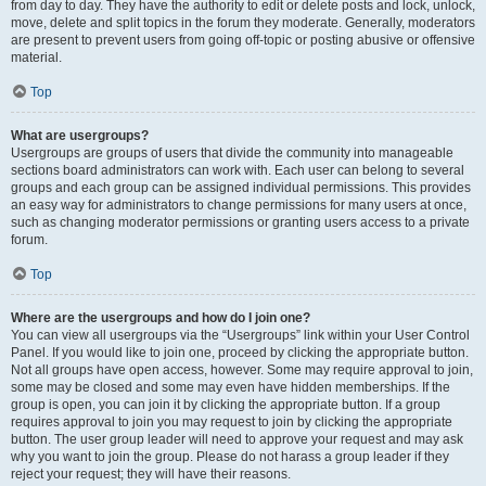
from day to day. They have the authority to edit or delete posts and lock, unlock,
move, delete and split topics in the forum they moderate. Generally, moderators
are present to prevent users from going off-topic or posting abusive or offensive
material.
Top
What are usergroups?
Usergroups are groups of users that divide the community into manageable
sections board administrators can work with. Each user can belong to several
groups and each group can be assigned individual permissions. This provides
an easy way for administrators to change permissions for many users at once,
such as changing moderator permissions or granting users access to a private
forum.
Top
Where are the usergroups and how do I join one?
You can view all usergroups via the “Usergroups” link within your User Control
Panel. If you would like to join one, proceed by clicking the appropriate button.
Not all groups have open access, however. Some may require approval to join,
some may be closed and some may even have hidden memberships. If the
group is open, you can join it by clicking the appropriate button. If a group
requires approval to join you may request to join by clicking the appropriate
button. The user group leader will need to approve your request and may ask
why you want to join the group. Please do not harass a group leader if they
reject your request; they will have their reasons.