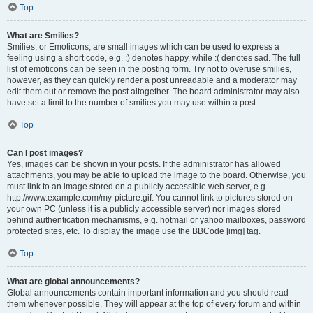
Top
What are Smilies?
Smilies, or Emoticons, are small images which can be used to express a
feeling using a short code, e.g. :) denotes happy, while :( denotes sad. The full
list of emoticons can be seen in the posting form. Try not to overuse smilies,
however, as they can quickly render a post unreadable and a moderator may
edit them out or remove the post altogether. The board administrator may also
have set a limit to the number of smilies you may use within a post.
Top
Can I post images?
Yes, images can be shown in your posts. If the administrator has allowed
attachments, you may be able to upload the image to the board. Otherwise, you
must link to an image stored on a publicly accessible web server, e.g.
http://www.example.com/my-picture.gif. You cannot link to pictures stored on
your own PC (unless it is a publicly accessible server) nor images stored
behind authentication mechanisms, e.g. hotmail or yahoo mailboxes, password
protected sites, etc. To display the image use the BBCode [img] tag.
Top
What are global announcements?
Global announcements contain important information and you should read
them whenever possible. They will appear at the top of every forum and within