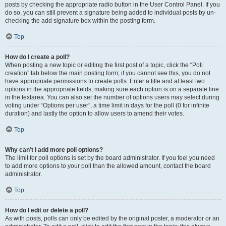
posts by checking the appropriate radio button in the User Control Panel. If you
do so, you can still prevent a signature being added to individual posts by un-
checking the add signature box within the posting form.
Top
How do I create a poll?
When posting a new topic or editing the first post of a topic, click the “Poll
creation” tab below the main posting form; if you cannot see this, you do not
have appropriate permissions to create polls. Enter a title and at least two
options in the appropriate fields, making sure each option is on a separate line
in the textarea. You can also set the number of options users may select during
voting under “Options per user”, a time limit in days for the poll (0 for infinite
duration) and lastly the option to allow users to amend their votes.
Top
Why can’t I add more poll options?
The limit for poll options is set by the board administrator. If you feel you need
to add more options to your poll than the allowed amount, contact the board
administrator.
Top
How do I edit or delete a poll?
As with posts, polls can only be edited by the original poster, a moderator or an