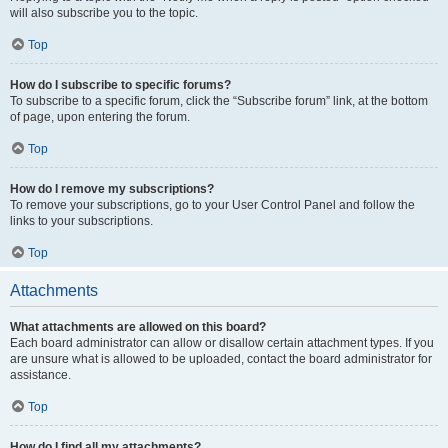
will also subscribe you to the topic.
Top
How do I subscribe to specific forums?
To subscribe to a specific forum, click the “Subscribe forum” link, at the bottom
of page, upon entering the forum.
Top
How do I remove my subscriptions?
To remove your subscriptions, go to your User Control Panel and follow the
links to your subscriptions.
Top
Attachments
What attachments are allowed on this board?
Each board administrator can allow or disallow certain attachment types. If you
are unsure what is allowed to be uploaded, contact the board administrator for
assistance.
Top
How do I find all my attachments?