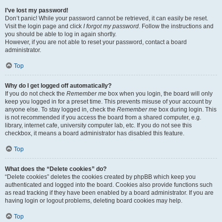
I’ve lost my password!
Don’t panic! While your password cannot be retrieved, it can easily be reset.
Visit the login page and click
I forgot my password
. Follow the instructions and
you should be able to log in again shortly.
However, if you are not able to reset your password, contact a board
administrator.
Top
Why do I get logged off automatically?
If you do not check the
Remember me
box when you login, the board will only
keep you logged in for a preset time. This prevents misuse of your account by
anyone else. To stay logged in, check the
Remember me
box during login. This
is not recommended if you access the board from a shared computer, e.g.
library, internet cafe, university computer lab, etc. If you do not see this
checkbox, it means a board administrator has disabled this feature.
Top
What does the “Delete cookies” do?
“Delete cookies” deletes the cookies created by phpBB which keep you
authenticated and logged into the board. Cookies also provide functions such
as read tracking if they have been enabled by a board administrator. If you are
having login or logout problems, deleting board cookies may help.
Top