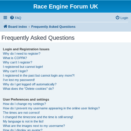
Race Engine Forum UK
FAQ
Login
Board index
Frequently Asked Questions
Frequently Asked Questions
Login and Registration Issues
Why do I need to register?
What is COPPA?
Why can’t I register?
I registered but cannot login!
Why can’t I login?
I registered in the past but cannot login any more?!
I’ve lost my password!
Why do I get logged off automatically?
What does the “Delete cookies” do?
User Preferences and settings
How do I change my settings?
How do I prevent my username appearing in the online user listings?
The times are not correct!
I changed the timezone and the time is still wrong!
My language is not in the list!
What are the images next to my username?
How do I display an avatar?