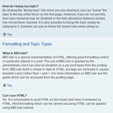
How do I bump my topic?
By clicking the “Bump topic” link when you are viewing it, you can “bump” the
topic to the top of the forum on the first page. However, if you do not see this,
then topic bumping may be disabled or the time allowance between bumps
has not yet been reached. It is also possible to bump the topic simply by
replying to it, however, be sure to follow the board rules when doing so.
Top
Formatting and Topic Types
What is BBCode?
BBCode is a special implementation of HTML, offering great formatting control
on particular objects in a post. The use of BBCode is granted by the
administrator, but it can also be disabled on a per post basis from the posting
form. BBCode itself is similar in style to HTML, but tags are enclosed in square
brackets [ and ] rather than < and >. For more information on BBCode see the
guide which can be accessed from the posting page.
Top
Can I use HTML?
No. It is not possible to post HTML on this board and have it rendered as
HTML. Most formatting which can be carried out using HTML can be applied
using BBCode instead.