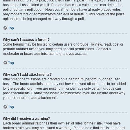
administrator. To edit a poll, click to edit the first post in the topic; this always
has the poll associated with it. If no one has cast a vote, users can delete the
poll or edit any poll option. However, if members have already placed votes,
only moderators or administrators can edit or delete it. This prevents the poll’s
options from being changed mid-way through a poll.
Top
Why can’t I access a forum?
Some forums may be limited to certain users or groups. To view, read, post or
perform another action you may need special permissions. Contact a
moderator or board administrator to grant you access.
Top
Why can’t I add attachments?
Attachment permissions are granted on a per forum, per group, or per user
basis. The board administrator may not have allowed attachments to be added
for the specific forum you are posting in, or perhaps only certain groups can
post attachments. Contact the board administrator if you are unsure about why
you are unable to add attachments.
Top
Why did I receive a warning?
Each board administrator has their own set of rules for their site. If you have
broken a rule, you may be issued a warning. Please note that this is the board