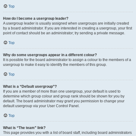
Top
How do I become a usergroup leader?
A usergroup leader is usually assigned when usergroups are initially created
by a board administrator. If you are interested in creating a usergroup, your first
point of contact should be an administrator; try sending a private message.
Top
Why do some usergroups appear in a different colour?
It is possible for the board administrator to assign a colour to the members of a
usergroup to make it easy to identify the members of this group.
Top
What is a “Default usergroup”?
If you are a member of more than one usergroup, your default is used to
determine which group colour and group rank should be shown for you by
default. The board administrator may grant you permission to change your
default usergroup via your User Control Panel.
Top
What is “The team” link?
This page provides you with a list of board staff, including board administrators