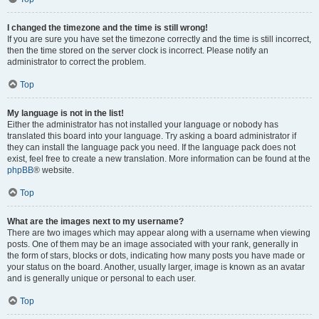
I changed the timezone and the time is still wrong!
If you are sure you have set the timezone correctly and the time is still incorrect,
then the time stored on the server clock is incorrect. Please notify an
administrator to correct the problem.
Top
My language is not in the list!
Either the administrator has not installed your language or nobody has
translated this board into your language. Try asking a board administrator if
they can install the language pack you need. If the language pack does not
exist, feel free to create a new translation. More information can be found at the
phpBB
® website.
Top
What are the images next to my username?
There are two images which may appear along with a username when viewing
posts. One of them may be an image associated with your rank, generally in
the form of stars, blocks or dots, indicating how many posts you have made or
your status on the board. Another, usually larger, image is known as an avatar
and is generally unique or personal to each user.
Top